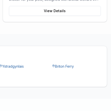
mind.
View Details
Ystradgynlais
Briton Ferry