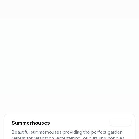
Summerhouses
Popular
Beautiful summerhouses providing the perfect garden
retreat for relaxation, entertaining, or pursuing hobbies.