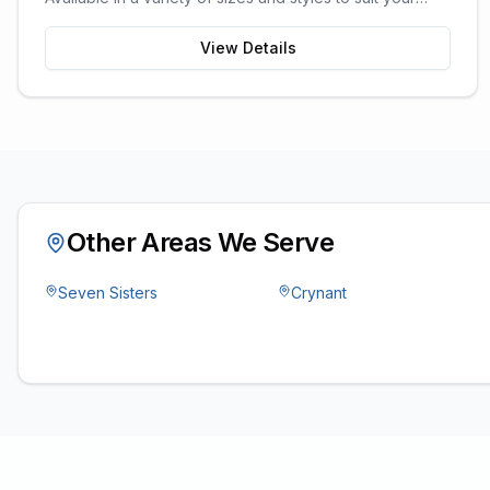
garden space and storage needs.
View Details
Other Areas We Serve
Seven Sisters
Crynant