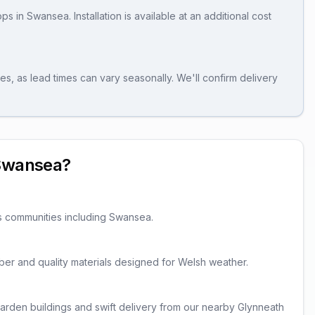
ops
in
Swansea
. Installation is available at an additional cost
es, as lead times can vary seasonally. We'll confirm delivery
Swansea
?
s communities including
Swansea
.
imber and quality materials designed for Welsh weather.
rden buildings and swift delivery from our nearby Glynneath