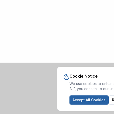
Cookie Notice
We use cookies to enhance
All", you consent to our u
Accept All Cookies
R