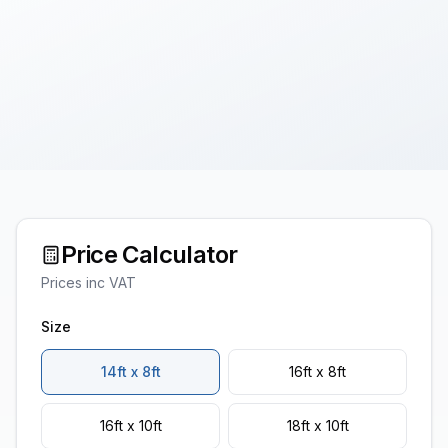
Price Calculator
Prices inc VAT
Size
14ft x 8ft
16ft x 8ft
16ft x 10ft
18ft x 10ft