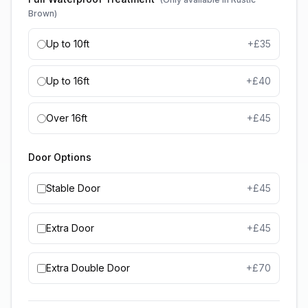
Brown)
Up to 10ft
+£
35
Up to 16ft
+£
40
Over 16ft
+£
45
Door Options
Stable Door
+£
45
Extra Door
+£
45
Extra Double Door
+£
70