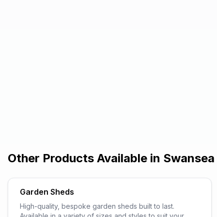
Other Products Available in
Swansea
Garden Sheds
High-quality, bespoke garden sheds built to last.
Available in a variety of sizes and styles to suit your