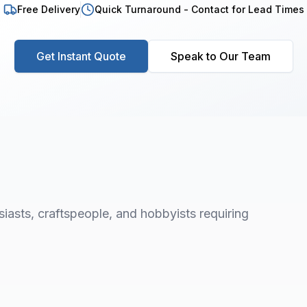
Free Delivery
Quick Turnaround - Contact for Lead Times
Get Instant Quote
Speak to Our Team
asts, craftspeople, and hobbyists requiring
1
/
8