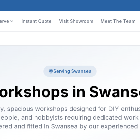
erve
Instant Quote
Visit Showroom
Meet The Team
Serving
Swansea
orkshops in Swans
y, spacious workshops designed for DIY enthus
people, and hobbyists requiring dedicated work
ered and fitted in Swansea by our experienced