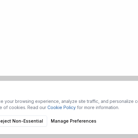
 your browsing experience, analyze site traffic, and personalize co
se of cookies. Read our
Cookie Policy
for more information.
eject Non-Essential
Manage Preferences