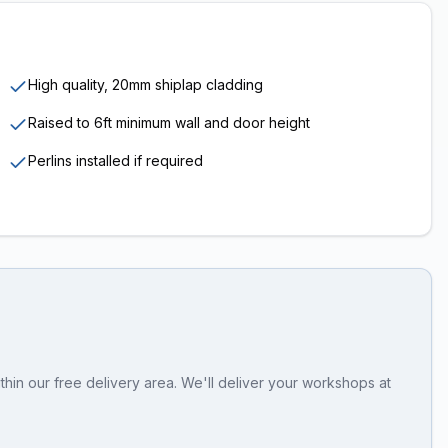
High quality, 20mm shiplap cladding
Raised to 6ft minimum wall and door height
Perlins installed if required
hin our free delivery area. We'll deliver your workshops at