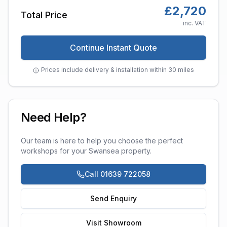
£
2,720
Total Price
inc. VAT
Continue Instant Quote
Prices include delivery & installation within 30 miles
Need Help?
Our team is here to help you choose the perfect
workshops
for your
Swansea
property.
Call 01639 722058
Send Enquiry
Visit Showroom