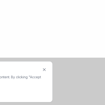
ntent. By clicking "Accept