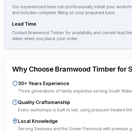
Our experienced team can professionally install your
worksh
and includes complete fitting on your prepared base.
Lead Time
Contact Bramwood Timber for availability and current lead tim
dates when you place your order.
Why Choose Bramwood Timber for
30+ Years Experience
Three generations of family expertise serving South Wale
Quality Craftsmanship
Every
workshops
is built to last, using pressure-treated t
Local Knowledge
Serving Swansea and the Gower Peninsula with premium ga