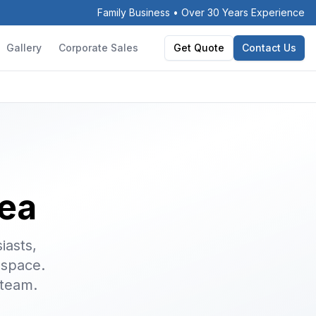
Family Business • Over 30 Years Experience
Gallery
Corporate Sales
Get Quote
Contact Us
ea
iasts,
 space.
 team.