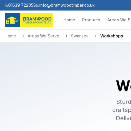
01639 722058
info@bramwoodtimber.co.uk
Home
Products
Areas We S
Home
Areas We Serve
Swansea
Workshops
W
Sturd
crafts
Deliv