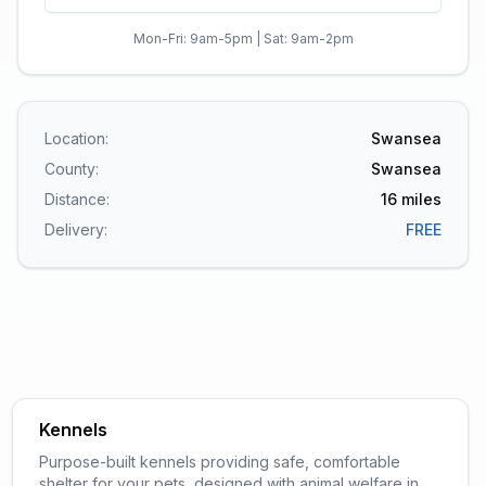
Mon-Fri: 9am-5pm | Sat: 9am-2pm
Location:
Swansea
County:
Swansea
Distance:
16
miles
Delivery:
FREE
Kennels
Purpose-built kennels providing safe, comfortable
shelter for your pets, designed with animal welfare in