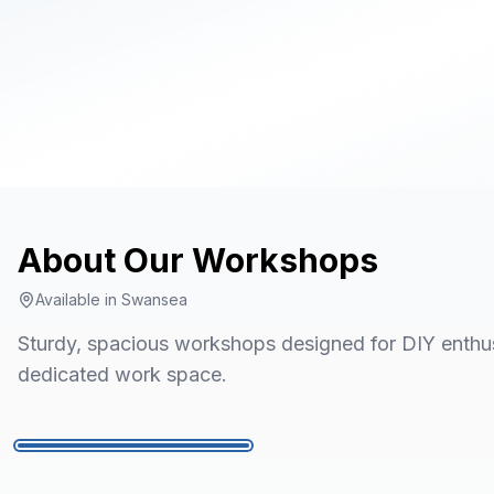
About Our
Workshops
Available in
Swansea
Sturdy, spacious workshops designed for DIY enthusi
dedicated work space.