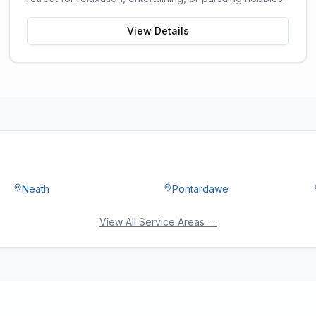
View Details
Neath
Pontardawe
View All Service Areas →