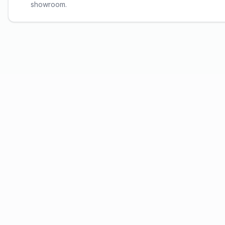
showroom.