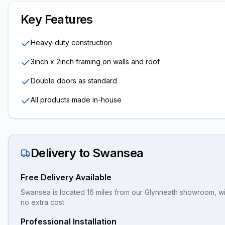
Key Features
Heavy-duty construction
3inch x 2inch framing on walls and roof
Double doors as standard
All products made in-house
Delivery to
Swansea
Free Delivery Available
Swansea is located 16 miles from our Glynneath showroom, wit
no extra cost.
Professional Installation