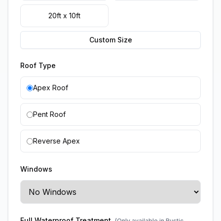
20ft x 10ft
Custom Size
Roof Type
Apex Roof
Pent Roof
Reverse Apex
Windows
Full Waterproof Treatment
(Only available in Rustic