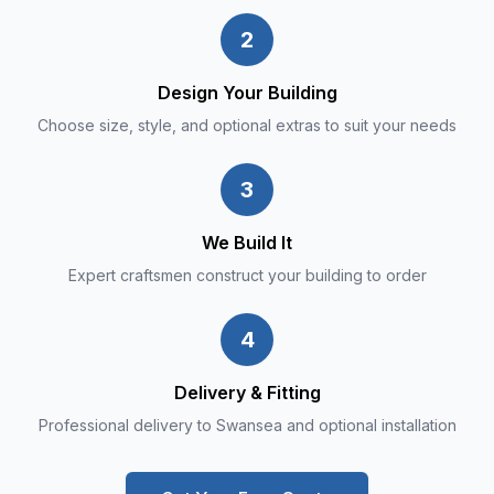
2
Design Your Building
Choose size, style, and optional extras to suit your needs
3
We Build It
Expert craftsmen construct your building to order
4
Delivery & Fitting
Professional delivery to Swansea and optional installation