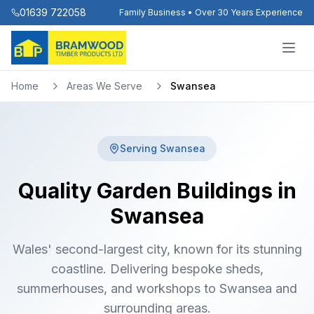
01639 722058
Family Business • Over 30 Years Experience
Home
Areas We Serve
Swansea
Serving
Swansea
Quality Garden Buildings in
Swansea
Wales' second-largest city, known for its stunning
coastline. Delivering bespoke sheds,
summerhouses, and workshops to Swansea and
surrounding areas.