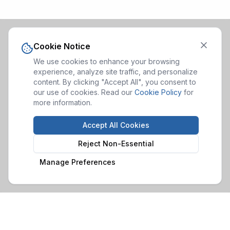
Cookie Notice
We use cookies to enhance your browsing
experience, analyze site traffic, and personalize
content. By clicking "Accept All", you consent to
our use of cookies. Read our
Cookie Policy
for
more information.
Accept All Cookies
Reject Non-Essential
Manage Preferences