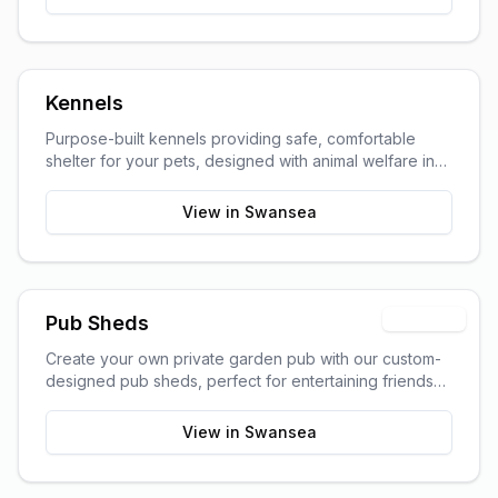
Kennels
Purpose-built kennels providing safe, comfortable
shelter for your pets, designed with animal welfare in
mind.
View in
Swansea
Premium
Pub Sheds
Create your own private garden pub with our custom-
designed pub sheds, perfect for entertaining friends
and family.
View in
Swansea