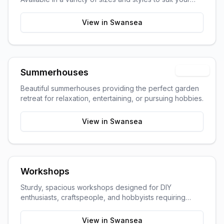
garden space and storage needs.
View in
Swansea
Popular
Summerhouses
Beautiful summerhouses providing the perfect garden
retreat for relaxation, entertaining, or pursuing hobbies.
View in
Swansea
Workshops
Sturdy, spacious workshops designed for DIY
enthusiasts, craftspeople, and hobbyists requiring
dedicated work space.
View in
Swansea