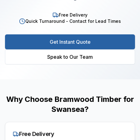
Free Delivery
Quick Turnaround - Contact for Lead Times
Get Instant Quote
Speak to Our Team
Why Choose Bramwood Timber for
Swansea
?
Free Delivery