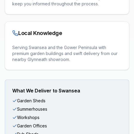
keep you informed throughout the process.
Local Knowledge
Serving Swansea and the Gower Peninsula with
premium garden buildings and swift delivery from our
nearby Glynneath showroom.
What We Deliver to
Swansea
Garden Sheds
Summerhouses
Workshops
Garden Offices