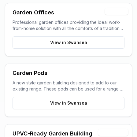
Trending
Garden Offices
Professional garden offices providing the ideal work-
from-home solution with all the comforts of a traditional
office.
View in
Swansea
Garden Pods
A new style garden building designed to add to our
existing range. These pods can be used for a range of
purposes and are ideal as outdoor sitting areas, home
offices, craft rooms, or a more stylish storage solution
View in
Swansea
for your garden.
Timber Shell
UPVC-Ready Garden Building