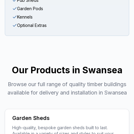
Pub Sheds
Garden Pods
Kennels
Optional Extras
Our Products in
Swansea
Browse our full range of quality timber buildings
available for delivery and installation in
Swansea
Garden Sheds
High-quality, bespoke garden sheds built to last.
Available in a variety of sizes and styles to suit your