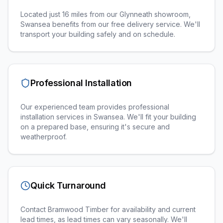
Located just 16 miles from our Glynneath showroom,
Swansea benefits from our free delivery service. We'll
transport your building safely and on schedule.
Professional Installation
Our experienced team provides professional
installation services in
Swansea
. We'll fit your building
on a prepared base, ensuring it's secure and
weatherproof.
Quick Turnaround
Contact Bramwood Timber for availability and current
lead times, as lead times can vary seasonally. We'll