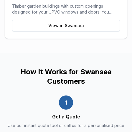
Timber garden buildings with custom openings
designed for your UPVC windows and doors. You
supply the UPVC glazing - we build the perfect shell to
fit it. Need help finding a supplier? We can recommend
View in
Swansea
trusted local UPVC companies.
How It Works for
Swansea
Customers
1
Get a Quote
Use our instant quote tool or call us for a personalised price