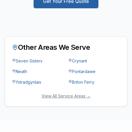
Get Your Free Quote
Other Areas We Serve
Seven Sisters
Crynant
Neath
Pontardawe
Ystradgynlais
Briton Ferry
View All Service Areas →