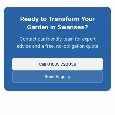
Ready to Transform Your
Garden in
Swansea
?
Contact our friendly team for expert
advice and a free, no-obligation quote
Call 01639 722058
Send Enquiry