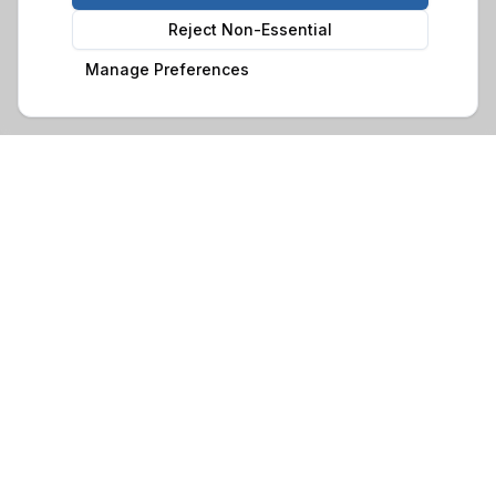
Reject Non-Essential
Manage Preferences
Family-run business with over 30 years of experience in
crafting quality timber buildings. Based in Glynneath, South
Wales, we serve customers throughout Wales and beyond.