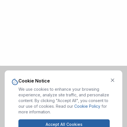
Cookie Notice
We use cookies to enhance your browsing
experience, analyze site traffic, and personalize
content. By clicking "Accept All", you consent to
our use of cookies. Read our
Cookie Policy
for
more information.
Accept All Cookies