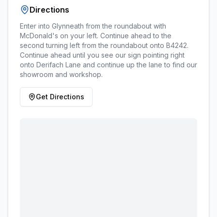
Directions
Enter into Glynneath from the roundabout with
McDonald's on your left. Continue ahead to the
second turning left from the roundabout onto B4242.
Continue ahead until you see our sign pointing right
onto Derifach Lane and continue up the lane to find our
showroom and workshop.
Get Directions