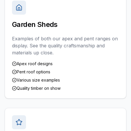
Garden Sheds
Examples of both our apex and pent ranges on
display. See the quality craftsmanship and
materials up close.
Apex roof designs
Pent roof options
Various size examples
Quality timber on show