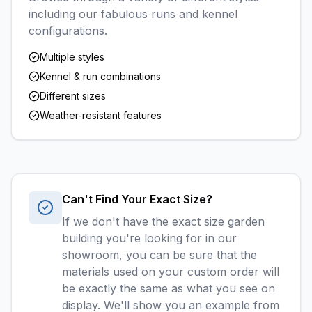
including our fabulous runs and kennel
configurations.
Multiple styles
Kennel & run combinations
Different sizes
Weather-resistant features
Can't Find Your Exact Size?
If we don't have the exact size garden
building you're looking for in our
showroom, you can be sure that the
materials used on your custom order will
be exactly the same as what you see on
display. We'll show you an example from