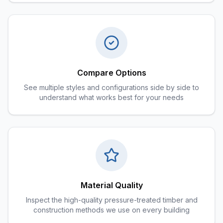
Compare Options
See multiple styles and configurations side by side to
understand what works best for your needs
Material Quality
Inspect the high-quality pressure-treated timber and
construction methods we use on every building