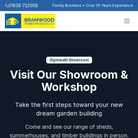
01639 722058
Family Business • Over 30 Years Experience
Glynneath Showroom
Visit Our Showroom &
Workshop
Take the first steps toward your new
dream garden building
Come and see our range of sheds,
summerhouses, and timber buildings in person.