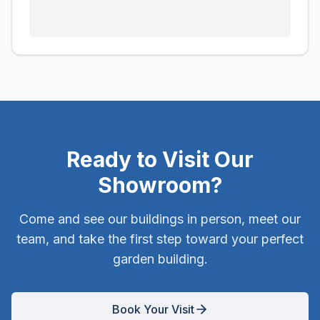
Ready to Visit Our
Showroom?
Come and see our buildings in person, meet our
team, and take the first step toward your perfect
garden building.
Book Your Visit