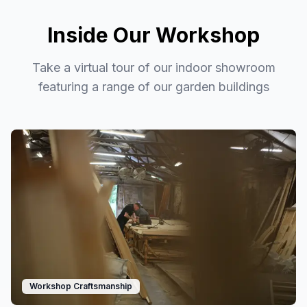
Inside Our Workshop
Take a virtual tour of our indoor showroom
featuring a range of our garden buildings
Workshop Craftsmanship