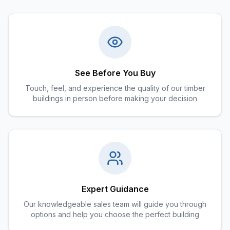
See Before You Buy
Touch, feel, and experience the quality of our timber
buildings in person before making your decision
Expert Guidance
Our knowledgeable sales team will guide you through
options and help you choose the perfect building