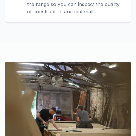
the range so you can inspect the quality
of construction and materials.