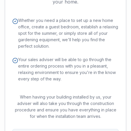
your home.
Whether you need a place to set up a new home
office, create a guest bedroom, establish a relaxing
spot for the summer, or simply store all of your
gardening equipment, we'll help you find the
perfect solution.
Your sales adviser will be able to go through the
entire ordering process with you in a pleasant,
relaxing environment to ensure you're in the know
every step of the way.
When having your building installed by us, your
adviser will also take you through the construction
procedure and ensure you have everything in place
for when the installation team arrives.