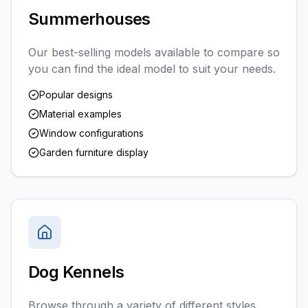
Summerhouses
Our best-selling models available to compare so
you can find the ideal model to suit your needs.
Popular designs
Material examples
Window configurations
Garden furniture display
Dog Kennels
Browse through a variety of different styles