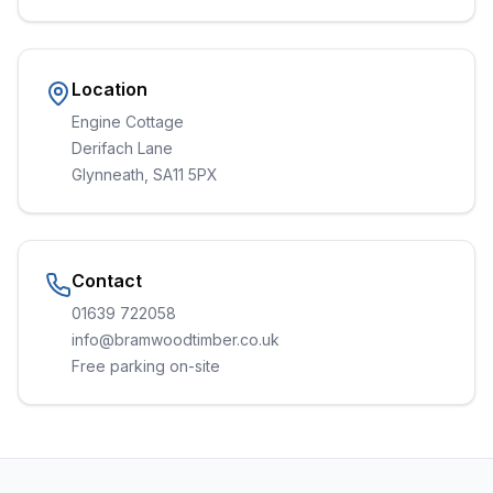
Location
Engine Cottage
Derifach Lane
Glynneath, SA11 5PX
Contact
01639 722058
info@bramwoodtimber.co.uk
Free parking on-site