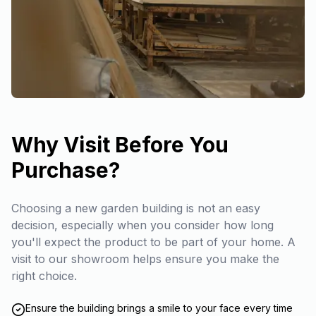
Why Visit Before You
Purchase?
Choosing a new garden building is not an easy
decision, especially when you consider how long
you'll expect the product to be part of your home. A
visit to our showroom helps ensure you make the
right choice.
Ensure the building brings a smile to your face every time