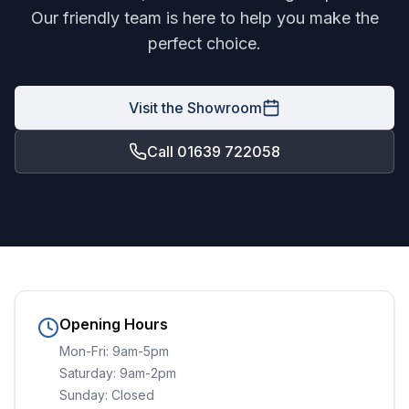
Our friendly team is here to help you make the
perfect choice.
Visit the Showroom
Call 01639 722058
Opening Hours
Mon-Fri: 9am-5pm
Saturday: 9am-2pm
Sunday: Closed