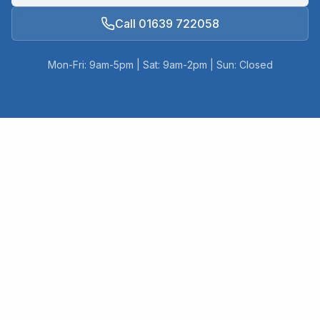
Call 01639 722058
Mon-Fri: 9am-5pm | Sat: 9am-2pm | Sun: Closed