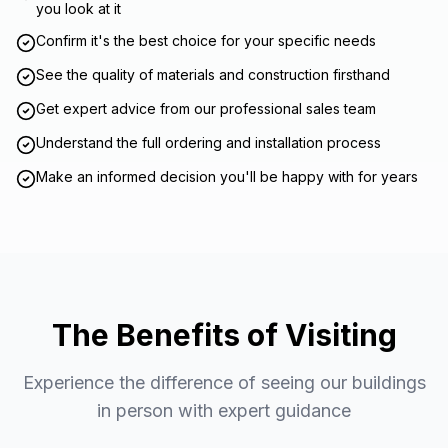
you look at it
Confirm it's the best choice for your specific needs
See the quality of materials and construction firsthand
Get expert advice from our professional sales team
Understand the full ordering and installation process
Make an informed decision you'll be happy with for years
The Benefits of Visiting
Experience the difference of seeing our buildings
in person with expert guidance