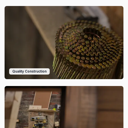
Quality Construction