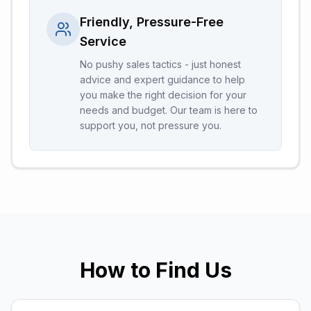
Friendly, Pressure-Free
Service
No pushy sales tactics - just honest
advice and expert guidance to help
you make the right decision for your
needs and budget. Our team is here to
support you, not pressure you.
How to Find Us