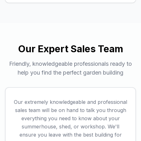
Our Expert Sales Team
Friendly, knowledgeable professionals ready to
help you find the perfect garden building
Our extremely knowledgeable and professional
sales team will be on hand to talk you through
everything you need to know about your
summerhouse, shed, or workshop. We'll
ensure you leave with the best building for