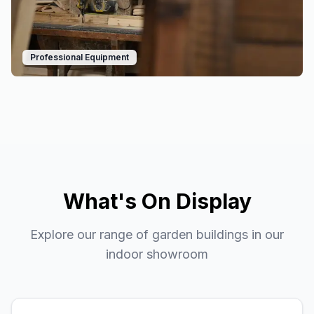
Professional Equipment
What's On Display
Explore our range of garden buildings in our
indoor showroom