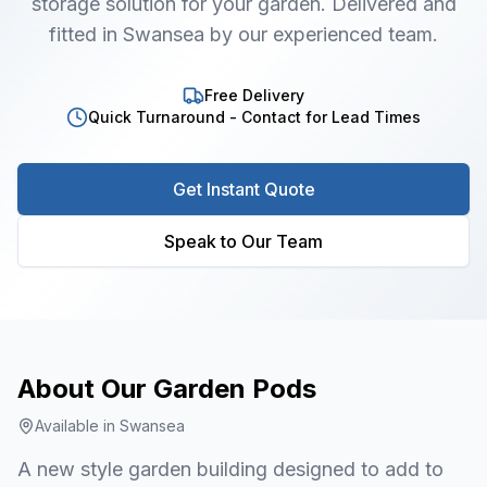
storage solution for your garden. Delivered and
fitted in Swansea by our experienced team.
Free Delivery
Quick Turnaround - Contact for Lead Times
Get Instant Quote
Speak to Our Team
About Our
Garden Pods
Available in
Swansea
A new style garden building designed to add to