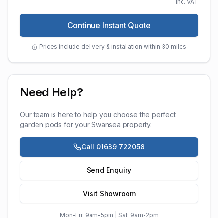
inc. VAT
Continue Instant Quote
Prices include delivery & installation within 30 miles
Need Help?
Our team is here to help you choose the perfect
garden pods
for your
Swansea
property.
Call 01639 722058
Send Enquiry
Visit Showroom
Mon-Fri: 9am-5pm | Sat: 9am-2pm