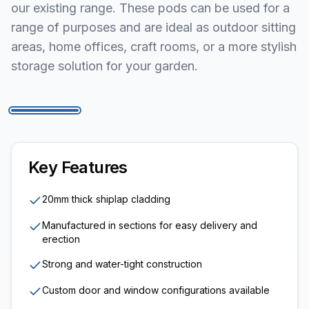
our existing range. These pods can be used for a
range of purposes and are ideal as outdoor sitting
areas, home offices, craft rooms, or a more stylish
storage solution for your garden.
1
/
5
Key Features
20mm thick shiplap cladding
Manufactured in sections for easy delivery and
erection
Strong and water-tight construction
Custom door and window configurations available