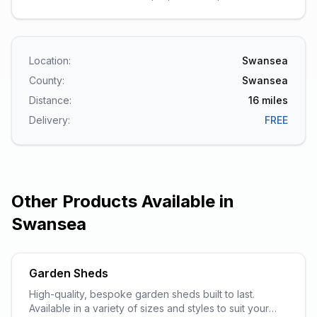
Location:
Swansea
County:
Swansea
Distance:
16
miles
Delivery:
FREE
Other Products Available in
Swansea
Garden Sheds
High-quality, bespoke garden sheds built to last.
Available in a variety of sizes and styles to suit your