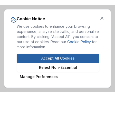
Cookie Notice
We use cookies to enhance your browsing
experience, analyze site traffic, and personalize
content. By clicking "Accept All", you consent to
our use of cookies. Read our
Cookie Policy
for
more information.
Accept All Cookies
Reject Non-Essential
Manage Preferences