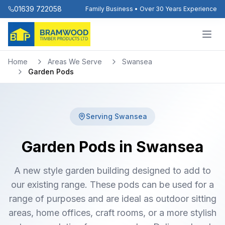
01639 722058
Family Business • Over 30 Years Experience
Home
Areas We Serve
Swansea
Garden Pods
Serving
Swansea
Garden Pods in Swansea
A new style garden building designed to add to
our existing range. These pods can be used for a
range of purposes and are ideal as outdoor sitting
areas, home offices, craft rooms, or a more stylish