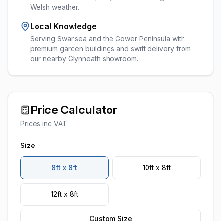
Welsh weather.
Local Knowledge
Serving Swansea and the Gower Peninsula with
premium garden buildings and swift delivery from
our nearby Glynneath showroom.
Price Calculator
Prices inc VAT
Size
8ft x 8ft
10ft x 8ft
12ft x 8ft
Custom Size