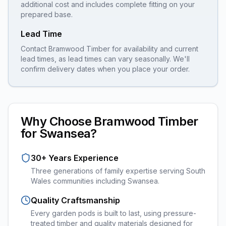
additional cost and includes complete fitting on your
prepared base.
Lead Time
Contact Bramwood Timber for availability and current
lead times, as lead times can vary seasonally. We'll
confirm delivery dates when you place your order.
Why Choose Bramwood Timber
for
Swansea
?
30+ Years Experience
Three generations of family expertise serving South
Wales communities including
Swansea
.
Quality Craftsmanship
Every
garden pods
is built to last, using pressure-
treated timber and quality materials designed for