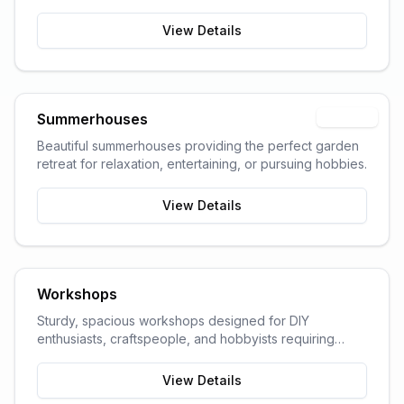
garden space and storage needs.
View Details
Summerhouses
Popular
Beautiful summerhouses providing the perfect garden
retreat for relaxation, entertaining, or pursuing hobbies.
View Details
Workshops
Sturdy, spacious workshops designed for DIY
enthusiasts, craftspeople, and hobbyists requiring
dedicated work space.
View Details