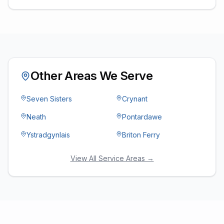
Other Areas We Serve
Seven Sisters
Crynant
Neath
Pontardawe
Ystradgynlais
Briton Ferry
View All Service Areas →