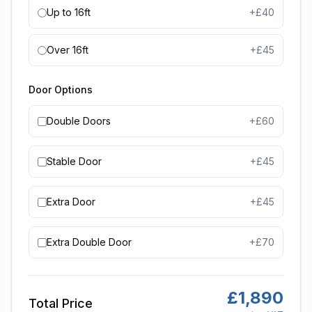
Up to 16ft
+£
40
Over 16ft
+£
45
Door Options
Double Doors
+£
60
Stable Door
+£
45
Extra Door
+£
45
Extra Double Door
+£
70
£
1,890
Total Price