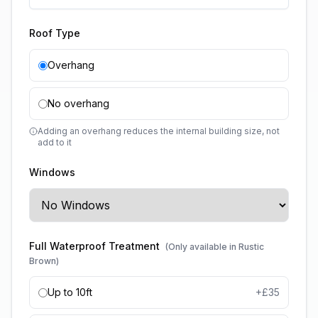
Roof Type
Overhang
No overhang
Adding an overhang reduces the internal building size, not
add to it
Windows
Full Waterproof Treatment
(Only available in Rustic
Brown)
Up to 10ft
+£
35