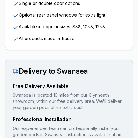
Single or double door options
Optional rear panel windows for extra light
Available in popular sizes: 8x8, 10x8, 12x8
All products made in-house
Delivery to
Swansea
Free Delivery Available
Swansea is located 16 miles from our Glynneath
showroom, within our free delivery area. We'll deliver
your garden pods at no extra cost.
Professional Installation
Our experienced team can professionally install your
garden pods
in
Swansea
. Installation is available at an