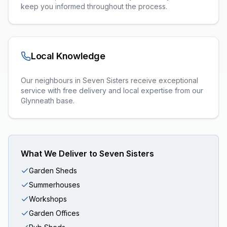
keep you informed throughout the process.
Local Knowledge
Our neighbours in Seven Sisters receive exceptional
service with free delivery and local expertise from our
Glynneath base.
What We Deliver to
Seven Sisters
Garden Sheds
Summerhouses
Workshops
Garden Offices