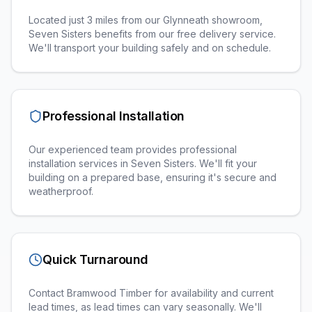
Located just 3 miles from our Glynneath showroom,
Seven Sisters benefits from our free delivery service.
We'll transport your building safely and on schedule.
Professional Installation
Our experienced team provides professional
installation services in
Seven Sisters
. We'll fit your
building on a prepared base, ensuring it's secure and
weatherproof.
Quick Turnaround
Contact Bramwood Timber for availability and current
lead times, as lead times can vary seasonally. We'll