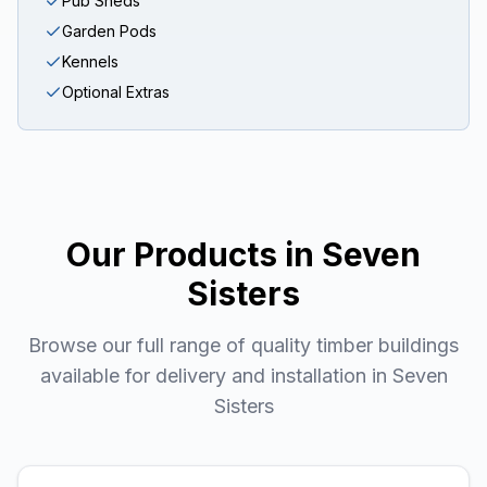
Pub Sheds
Garden Pods
Kennels
Optional Extras
Our Products in
Seven
Sisters
Browse our full range of quality timber buildings
available for delivery and installation in
Seven
Sisters