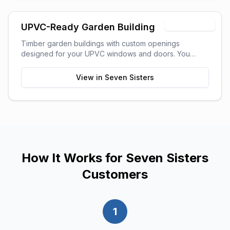
Timber Shell
UPVC-Ready Garden Building
Timber garden buildings with custom openings
designed for your UPVC windows and doors. You
supply the UPVC glazing - we build the perfect shell to
fit it. Need help finding a supplier? We can recommend
View in
Seven Sisters
trusted local UPVC companies.
How It Works for
Seven Sisters
Customers
1