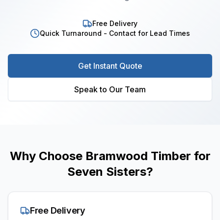
Free Delivery
Quick Turnaround - Contact for Lead Times
Get Instant Quote
Speak to Our Team
Why Choose Bramwood Timber for
Seven Sisters
?
Free Delivery