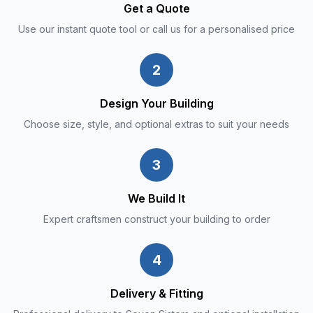
Get a Quote
Use our instant quote tool or call us for a personalised price
2
Design Your Building
Choose size, style, and optional extras to suit your needs
3
We Build It
Expert craftsmen construct your building to order
4
Delivery & Fitting