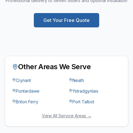
Professional delivery to Seven Sisters and optional installation
Get Your Free Quote
Other Areas We Serve
Crynant
Neath
Pontardawe
Ystradgynlais
Briton Ferry
Port Talbot
View All Service Areas →