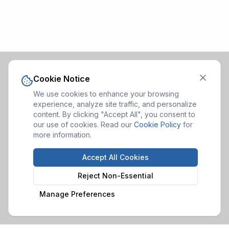
Cookie Notice
We use cookies to enhance your browsing
experience, analyze site traffic, and personalize
content. By clicking "Accept All", you consent to
our use of cookies. Read our
Cookie Policy
for
more information.
Accept All Cookies
Reject Non-Essential
Manage Preferences