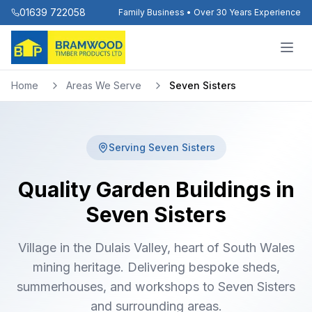
01639 722058
Family Business • Over 30 Years Experience
Home
Areas We Serve
Seven Sisters
Serving
Seven Sisters
Quality Garden Buildings in
Seven Sisters
Village in the Dulais Valley, heart of South Wales
mining heritage. Delivering bespoke sheds,
summerhouses, and workshops to Seven Sisters
and surrounding areas.