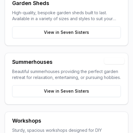
Garden Sheds
High-quality, bespoke garden sheds built to last.
Available in a variety of sizes and styles to suit your
garden space and storage needs.
View in
Seven Sisters
Popular
Summerhouses
Beautiful summerhouses providing the perfect garden
retreat for relaxation, entertaining, or pursuing hobbies.
View in
Seven Sisters
Workshops
Sturdy, spacious workshops designed for DIY