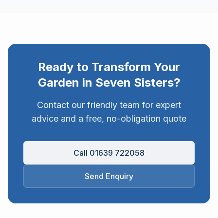
Ready to Transform Your
Garden in
Seven Sisters
?
Contact our friendly team for expert
advice and a free, no-obligation quote
Call 01639 722058
Send Enquiry