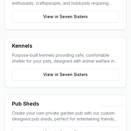
enthusiasts, craftspeople, and hobbyists requiring
dedicated work space.
View in
Seven Sisters
Kennels
Purpose-built kennels providing safe, comfortable
shelter for your pets, designed with animal welfare in
mind.
View in
Seven Sisters
Premium
Pub Sheds
Create your own private garden pub with our custom-
designed pub sheds, perfect for entertaining friends
and family.