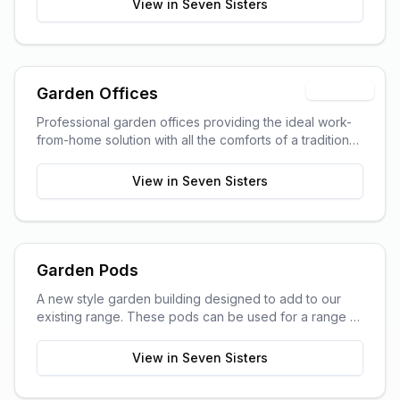
View in
Seven Sisters
Trending
Garden Offices
Professional garden offices providing the ideal work-
from-home solution with all the comforts of a traditional
office.
View in
Seven Sisters
Garden Pods
A new style garden building designed to add to our
existing range. These pods can be used for a range of
purposes and are ideal as outdoor sitting areas, home
offices, craft rooms, or a more stylish storage solution
View in
Seven Sisters
for your garden.