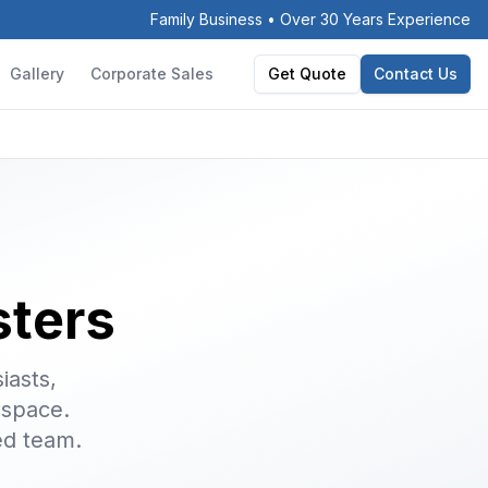
Family Business • Over 30 Years Experience
Gallery
Corporate Sales
Get Quote
Contact Us
sters
iasts,
 space.
ed team.