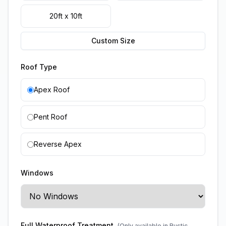
20ft x 10ft
Custom Size
Roof Type
Apex Roof
Pent Roof
Reverse Apex
Windows
Full Waterproof Treatment
(Only available in Rustic