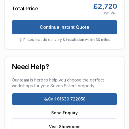
£
2,720
Total Price
inc. VAT
Continue Instant Quote
Prices include delivery & installation within 30 miles
Need Help?
Our team is here to help you choose the perfect
workshops
for your
Seven Sisters
property.
Call 01639 722058
Send Enquiry
Visit Showroom