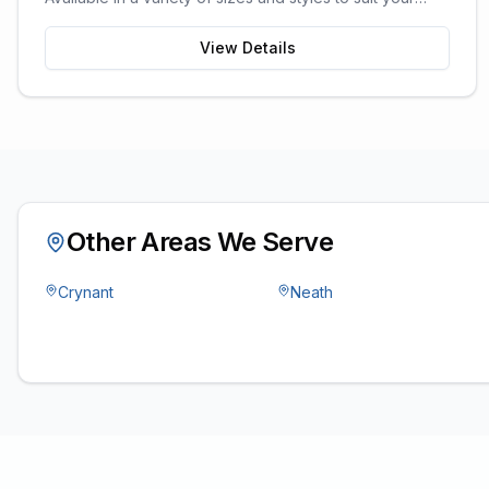
garden space and storage needs.
View Details
Other Areas We Serve
Crynant
Neath