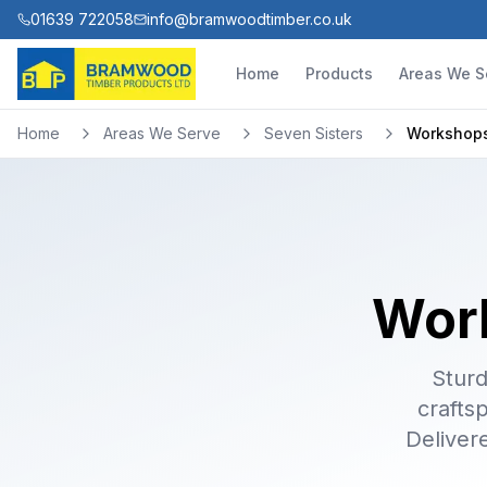
01639 722058
info@bramwoodtimber.co.uk
Home
Products
Areas We S
Home
Areas We Serve
Seven Sisters
Workshop
Work
Sturd
crafts
Deliver