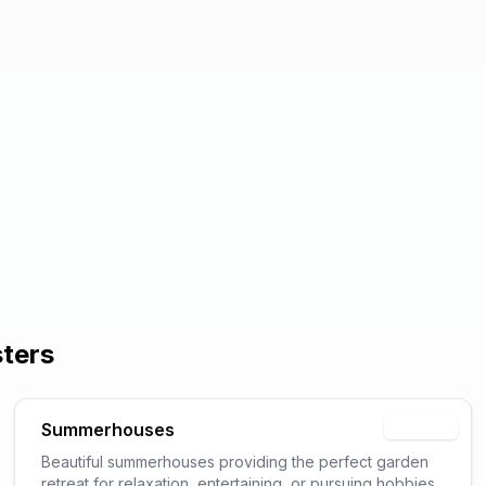
sters
Summerhouses
Popular
Beautiful summerhouses providing the perfect garden
retreat for relaxation, entertaining, or pursuing hobbies.