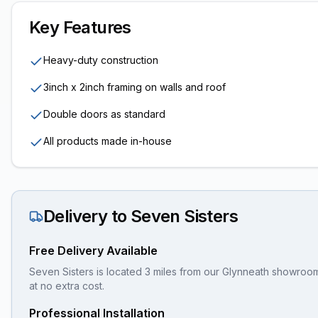
Key Features
Heavy-duty construction
3inch x 2inch framing on walls and roof
Double doors as standard
All products made in-house
Delivery to
Seven Sisters
Free Delivery Available
Seven Sisters is located 3 miles from our Glynneath showroom,
at no extra cost.
Professional Installation