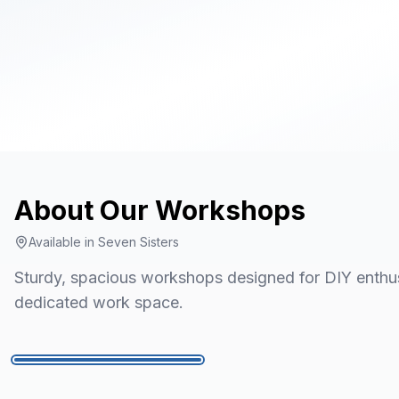
About Our
Workshops
Available in
Seven Sisters
Sturdy, spacious workshops designed for DIY enthusi
dedicated work space.