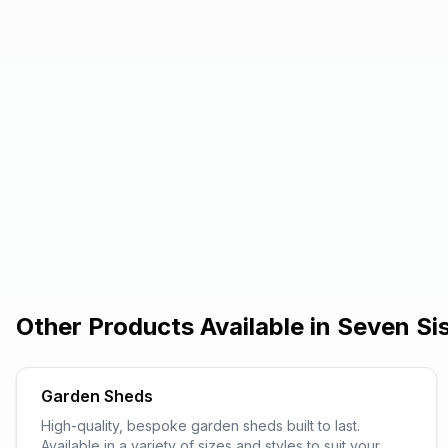
Other Products Available in
Seven Si
Garden Sheds
High-quality, bespoke garden sheds built to last.
Available in a variety of sizes and styles to suit your