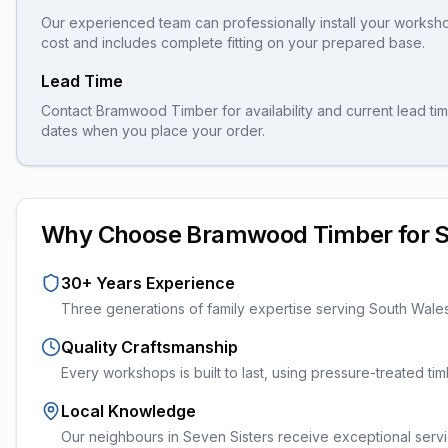
Our experienced team can professionally install your
worksh
cost and includes complete fitting on your prepared base.
Lead Time
Contact Bramwood Timber for availability and current lead tim
dates when you place your order.
Why Choose Bramwood Timber for
S
30+ Years Experience
Three generations of family expertise serving South Wale
Quality Craftsmanship
Every
workshops
is built to last, using pressure-treated t
Local Knowledge
Our neighbours in Seven Sisters receive exceptional servi