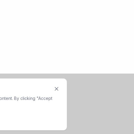
ntent. By clicking "Accept