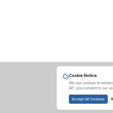
Cookie Notice
We use cookies to enhance
All", you consent to our u
Accept All Cookies
R