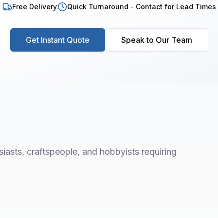
Free Delivery
Quick Turnaround - Contact for Lead Times
Get Instant Quote
Speak to Our Team
asts, craftspeople, and hobbyists requiring
1
/
8