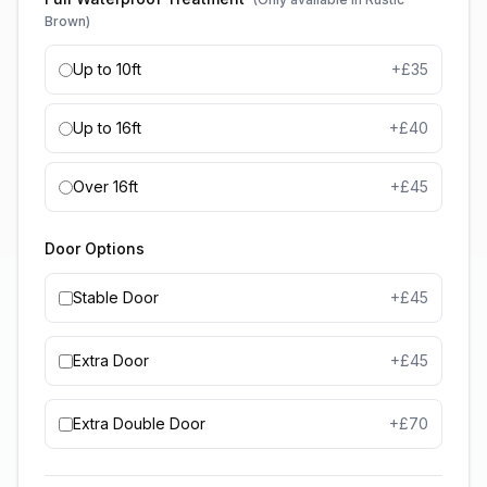
Brown)
Up to 10ft
+£
35
Up to 16ft
+£
40
Over 16ft
+£
45
Door Options
Stable Door
+£
45
Extra Door
+£
45
Extra Double Door
+£
70