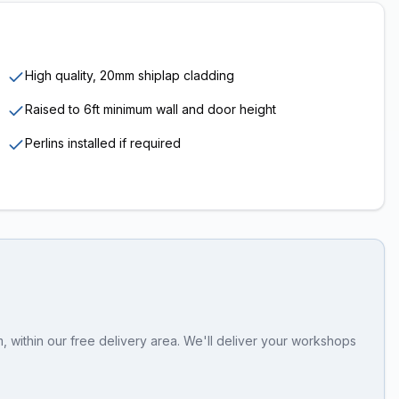
High quality, 20mm shiplap cladding
Raised to 6ft minimum wall and door height
Perlins installed if required
 within our free delivery area. We'll deliver your workshops