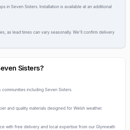
ops
in
Seven Sisters
. Installation is available at an additional
es, as lead times can vary seasonally. We'll confirm delivery
even Sisters
?
s communities including
Seven Sisters
.
imber and quality materials designed for Welsh weather.
ce with free delivery and local expertise from our Glynneath