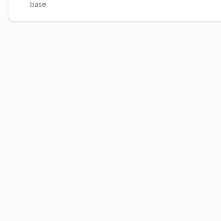
base.