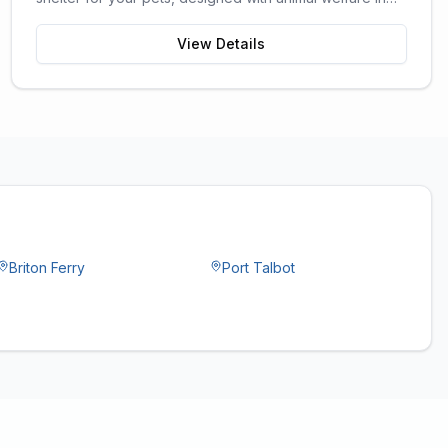
mind.
View Details
Briton Ferry
Port Talbot