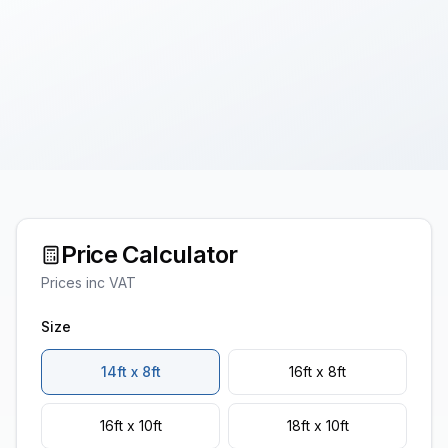
Price Calculator
Prices inc VAT
Size
14ft x 8ft
16ft x 8ft
16ft x 10ft
18ft x 10ft