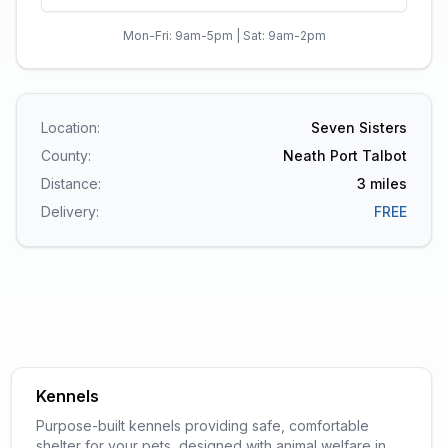
Mon-Fri: 9am-5pm | Sat: 9am-2pm
Location:
Seven Sisters
County:
Neath Port Talbot
Distance:
3
miles
Delivery:
FREE
Kennels
Purpose-built kennels providing safe, comfortable
shelter for your pets, designed with animal welfare in