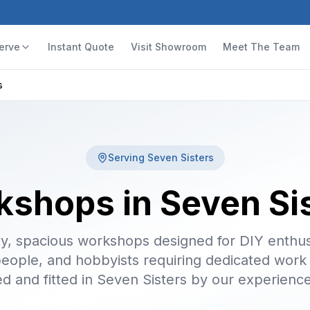
erve
Instant Quote
Visit Showroom
Meet The Team
s
Serving
Seven Sisters
shops in Seven Si
y, spacious workshops designed for DIY enthus
people, and hobbyists requiring dedicated work
ed and fitted in Seven Sisters by our experienc