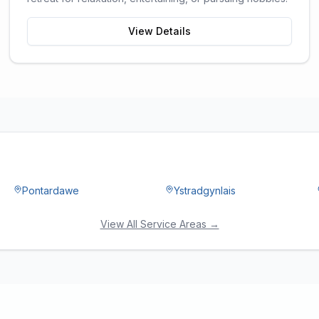
View Details
Pontardawe
Ystradgynlais
View All Service Areas →