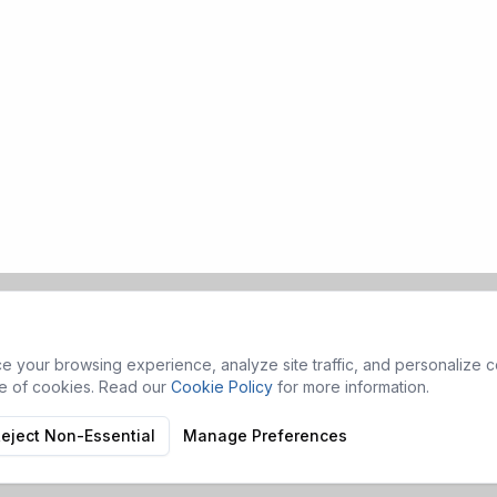
 your browsing experience, analyze site traffic, and personalize co
se of cookies. Read our
Cookie Policy
for more information.
eject Non-Essential
Manage Preferences