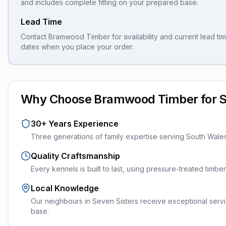
and includes complete fitting on your prepared base.
Lead Time
Contact Bramwood Timber for availability and current lead tim
dates when you place your order.
Why Choose Bramwood Timber for
S
30+ Years Experience
Three generations of family expertise serving South Wale
Quality Craftsmanship
Every
kennels
is built to last, using pressure-treated timb
Local Knowledge
Our neighbours in Seven Sisters receive exceptional servi
base.