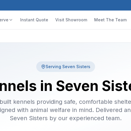
erve
Instant Quote
Visit Showroom
Meet The Team
Serving
Seven Sisters
nnels in Seven Sist
uilt kennels providing safe, comfortable shelte
igned with animal welfare in mind. Delivered and
Seven Sisters by our experienced team.