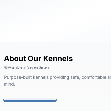
About Our
Kennels
Available in
Seven Sisters
Purpose-built kennels providing safe, comfortable sh
mind.