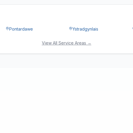
Pontardawe
Ystradgynlais
View All Service Areas →