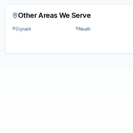
Other Areas We Serve
Crynant
Neath