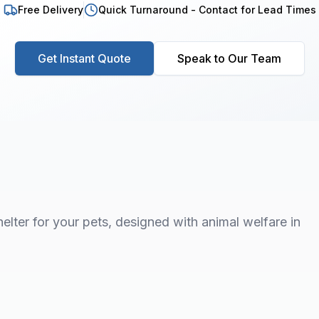
Free Delivery
Quick Turnaround - Contact for Lead Times
Get Instant Quote
Speak to Our Team
elter for your pets, designed with animal welfare in
1
/
7