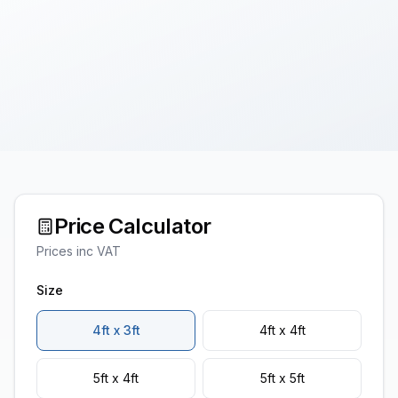
Price Calculator
Prices inc VAT
Size
4ft x 3ft
4ft x 4ft
5ft x 4ft
5ft x 5ft