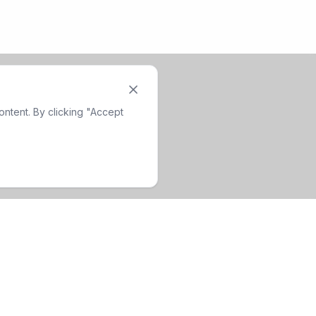
ntent. By clicking "Accept