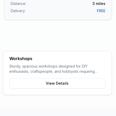
Distance:
3
miles
Delivery:
FREE
Workshops
Sturdy, spacious workshops designed for DIY
enthusiasts, craftspeople, and hobbyists requiring
dedicated work space.
View Details