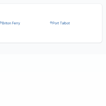
Briton Ferry
Port Talbot