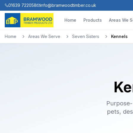
01639 722058
info@bramwoodtimber.co.uk
Home
Products
Areas We S
Home
Areas We Serve
Seven Sisters
Kennels
Ke
Purpose-b
pets, des