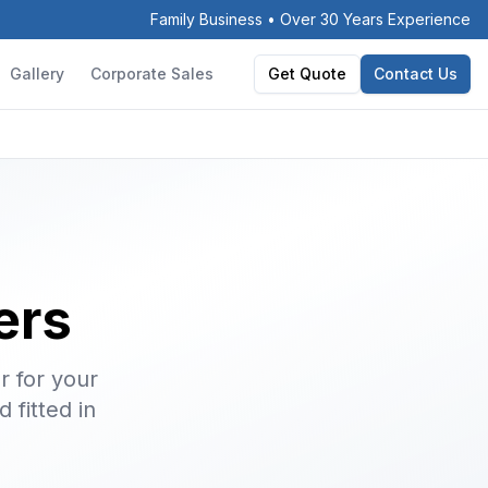
Family Business • Over 30 Years Experience
Gallery
Corporate Sales
Get Quote
Contact Us
ers
r for your
 fitted in