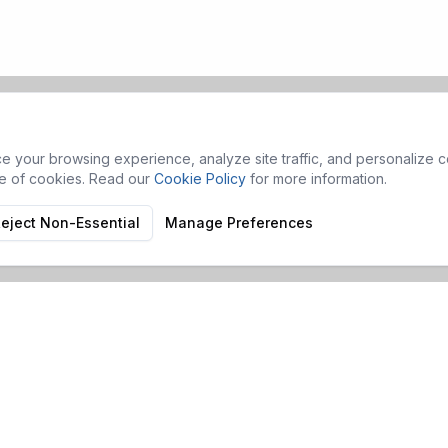
 your browsing experience, analyze site traffic, and personalize co
se of cookies. Read our
Cookie Policy
for more information.
eject Non-Essential
Manage Preferences