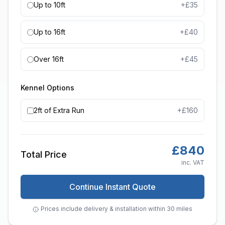
Up to 10ft
+£
35
Up to 16ft
+£
40
Over 16ft
+£
45
Kennel Options
2ft of Extra Run
+£
160
£
840
Total Price
inc. VAT
Continue Instant Quote
Prices include delivery & installation within 30 miles