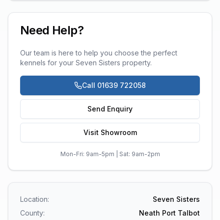
Need Help?
Our team is here to help you choose the perfect
kennels
for your
Seven Sisters
property.
Call 01639 722058
Send Enquiry
Visit Showroom
Mon-Fri: 9am-5pm | Sat: 9am-2pm
Location:
Seven Sisters
County:
Neath Port Talbot