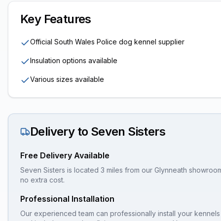
Key Features
Official South Wales Police dog kennel supplier
Insulation options available
Various sizes available
Delivery to
Seven Sisters
Free Delivery Available
Seven Sisters is located 3 miles from our Glynneath showroom,
no extra cost.
Professional Installation
Our experienced team can professionally install your
kennels