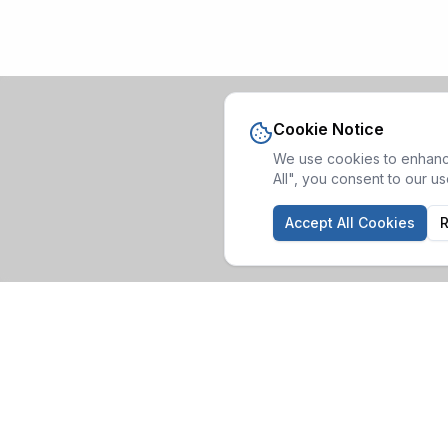
Cookie Notice
We use cookies to enhance
All", you consent to our u
Accept All Cookies
R