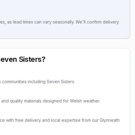
es, as lead times can vary seasonally. We'll confirm delivery
even Sisters
?
s communities including
Seven Sisters
.
er and quality materials designed for Welsh weather.
ce with free delivery and local expertise from our Glynneath