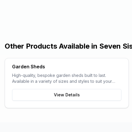
Other Products Available in
Seven Si
Garden Sheds
High-quality, bespoke garden sheds built to last.
Available in a variety of sizes and styles to suit your
garden space and storage needs.
View Details