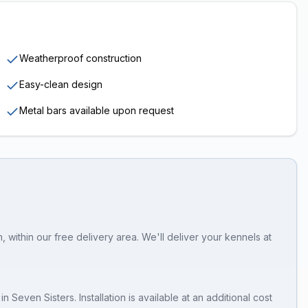
Weatherproof construction
Easy-clean design
Metal bars available upon request
 within our free delivery area. We'll deliver your kennels at
in
Seven Sisters
. Installation is available at an additional cost