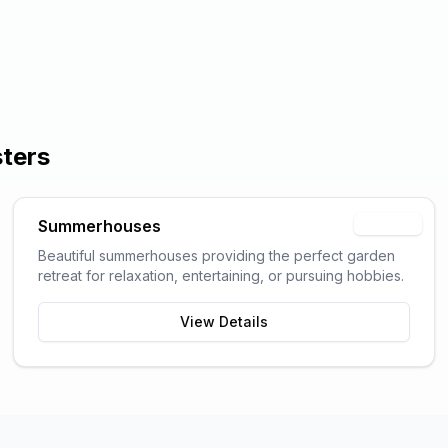
sters
Summerhouses
Popular
Beautiful summerhouses providing the perfect garden
retreat for relaxation, entertaining, or pursuing hobbies.
View Details