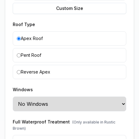
Custom Size
Roof Type
Apex Roof
Pent Roof
Reverse Apex
Windows
Full Waterproof Treatment
(Only available in Rustic
Brown)