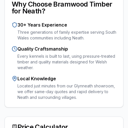
Why Choose Bramwood Timber
for
Neath
?
30+ Years Experience
Three generations of family expertise serving South
Wales communities including
Neath
.
Quality Craftsmanship
Every
kennels
is built to last, using pressure-treated
timber and quality materials designed for Welsh
weather.
Local Knowledge
Located just minutes from our Glynneath showroom,
we offer same-day quotes and rapid delivery to
Neath and surrounding villages.
Price Calculator