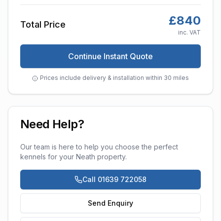
£
840
Total Price
inc. VAT
Continue Instant Quote
Prices include delivery & installation within 30 miles
Need Help?
Our team is here to help you choose the perfect
kennels
for your
Neath
property.
Call 01639 722058
Send Enquiry