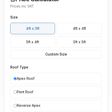
Prices inc VAT
Size
4ft x 3ft
4ft x 4ft
5ft x 4ft
5ft x 5ft
Custom Size
Roof Type
Apex Roof
Pent Roof
Reverse Apex