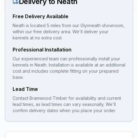
Delivery to
Neath
Free Delivery Available
Neath is located 5 miles from our Glynneath showroom,
within our free delivery area. We'll deliver your
kennels at no extra cost.
Professional Installation
Our experienced team can professionally install your
kennels
in
Neath
. Installation is available at an additional
cost and includes complete fitting on your prepared
base.
Lead Time
Contact Bramwood Timber for availability and current
lead times, as lead times can vary seasonally. We'll
confirm delivery dates when you place your order.