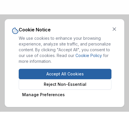
Cookie Notice
We use cookies to enhance your browsing
experience, analyze site traffic, and personalize
content. By clicking "Accept All", you consent to
our use of cookies. Read our
Cookie Policy
for
more information.
Accept All Cookies
Reject Non-Essential
Manage Preferences