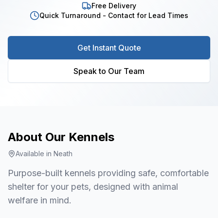
Free Delivery
Quick Turnaround - Contact for Lead Times
Get Instant Quote
Speak to Our Team
About Our
Kennels
Available in
Neath
Purpose-built kennels providing safe, comfortable
shelter for your pets, designed with animal
welfare in mind.
1
/
7