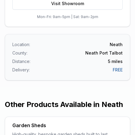
Visit Showroom
Mon-Fri: 9am-5pm | Sat: 9am-2pm
Location:
Neath
County:
Neath Port Talbot
Distance:
5
miles
Delivery:
FREE
Other Products Available in
Neath
Garden Sheds
High-quality, bespoke garden sheds built to last.