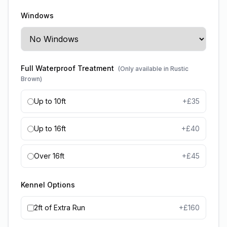
Windows
Full Waterproof Treatment
(Only available in Rustic
Brown)
Up to 10ft
+£
35
Up to 16ft
+£
40
Over 16ft
+£
45
Kennel Options
2ft of Extra Run
+£
160