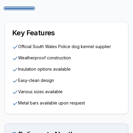
Key Features
Official South Wales Police dog kennel supplier
Weatherproof construction
Insulation options available
Easy-clean design
Various sizes available
Metal bars available upon request