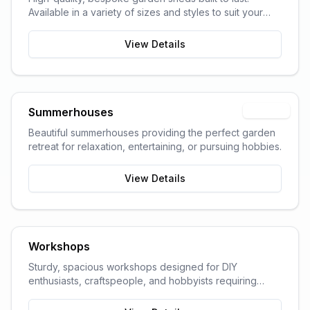
Available in a variety of sizes and styles to suit your
garden space and storage needs.
View Details
Summerhouses
Popular
Beautiful summerhouses providing the perfect garden
retreat for relaxation, entertaining, or pursuing hobbies.
View Details
Workshops
Sturdy, spacious workshops designed for DIY
enthusiasts, craftspeople, and hobbyists requiring
dedicated work space.