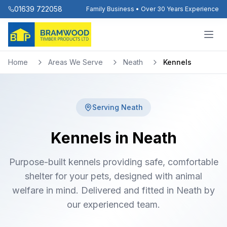
01639 722058
Family Business • Over 30 Years Experience
Home
Areas We Serve
Neath
Kennels
Serving
Neath
Kennels in Neath
Purpose-built kennels providing safe, comfortable
shelter for your pets, designed with animal
welfare in mind. Delivered and fitted in Neath by
our experienced team.