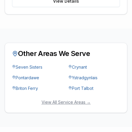
View Details
Other Areas We Serve
Seven Sisters
Crynant
Pontardawe
Ystradgynlais
Briton Ferry
Port Talbot
View All Service Areas →