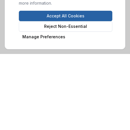
more information.
Accept All Cookies
Reject Non-Essential
Manage Preferences