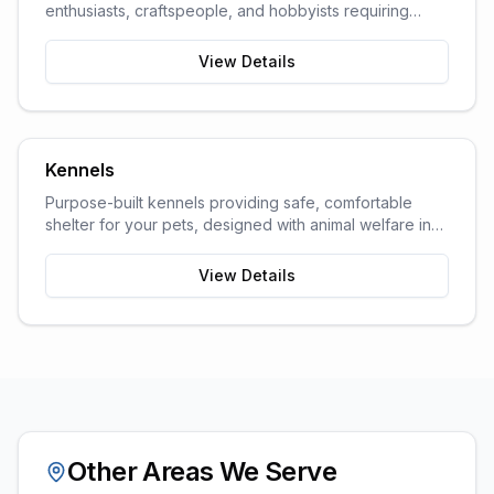
enthusiasts, craftspeople, and hobbyists requiring
dedicated work space.
View Details
Kennels
Purpose-built kennels providing safe, comfortable
shelter for your pets, designed with animal welfare in
mind.
View Details
Other Areas We Serve