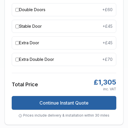
Double Doors
+£
60
Stable Door
+£
45
Extra Door
+£
45
Extra Double Door
+£
70
£
1,305
Total Price
inc. VAT
Continue Instant Quote
Prices include delivery & installation within 30 miles