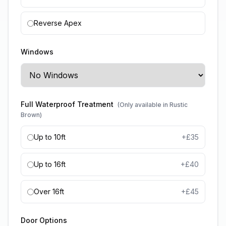
Reverse Apex
Windows
Full Waterproof Treatment
(Only available in Rustic
Brown)
Up to 10ft
+£
35
Up to 16ft
+£
40
Over 16ft
+£
45
Door Options