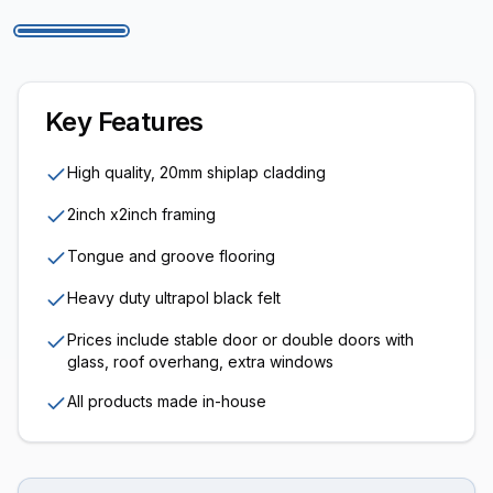
Key Features
High quality, 20mm shiplap cladding
2inch x2inch framing
Tongue and groove flooring
Heavy duty ultrapol black felt
Prices include stable door or double doors with
glass, roof overhang, extra windows
All products made in-house