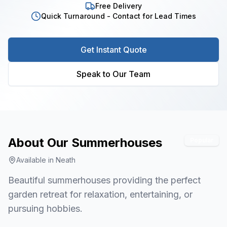
Free Delivery
Quick Turnaround - Contact for Lead Times
Get Instant Quote
Speak to Our Team
About Our
Summerhouses
Popular
Available in
Neath
Beautiful summerhouses providing the perfect
garden retreat for relaxation, entertaining, or
pursuing hobbies.
1
/
6