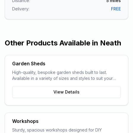
Distance:
5
miles
Delivery:
FREE
Other Products Available in
Neath
Garden Sheds
High-quality, bespoke garden sheds built to last.
Available in a variety of sizes and styles to suit your
garden space and storage needs.
View Details
Workshops
Sturdy, spacious workshops designed for DIY