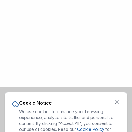
Cookie Notice
We use cookies to enhance your browsing
experience, analyze site traffic, and personalize
content. By clicking "Accept All", you consent to
our use of cookies. Read our
Cookie Policy
for