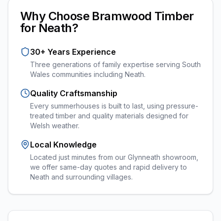
Why Choose Bramwood Timber
for
Neath
?
30+ Years Experience
Three generations of family expertise serving South
Wales communities including
Neath
.
Quality Craftsmanship
Every
summerhouses
is built to last, using pressure-
treated timber and quality materials designed for
Welsh weather.
Local Knowledge
Located just minutes from our Glynneath showroom,
we offer same-day quotes and rapid delivery to
Neath and surrounding villages.