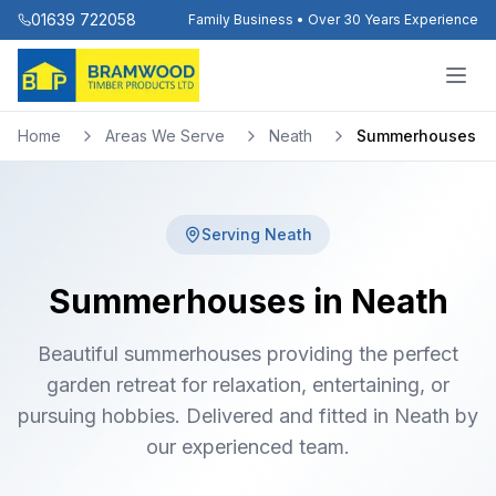
01639 722058
Family Business • Over 30 Years Experience
Home
Areas We Serve
Neath
Summerhouses
Serving
Neath
Summerhouses in Neath
Beautiful summerhouses providing the perfect
garden retreat for relaxation, entertaining, or
pursuing hobbies. Delivered and fitted in Neath by
our experienced team.