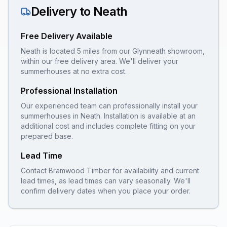
Delivery to
Neath
Free Delivery Available
Neath is located 5 miles from our Glynneath showroom,
within our free delivery area. We'll deliver your
summerhouses at no extra cost.
Professional Installation
Our experienced team can professionally install your
summerhouses
in
Neath
. Installation is available at an
additional cost and includes complete fitting on your
prepared base.
Lead Time
Contact Bramwood Timber for availability and current
lead times, as lead times can vary seasonally. We'll
confirm delivery dates when you place your order.