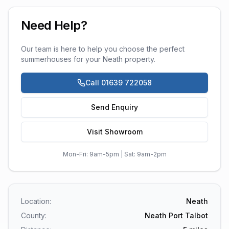
Need Help?
Our team is here to help you choose the perfect
summerhouses
for your
Neath
property.
Call 01639 722058
Send Enquiry
Visit Showroom
Mon-Fri: 9am-5pm | Sat: 9am-2pm
Location:
Neath
County:
Neath Port Talbot