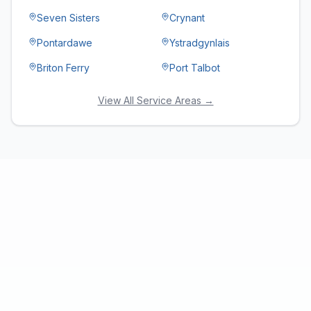
Seven Sisters
Crynant
Pontardawe
Ystradgynlais
Briton Ferry
Port Talbot
View All Service Areas →