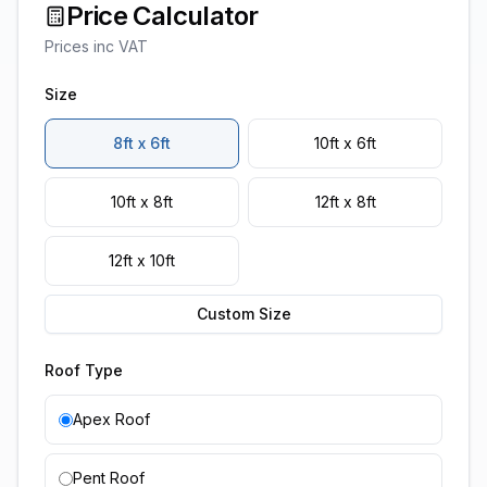
Price Calculator
Prices inc VAT
Size
8ft x 6ft
10ft x 6ft
10ft x 8ft
12ft x 8ft
12ft x 10ft
Custom Size
Roof Type
Apex Roof
Pent Roof