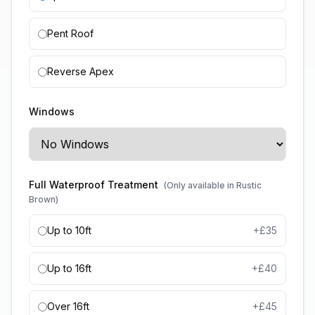
Pent Roof
Reverse Apex
Windows
Full Waterproof Treatment
(Only available in Rustic
Brown)
Up to 10ft
+£
35
Up to 16ft
+£
40
Over 16ft
+£
45