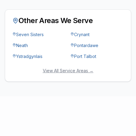
Other Areas We Serve
Seven Sisters
Crynant
Neath
Pontardawe
Ystradgynlais
Port Talbot
View All Service Areas →