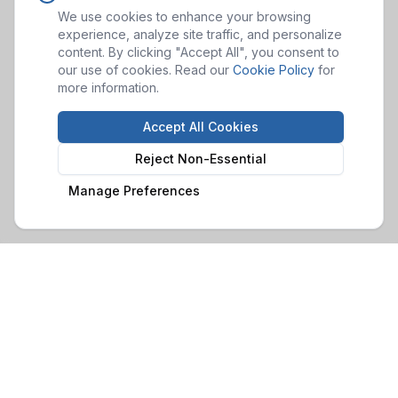
We use cookies to enhance your browsing
experience, analyze site traffic, and personalize
content. By clicking "Accept All", you consent to
our use of cookies. Read our
Cookie Policy
for
more information.
Accept All Cookies
Reject Non-Essential
Manage Preferences