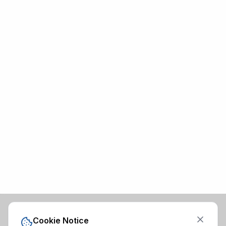
Cookie Notice