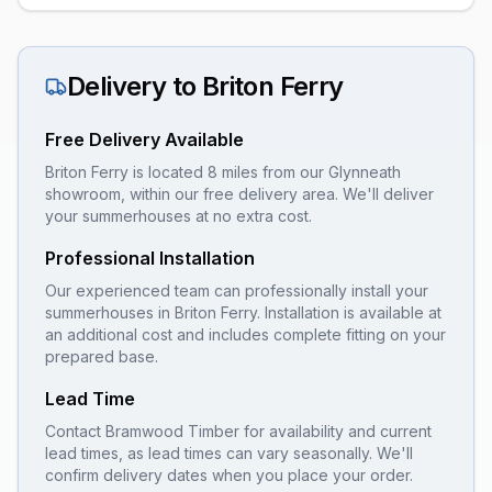
Delivery to
Briton Ferry
Free Delivery Available
Briton Ferry is located 8 miles from our Glynneath
showroom, within our free delivery area. We'll deliver
your summerhouses at no extra cost.
Professional Installation
Our experienced team can professionally install your
summerhouses
in
Briton Ferry
. Installation is available at
an additional cost and includes complete fitting on your
prepared base.
Lead Time
Contact Bramwood Timber for availability and current
lead times, as lead times can vary seasonally. We'll
confirm delivery dates when you place your order.