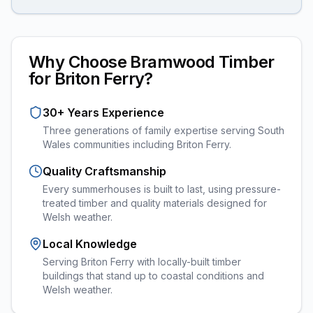
Why Choose Bramwood Timber
for
Briton Ferry
?
30+ Years Experience
Three generations of family expertise serving South
Wales communities including
Briton Ferry
.
Quality Craftsmanship
Every
summerhouses
is built to last, using pressure-
treated timber and quality materials designed for
Welsh weather.
Local Knowledge
Serving Briton Ferry with locally-built timber
buildings that stand up to coastal conditions and
Welsh weather.