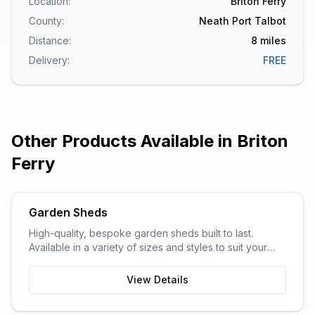
Location:
Briton Ferry
County:
Neath Port Talbot
Distance:
8
miles
Delivery:
FREE
Other Products Available in
Briton
Ferry
Garden Sheds
High-quality, bespoke garden sheds built to last.
Available in a variety of sizes and styles to suit your
garden space and storage needs.
View Details