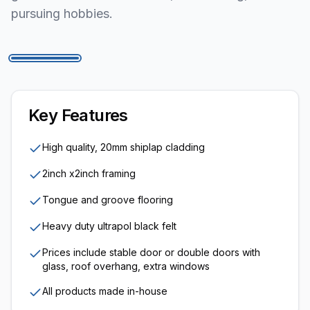
pursuing hobbies.
1
/
6
Key Features
High quality, 20mm shiplap cladding
2inch x2inch framing
Tongue and groove flooring
Heavy duty ultrapol black felt
Prices include stable door or double doors with
glass, roof overhang, extra windows
All products made in-house