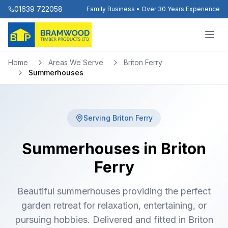
01639 722058
Family Business • Over 30 Years Experience
Home
Areas We Serve
Briton Ferry
Summerhouses
Serving
Briton Ferry
Summerhouses in Briton
Ferry
Beautiful summerhouses providing the perfect
garden retreat for relaxation, entertaining, or
pursuing hobbies. Delivered and fitted in Briton