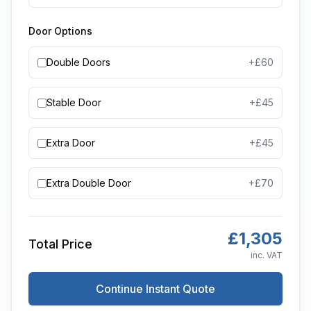
Door Options
Double Doors
+£
60
Stable Door
+£
45
Extra Door
+£
45
Extra Double Door
+£
70
£
1,305
Total Price
inc. VAT
Continue Instant Quote