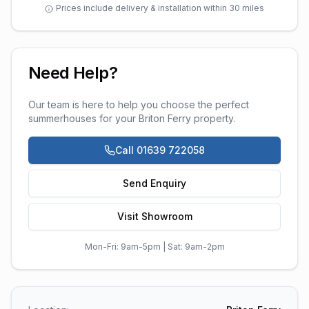
Prices include delivery & installation within 30 miles
Need Help?
Our team is here to help you choose the perfect
summerhouses
for your
Briton Ferry
property.
Call 01639 722058
Send Enquiry
Visit Showroom
Mon-Fri: 9am-5pm | Sat: 9am-2pm