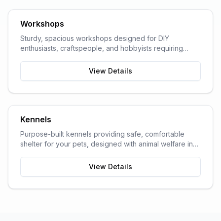
Workshops
Sturdy, spacious workshops designed for DIY
enthusiasts, craftspeople, and hobbyists requiring
dedicated work space.
View Details
Kennels
Purpose-built kennels providing safe, comfortable
shelter for your pets, designed with animal welfare in
mind.
View Details