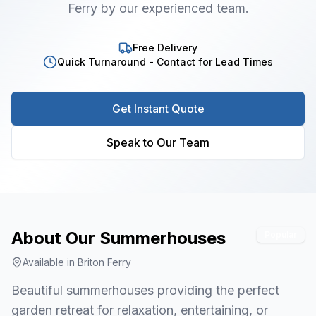
Ferry by our experienced team.
Free Delivery
Quick Turnaround - Contact for Lead Times
Get Instant Quote
Speak to Our Team
About Our
Summerhouses
Popular
Available in
Briton Ferry
Beautiful summerhouses providing the perfect
garden retreat for relaxation, entertaining, or