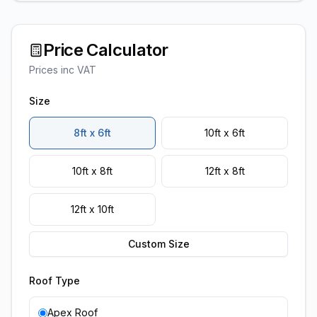
Price Calculator
Prices inc VAT
Size
8ft x 6ft
10ft x 6ft
10ft x 8ft
12ft x 8ft
12ft x 10ft
Custom Size
Roof Type
Apex Roof