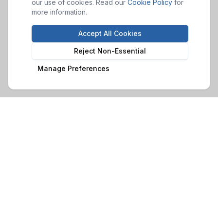
our use of cookies. Read our
Cookie Policy
for
more information.
Accept All Cookies
Reject Non-Essential
Manage Preferences