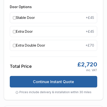
Door Options
Stable Door
+£
45
Extra Door
+£
45
Extra Double Door
+£
70
£
2,720
Total Price
inc. VAT
Continue Instant Quote
Prices include delivery & installation within 30 miles