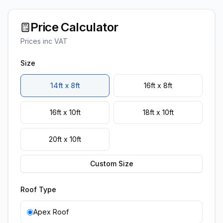
Price Calculator
Prices inc VAT
Size
14ft x 8ft
16ft x 8ft
16ft x 10ft
18ft x 10ft
20ft x 10ft
Custom Size
Roof Type
Apex Roof