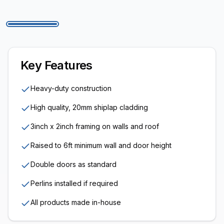
Key Features
Heavy-duty construction
High quality, 20mm shiplap cladding
3inch x 2inch framing on walls and roof
Raised to 6ft minimum wall and door height
Double doors as standard
Perlins installed if required
All products made in-house