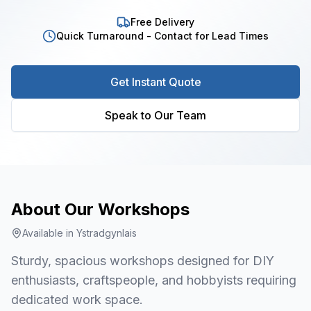
Free Delivery
Quick Turnaround - Contact for Lead Times
Get Instant Quote
Speak to Our Team
About Our
Workshops
Available in
Ystradgynlais
Sturdy, spacious workshops designed for DIY
enthusiasts, craftspeople, and hobbyists requiring
dedicated work space.
1
/
8