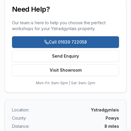
Need Help?
Our team is here to help you choose the perfect
workshops
for your
Ystradgynlais
property.
Call 01639 722058
Send Enquiry
Visit Showroom
Mon-Fri: 9am-5pm | Sat: 9am-2pm
Location:
Ystradgynlais
County:
Powys
Distance:
8
miles