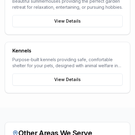
Beautiful summerhouses providing the perfect garden
retreat for relaxation, entertaining, or pursuing hobbies.
View Details
Kennels
Purpose-built kennels providing safe, comfortable
shelter for your pets, designed with animal welfare in
mind.
View Details
Other Areas We Serve