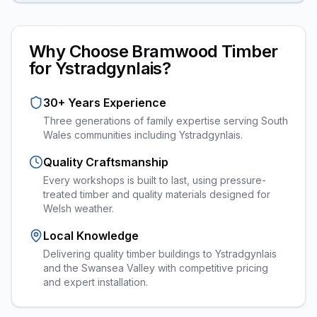
Why Choose Bramwood Timber
for
Ystradgynlais
?
30+ Years Experience
Three generations of family expertise serving South
Wales communities including
Ystradgynlais
.
Quality Craftsmanship
Every
workshops
is built to last, using pressure-
treated timber and quality materials designed for
Welsh weather.
Local Knowledge
Delivering quality timber buildings to Ystradgynlais
and the Swansea Valley with competitive pricing
and expert installation.