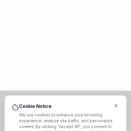
Cookie Notice
We use cookies to enhance your browsing
experience, analyze site traffic, and personalize
content. By clicking "Accept All", you consent to