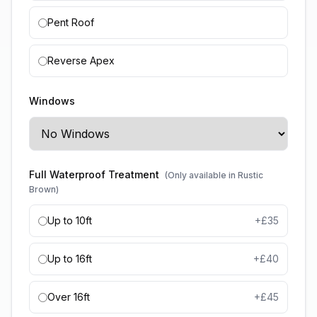
Pent Roof
Reverse Apex
Windows
Full Waterproof Treatment
(Only available in Rustic
Brown)
Up to 10ft
+£
35
Up to 16ft
+£
40
Over 16ft
+£
45