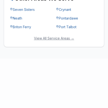
Seven Sisters
Crynant
Neath
Pontardawe
Briton Ferry
Port Talbot
View All Service Areas →