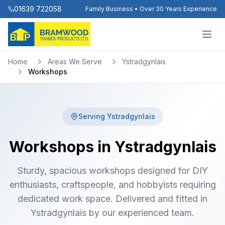
01639 722058
Family Business • Over 30 Years Experience
Home
Areas We Serve
Ystradgynlais
Workshops
Serving
Ystradgynlais
Workshops in Ystradgynlais
Sturdy, spacious workshops designed for DIY
enthusiasts, craftspeople, and hobbyists requiring
dedicated work space. Delivered and fitted in
Ystradgynlais by our experienced team.