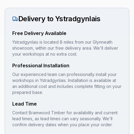
Delivery to
Ystradgynlais
Free Delivery Available
Ystradgynlais is located 8 miles from our Glynneath
showroom, within our free delivery area. We'll deliver
your workshops at no extra cost.
Professional Installation
Our experienced team can professionally install your
workshops
in
Ystradgynlais
. Installation is available at
an additional cost and includes complete fitting on your
prepared base.
Lead Time
Contact Bramwood Timber for availability and current
lead times, as lead times can vary seasonally. We'll
confirm delivery dates when you place your order.