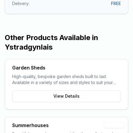
Delivery:
FREE
Other Products Available in
Ystradgynlais
Garden Sheds
High-quality, bespoke garden sheds built to last.
Available in a variety of sizes and styles to suit your
garden space and storage needs.
View Details
Summerhouses
Popular