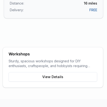
Distance:
16
miles
Delivery:
FREE
Workshops
Sturdy, spacious workshops designed for DIY
enthusiasts, craftspeople, and hobbyists requiring
dedicated work space.
View Details