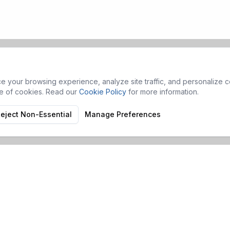
 your browsing experience, analyze site traffic, and personalize co
se of cookies. Read our
Cookie Policy
for more information.
eject Non-Essential
Manage Preferences