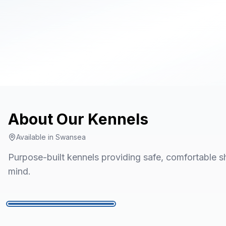
About Our
Kennels
Available in
Swansea
Purpose-built kennels providing safe, comfortable sh
mind.