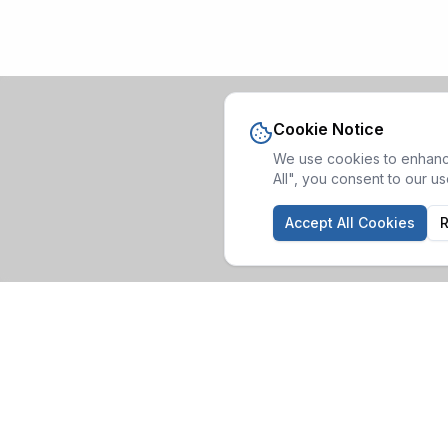
Cookie Notice
We use cookies to enhance
All", you consent to our u
Accept All Cookies
R