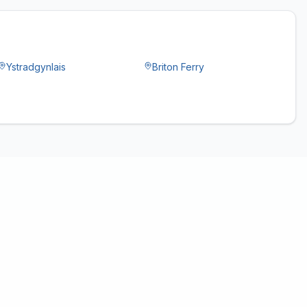
Ystradgynlais
Briton Ferry