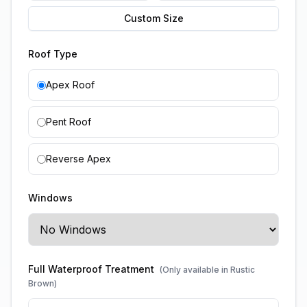
Custom Size
Roof Type
Apex Roof
Pent Roof
Reverse Apex
Windows
Full Waterproof Treatment
(Only available in Rustic
Brown)