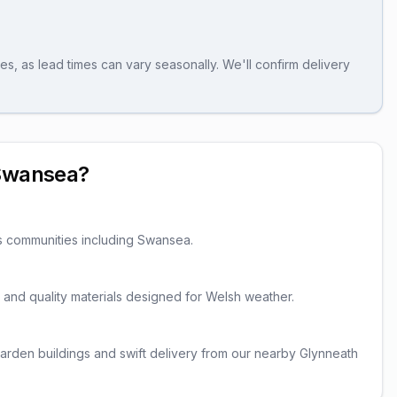
es, as lead times can vary seasonally. We'll confirm delivery
Swansea
?
s communities including
Swansea
.
er and quality materials designed for Welsh weather.
rden buildings and swift delivery from our nearby Glynneath