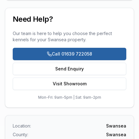
Need Help?
Our team is here to help you choose the perfect
kennels
for your
Swansea
property.
Call 01639 722058
Send Enquiry
Visit Showroom
Mon-Fri: 9am-5pm | Sat: 9am-2pm
Location:
Swansea
County:
Swansea