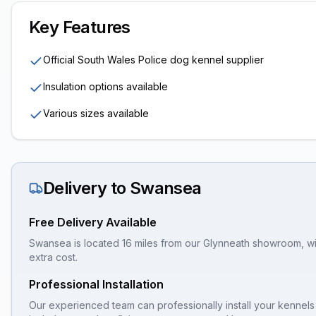
Key Features
Official South Wales Police dog kennel supplier
Insulation options available
Various sizes available
Delivery to
Swansea
Free Delivery Available
Swansea is located 16 miles from our Glynneath showroom, with
extra cost.
Professional Installation
Our experienced team can professionally install your
kennels