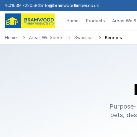
01639 722058
info@bramwoodtimber.co.uk
Home
Products
Areas We S
Home
Areas We Serve
Swansea
Kennels
Purpose-b
pets, des