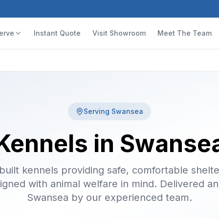
erve
Instant Quote
Visit Showroom
Meet The Team
Serving
Swansea
Kennels in Swanse
uilt kennels providing safe, comfortable shelte
igned with animal welfare in mind. Delivered and
Swansea by our experienced team.