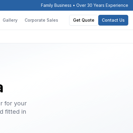
Family Business • Over 30 Years Experience
Gallery
Corporate Sales
Get Quote
Contact Us
a
r for your
 fitted in