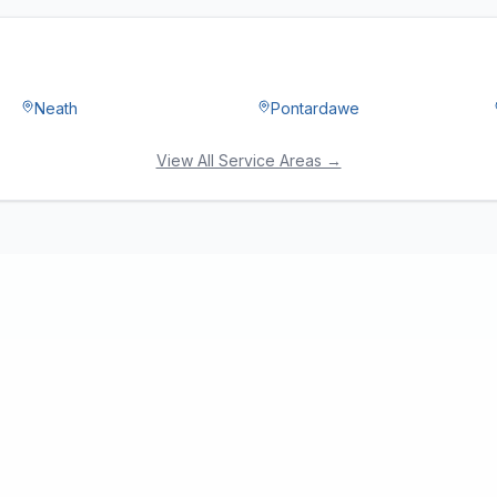
Neath
Pontardawe
View All Service Areas →