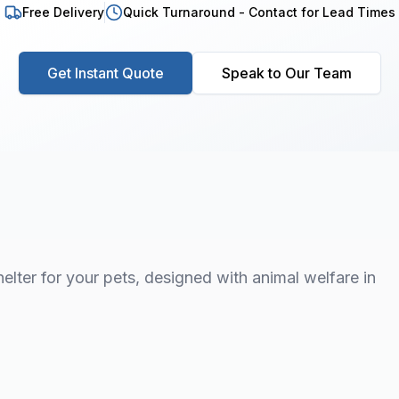
Free Delivery
Quick Turnaround - Contact for Lead Times
Get Instant Quote
Speak to Our Team
elter for your pets, designed with animal welfare in
1
/
7