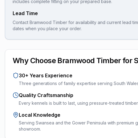
includes complete fitting on your prepared base.
Lead Time
Contact Bramwood Timber for availability and current lead tim
dates when you place your order.
Why Choose Bramwood Timber for
30+ Years Experience
Three generations of family expertise serving South Wale
Quality Craftsmanship
Every
kennels
is built to last, using pressure-treated timb
Local Knowledge
Serving Swansea and the Gower Peninsula with premium ga
showroom.