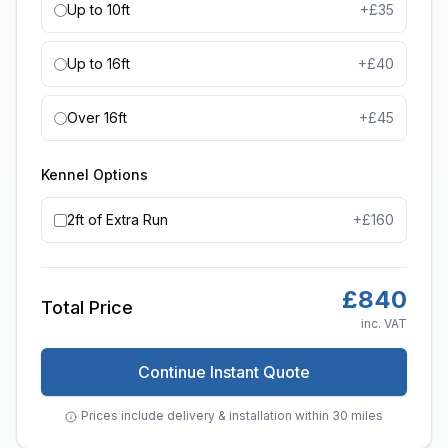
Up to 10ft
+£
35
Up to 16ft
+£
40
Over 16ft
+£
45
Kennel Options
2ft of Extra Run
+£
160
£
840
Total Price
inc. VAT
Continue Instant Quote
Prices include delivery & installation within 30 miles