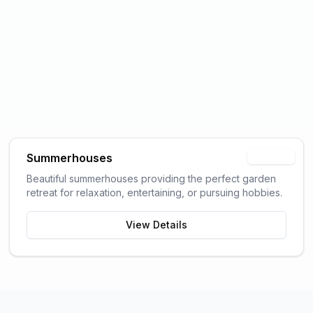
Summerhouses
Popular
Beautiful summerhouses providing the perfect garden
retreat for relaxation, entertaining, or pursuing hobbies.
View Details