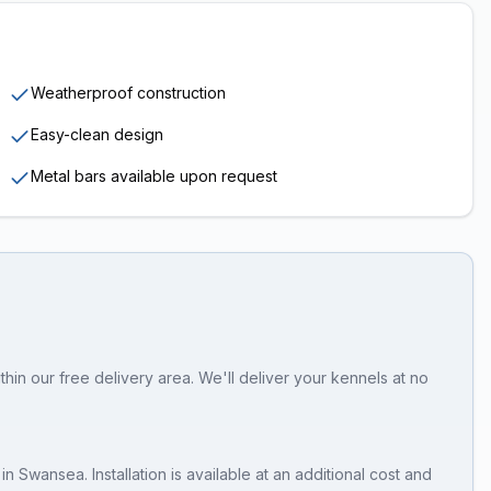
Weatherproof construction
Easy-clean design
Metal bars available upon request
in our free delivery area. We'll deliver your kennels at no
in
Swansea
. Installation is available at an additional cost and