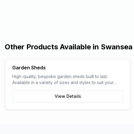
Other Products Available in
Swansea
Garden Sheds
High-quality, bespoke garden sheds built to last.
Available in a variety of sizes and styles to suit your
garden space and storage needs.
View Details