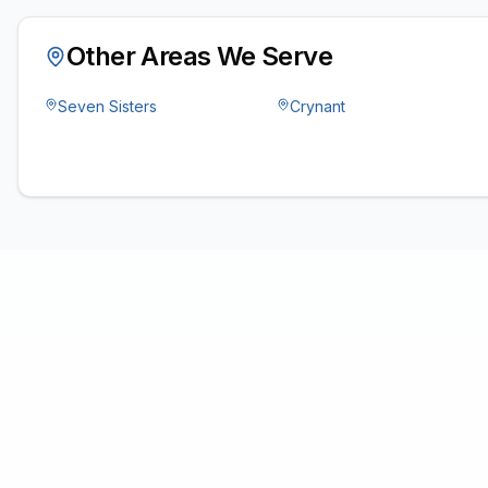
Other Areas We Serve
Seven Sisters
Crynant