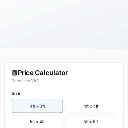
Price Calculator
Prices inc VAT
Size
4ft x 3ft
4ft x 4ft
5ft x 4ft
5ft x 5ft