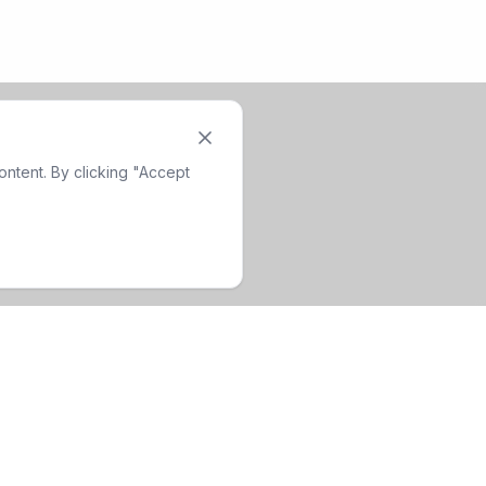
ntent. By clicking "Accept