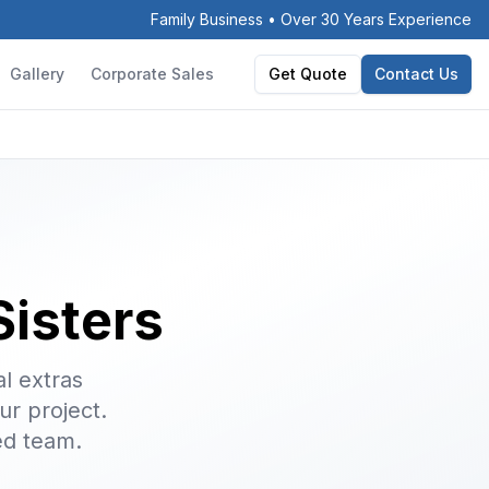
Family Business • Over 30 Years Experience
Gallery
Corporate Sales
Get Quote
Contact Us
Sisters
l extras
ur project.
ed team.