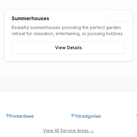
Summerhouses
Popular
Beautiful summerhouses providing the perfect garden
retreat for relaxation, entertaining, or pursuing hobbies.
View Details
Pontardawe
Ystradgynlais
View All Service Areas →