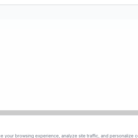
 your browsing experience, analyze site traffic, and personalize co