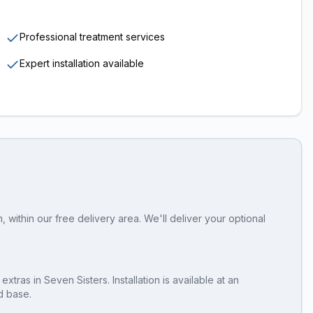
Professional treatment services
Expert installation available
within our free delivery area. We'll deliver your optional
 extras
in
Seven Sisters
. Installation is available at an
d base.