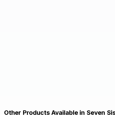
Other Products Available in
Seven Si