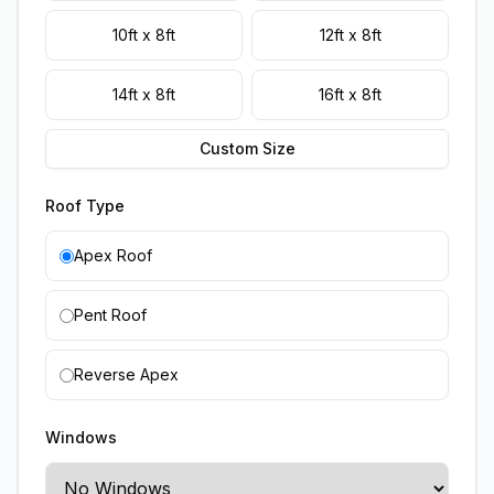
10ft x 8ft
12ft x 8ft
14ft x 8ft
16ft x 8ft
Custom Size
Roof Type
Apex Roof
Pent Roof
Reverse Apex
Windows