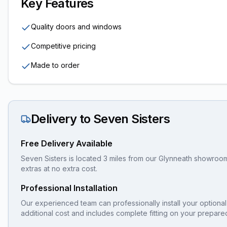
Key Features
Quality doors and windows
Competitive pricing
Made to order
Delivery to
Seven Sisters
Free Delivery Available
Seven Sisters is located 3 miles from our Glynneath showroom, 
extras at no extra cost.
Professional Installation
Our experienced team can professionally install your
optional
additional cost and includes complete fitting on your prepare