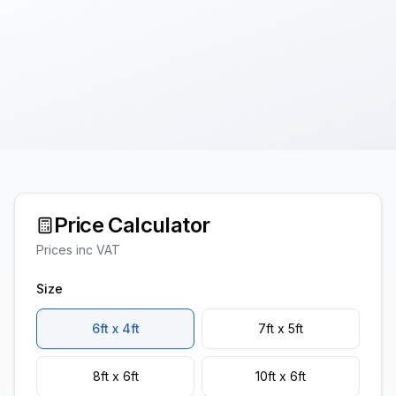
Price Calculator
Prices inc VAT
Size
6ft x 4ft
7ft x 5ft
8ft x 6ft
10ft x 6ft