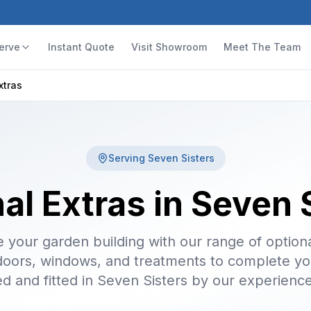
erve
Instant Quote
Visit Showroom
Meet The Team
xtras
Serving
Seven Sisters
al Extras in Seven 
 your garden building with our range of optiona
doors, windows, and treatments to complete yo
ed and fitted in Seven Sisters by our experienc