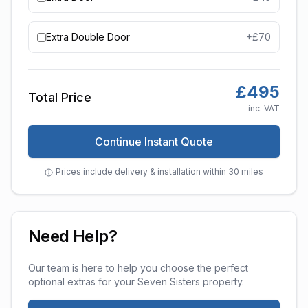
Extra Double Door
+£
70
£
495
Total Price
inc. VAT
Continue Instant Quote
Prices include delivery & installation within 30 miles
Need Help?
Our team is here to help you choose the perfect
optional extras
for your
Seven Sisters
property.