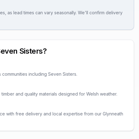
es, as lead times can vary seasonally. We'll confirm delivery
even Sisters
?
s communities including
Seven Sisters
.
ed timber and quality materials designed for Welsh weather.
ce with free delivery and local expertise from our Glynneath