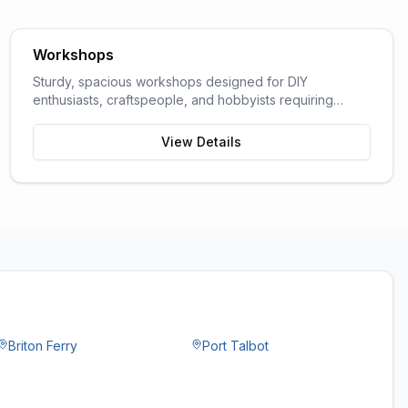
Workshops
Sturdy, spacious workshops designed for DIY
enthusiasts, craftspeople, and hobbyists requiring
dedicated work space.
View Details
Briton Ferry
Port Talbot