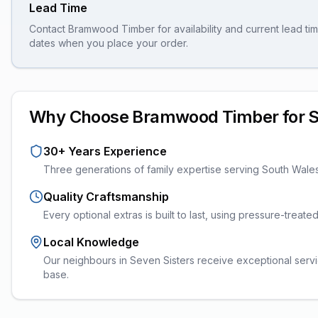
Lead Time
Contact Bramwood Timber for availability and current lead tim
dates when you place your order.
Why Choose Bramwood Timber for
S
30+ Years Experience
Three generations of family expertise serving South Wale
Quality Craftsmanship
Every
optional extras
is built to last, using pressure-treat
Local Knowledge
Our neighbours in Seven Sisters receive exceptional servi
base.