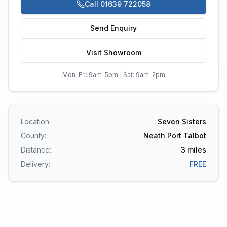
Call 01639 722058
Send Enquiry
Visit Showroom
Mon-Fri: 9am-5pm | Sat: 9am-2pm
Location:
Seven Sisters
County:
Neath Port Talbot
Distance:
3
miles
Delivery:
FREE