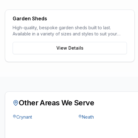
Garden Sheds
High-quality, bespoke garden sheds built to last.
Available in a variety of sizes and styles to suit your
garden space and storage needs.
View Details
Other Areas We Serve
Crynant
Neath