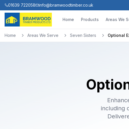
01639 722058
info@bramwoodtimber.co.uk
Home
Products
Areas We S
Home
Areas We Serve
Seven Sisters
Optional E
Option
Enhance
including 
Deliver