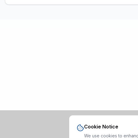
Cookie Notice
We use cookies to enhance