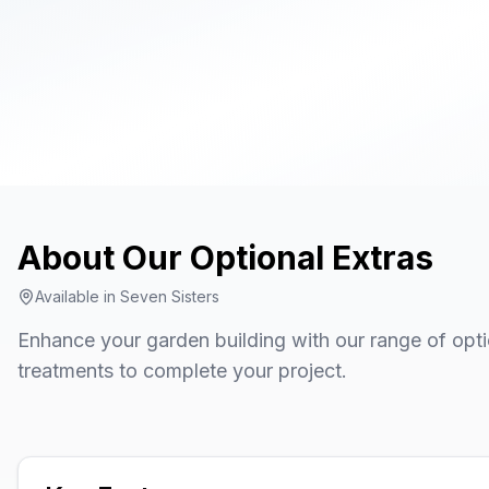
About Our
Optional Extras
Available in
Seven Sisters
Enhance your garden building with our range of opti
treatments to complete your project.