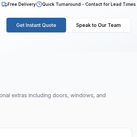
Free Delivery
Quick Turnaround - Contact for Lead Times
Get Instant Quote
Speak to Our Team
onal extras including doors, windows, and