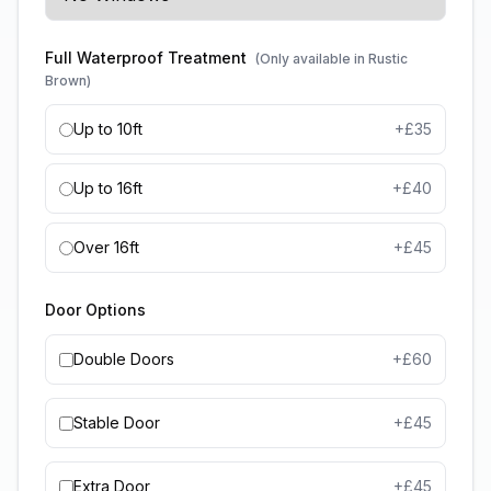
Full Waterproof Treatment
(Only available in Rustic
Brown)
Up to 10ft
+£
35
Up to 16ft
+£
40
Over 16ft
+£
45
Door Options
Double Doors
+£
60
Stable Door
+£
45
Extra Door
+£
45