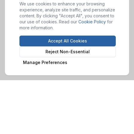
We use cookies to enhance your browsing
experience, analyze site traffic, and personalize
content. By clicking "Accept All", you consent to
our use of cookies. Read our
Cookie Policy
for
more information.
Accept All Cookies
Reject Non-Essential
Manage Preferences