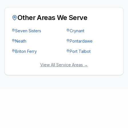
Other Areas We Serve
Seven Sisters
Crynant
Neath
Pontardawe
Briton Ferry
Port Talbot
View All Service Areas →