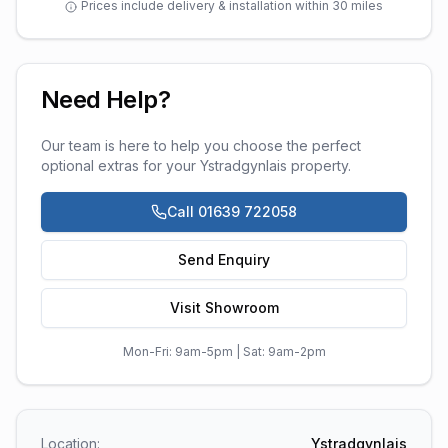
Prices include delivery & installation within 30 miles
Need Help?
Our team is here to help you choose the perfect
optional extras
for your
Ystradgynlais
property.
Call 01639 722058
Send Enquiry
Visit Showroom
Mon-Fri: 9am-5pm | Sat: 9am-2pm
Location:
Ystradgynlais