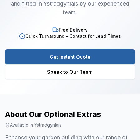
and fitted in Ystradgynlais by our experienced
team.
Free Delivery
Quick Turnaround - Contact for Lead Times
Get Instant Quote
Speak to Our Team
About Our
Optional Extras
Available in
Ystradgynlais
Enhance your garden building with our range of