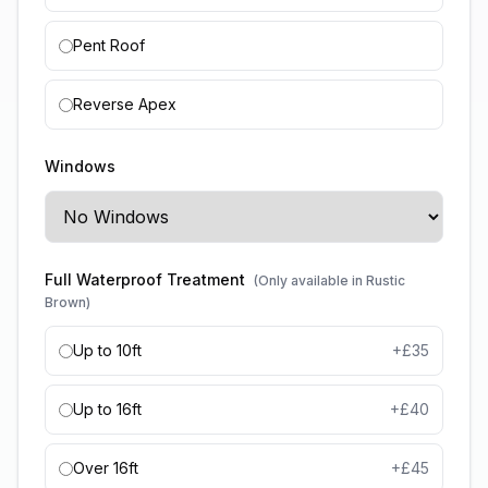
Pent Roof
Reverse Apex
Windows
Full Waterproof Treatment
(Only available in Rustic
Brown)
Up to 10ft
+£
35
Up to 16ft
+£
40
Over 16ft
+£
45