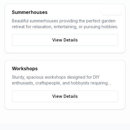
Summerhouses
Popular
Beautiful summerhouses providing the perfect garden
retreat for relaxation, entertaining, or pursuing hobbies.
View Details
Workshops
Sturdy, spacious workshops designed for DIY
enthusiasts, craftspeople, and hobbyists requiring
dedicated work space.
View Details