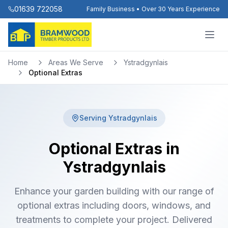
01639 722058
Family Business • Over 30 Years Experience
Home
Areas We Serve
Ystradgynlais
Optional Extras
Serving
Ystradgynlais
Optional Extras in
Ystradgynlais
Enhance your garden building with our range of
optional extras including doors, windows, and
treatments to complete your project. Delivered