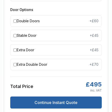
Door Options
Double Doors
+£
60
Stable Door
+£
45
Extra Door
+£
45
Extra Double Door
+£
70
£
495
Total Price
inc. VAT
Continue Instant Quote