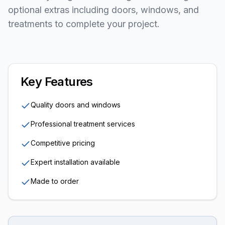
optional extras including doors, windows, and
treatments to complete your project.
Key Features
Quality doors and windows
Professional treatment services
Competitive pricing
Expert installation available
Made to order