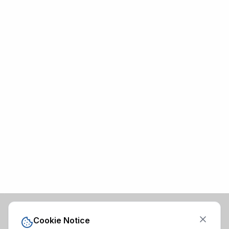
Cookie Notice