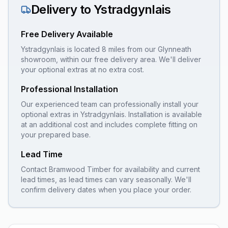
Delivery to
Ystradgynlais
Free Delivery Available
Ystradgynlais is located 8 miles from our Glynneath
showroom, within our free delivery area. We'll deliver
your optional extras at no extra cost.
Professional Installation
Our experienced team can professionally install your
optional extras
in
Ystradgynlais
. Installation is available
at an additional cost and includes complete fitting on
your prepared base.
Lead Time
Contact Bramwood Timber for availability and current
lead times, as lead times can vary seasonally. We'll
confirm delivery dates when you place your order.