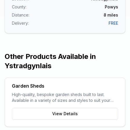
County:
Powys
Distance:
8
miles
Delivery:
FREE
Other Products Available in
Ystradgynlais
Garden Sheds
High-quality, bespoke garden sheds built to last.
Available in a variety of sizes and styles to suit your
garden space and storage needs.
View Details