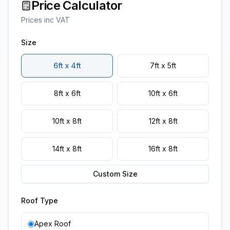
Price Calculator
Prices inc VAT
Size
6ft x 4ft
7ft x 5ft
8ft x 6ft
10ft x 6ft
10ft x 8ft
12ft x 8ft
14ft x 8ft
16ft x 8ft
Custom Size
Roof Type
Apex Roof