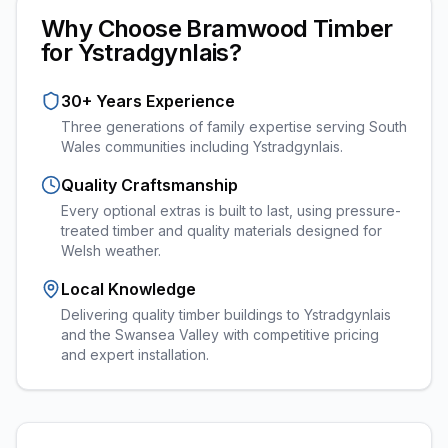
Why Choose Bramwood Timber
for
Ystradgynlais
?
30+ Years Experience
Three generations of family expertise serving South
Wales communities including
Ystradgynlais
.
Quality Craftsmanship
Every
optional extras
is built to last, using pressure-
treated timber and quality materials designed for
Welsh weather.
Local Knowledge
Delivering quality timber buildings to Ystradgynlais
and the Swansea Valley with competitive pricing
and expert installation.