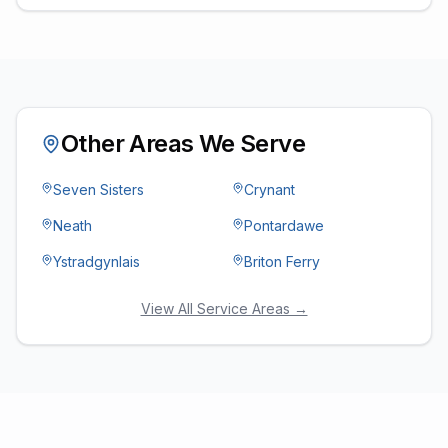
Other Areas We Serve
Seven Sisters
Crynant
Neath
Pontardawe
Ystradgynlais
Briton Ferry
View All Service Areas →