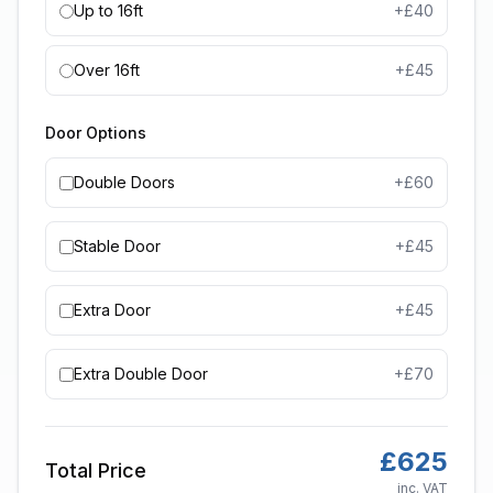
Up to 16ft
+£
40
Over 16ft
+£
45
Door Options
Double Doors
+£
60
Stable Door
+£
45
Extra Door
+£
45
Extra Double Door
+£
70
£
625
Total Price
inc. VAT