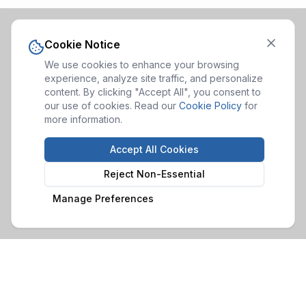
Cookie Notice
We use cookies to enhance your browsing
experience, analyze site traffic, and personalize
content. By clicking "Accept All", you consent to
our use of cookies. Read our
Cookie Policy
for
more information.
Accept All Cookies
Reject Non-Essential
Manage Preferences