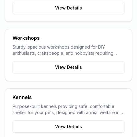
View Details
Workshops
Sturdy, spacious workshops designed for DIY
enthusiasts, craftspeople, and hobbyists requiring
dedicated work space.
View Details
Kennels
Purpose-built kennels providing safe, comfortable
shelter for your pets, designed with animal welfare in
mind.
View Details