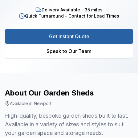
Delivery Available - 35 miles
Quick Turnaround - Contact for Lead Times
Get Instant Quote
Speak to Our Team
About Our
Garden Sheds
Available in
Newport
High-quality, bespoke garden sheds built to last.
Available in a variety of sizes and styles to suit
your garden space and storage needs.
1
/
7