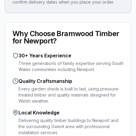
confirm delivery dates when you place your order.
Why Choose Bramwood Timber
for
Newport
?
30+ Years Experience
Three generations of family expertise serving South
Wales communities including
Newport
.
Quality Craftsmanship
Every
garden sheds
is built to last, using pressure-
treated timber and quality materials designed for
Welsh weather.
Local Knowledge
Delivering quality timber buildings to Newport and
the surrounding Gwent area with professional
installation services.