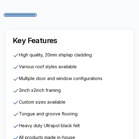
Key Features
High quality, 20mm shiplap cladding
Various roof styles available
Multiple door and window configurations
2inch x2inch framing
Custom sizes available
Tongue and groove flooring
Heavy duty Ultrapol black felt
All products made in-house