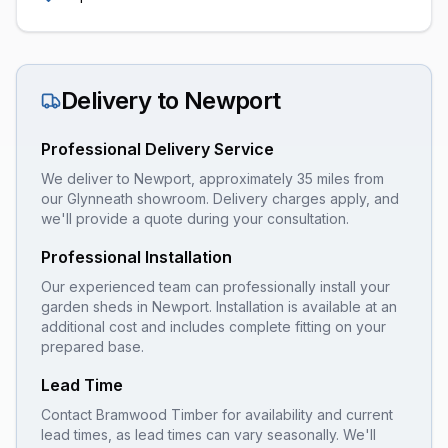
Delivery to
Newport
Professional Delivery Service
We deliver to Newport, approximately 35 miles from
our Glynneath showroom. Delivery charges apply, and
we'll provide a quote during your consultation.
Professional Installation
Our experienced team can professionally install your
garden sheds
in
Newport
. Installation is available at an
additional cost and includes complete fitting on your
prepared base.
Lead Time
Contact Bramwood Timber for availability and current
lead times, as lead times can vary seasonally. We'll