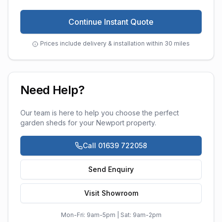
Continue Instant Quote
Prices include delivery & installation within 30 miles
Need Help?
Our team is here to help you choose the perfect
garden sheds
for your
Newport
property.
Call 01639 722058
Send Enquiry
Visit Showroom
Mon-Fri: 9am-5pm | Sat: 9am-2pm