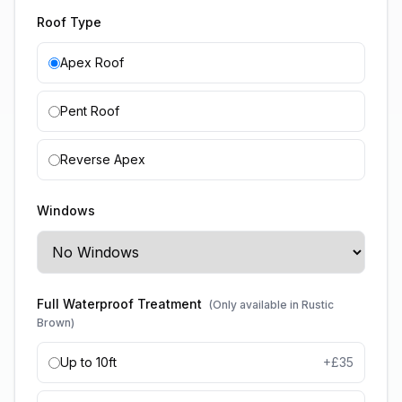
Roof Type
Apex Roof
Pent Roof
Reverse Apex
Windows
Full Waterproof Treatment
(Only available in Rustic
Brown)
Up to 10ft
+£
35