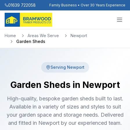
01639 722058
Family Business • Over 30 Years Experience
Home
Areas We Serve
Newport
Garden Sheds
Serving
Newport
Garden Sheds in Newport
High-quality, bespoke garden sheds built to last.
Available in a variety of sizes and styles to suit
your garden space and storage needs. Delivered
and fitted in Newport by our experienced team.