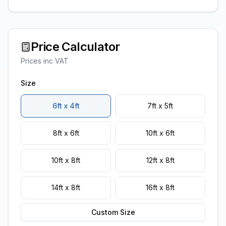
Price Calculator
Prices inc VAT
Size
6ft x 4ft
7ft x 5ft
8ft x 6ft
10ft x 6ft
10ft x 8ft
12ft x 8ft
14ft x 8ft
16ft x 8ft
Custom Size