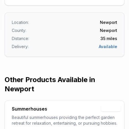
Location:
Newport
County:
Newport
Distance:
35
miles
Delivery:
Available
Other Products Available in
Newport
Summerhouses
Popular
Beautiful summerhouses providing the perfect garden
retreat for relaxation, entertaining, or pursuing hobbies.