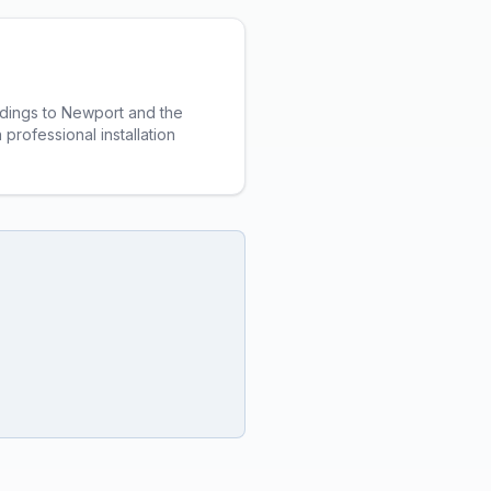
ildings to Newport and the
professional installation