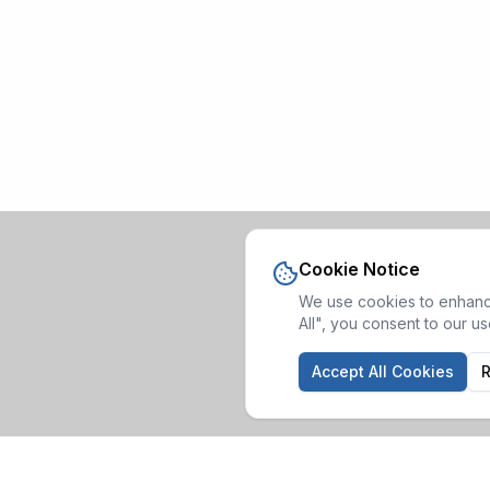
Cookie Notice
We use cookies to enhance
All", you consent to our u
Accept All Cookies
R