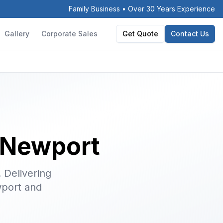
Family Business • Over 30 Years Experience
Gallery
Corporate Sales
Get Quote
Contact Us
n Newport
. Delivering
port and