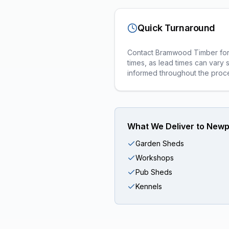
Quick Turnaround
Contact Bramwood Timber for a
times, as lead times can vary 
informed throughout the proc
What We Deliver to
Newp
Garden Sheds
Workshops
Pub Sheds
Kennels