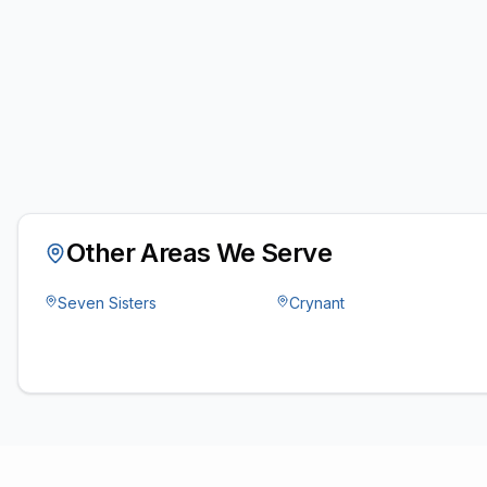
Other Areas We Serve
Seven Sisters
Crynant