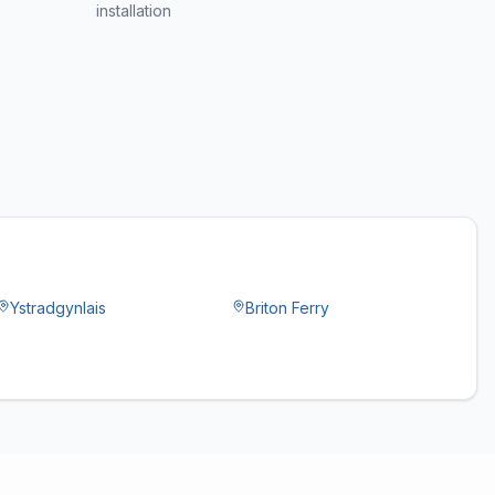
installation
Ystradgynlais
Briton Ferry