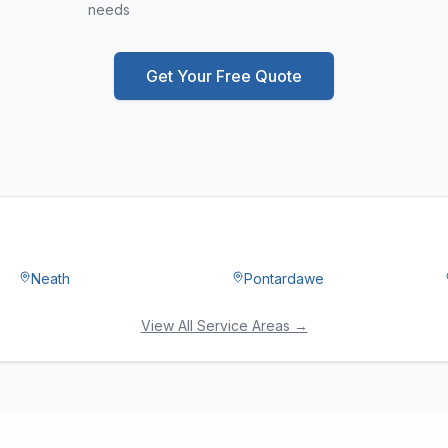
needs
Get Your Free Quote
Neath
Pontardawe
View All Service Areas →