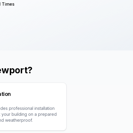
d Times
ewport
?
ation
es professional installation
fit your building on a prepared
and weatherproof.