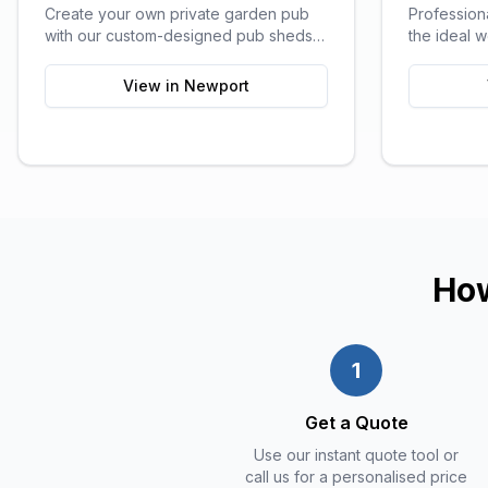
Create your own private garden pub
Profession
with our custom-designed pub sheds,
the ideal 
perfect for entertaining friends and
all the comf
family.
View in
Newport
How
1
Get a Quote
Use our instant quote tool or
call us for a personalised price