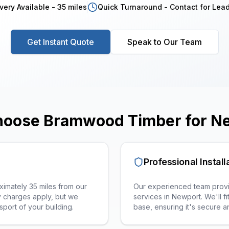
very Available - 35 miles
Quick Turnaround - Contact for Lea
Get Instant Quote
Speak to Our Team
oose Bramwood Timber for
N
Professional Install
imately 35 miles from our
Our experienced team provid
 charges apply, but we
services in
Newport
. We'll 
sport of your building.
base, ensuring it's secure 