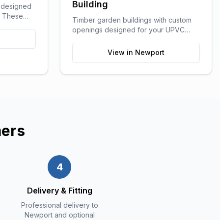
Building
g designed
e. These
Timber garden buildings with custom
ge of
openings designed for your UPVC
outdoor
t
windows and doors. You supply the
craft rooms,
UPVC glazing - we build the perfect
View in
Newport
ution for
shell to fit it. Need help finding a
supplier? We can recommend trusted
local UPVC companies.
ers
4
Delivery & Fitting
Professional delivery to
Newport and optional