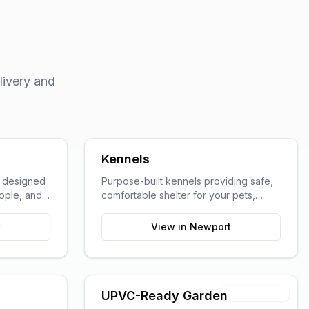
livery and
Kennels
s designed
Purpose-built kennels providing safe,
eople, and
comfortable shelter for your pets,
ted work
designed with animal welfare in mind.
t
View in
Newport
Timber Shell
UPVC-Ready Garden