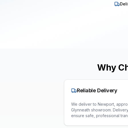
Deli
Why Ch
Reliable Delivery
We deliver to Newport, approx
Glynneath showroom. Delivery
ensure safe, professional tran