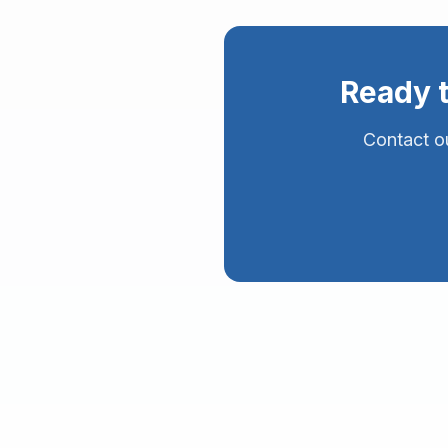
Ready 
Contact ou