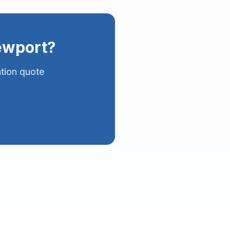
wport
?
ation quote