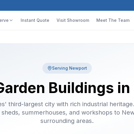
erve
Instant Quote
Visit Showroom
Meet The Team
Serving
Newport
Garden Buildings i
' third-largest city with rich industrial heritage
 sheds, summerhouses, and workshops to New
surrounding areas.