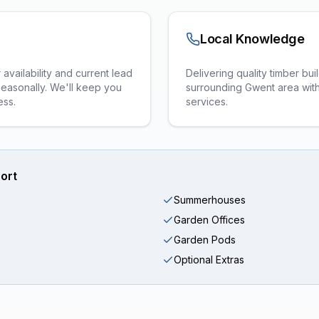
Local Knowledge
vailability and current lead
Delivering quality timber bu
seasonally. We'll keep you
surrounding Gwent area with 
ess.
services.
ort
Summerhouses
Garden Offices
Garden Pods
Optional Extras