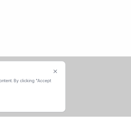
ntent. By clicking "Accept