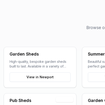
Browse our
Garden Sheds
Summer
High-quality, bespoke garden sheds
Beautiful 
built to last. Available in a variety of
perfect gar
sizes and styles to suit your garden
entertainin
space and storage needs.
View in
Newport
Premium
Pub Sheds
Garden 