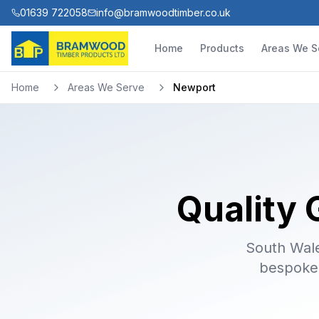
01639 722058
info@bramwoodtimber.co.uk
Home
Products
Areas We S
Home
Areas We Serve
Newport
Quality 
South Wales
bespoke