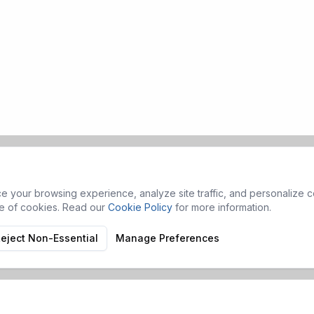
 your browsing experience, analyze site traffic, and personalize co
se of cookies. Read our
Cookie Policy
for more information.
eject Non-Essential
Manage Preferences