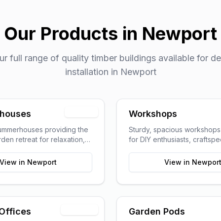
Our Products in
Newport
 full range of quality timber buildings available for de
installation in
Newport
Popular
houses
Workshops
summerhouses providing the
Sturdy, spacious workshop
den retreat for relaxation,
for DIY enthusiasts, craftsp
g, or pursuing hobbies.
hobbyists requiring dedica
space.
View in
Newport
View in
Newpor
Trending
Offices
Garden Pods