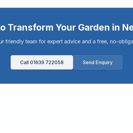
to Transform Your Garden in
Ne
r friendly team for expert advice and a free, no-oblig
Call 01639 722058
Send Enquiry