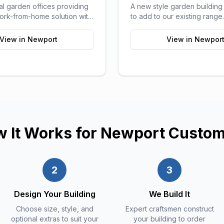
al garden offices providing
A new style garden buildin
work-from-home solution with
to add to our existing rang
orts of a traditional office.
pods can be used for a ran
purposes and are ideal as 
View in
Newport
View in
Newpor
sitting areas, home offices, 
or a more stylish storage sol
your garden.
 It Works for
Newport
Custom
2
3
Design Your Building
We Build It
Choose size, style, and
Expert craftsmen construct
optional extras to suit your
your building to order