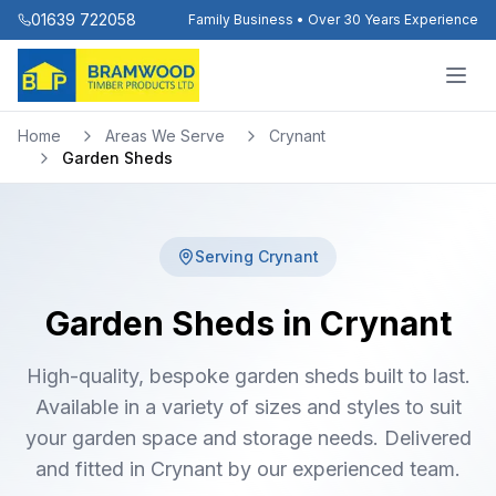
01639 722058
Family Business • Over 30 Years Experience
Home
Areas We Serve
Crynant
Garden Sheds
Serving
Crynant
Garden Sheds in Crynant
High-quality, bespoke garden sheds built to last.
Available in a variety of sizes and styles to suit
your garden space and storage needs. Delivered
and fitted in Crynant by our experienced team.