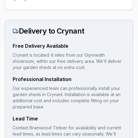
Delivery to
Crynant
Free Delivery Available
Crynant is located 4 miles from our Glynneath
showroom, within our free delivery area. We'll deliver
your garden sheds at no extra cost.
Professional Installation
Our experienced team can professionally install your
garden sheds
in
Crynant
. Installation is available at an
additional cost and includes complete fitting on your
prepared base.
Lead Time
Contact Bramwood Timber for availability and current
lead times, as lead times can vary seasonally. We'll