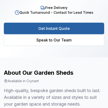
Free Delivery
Quick Turnaround - Contact for Lead Times
Get Instant Quote
Speak to Our Team
About Our
Garden Sheds
Available in
Crynant
High-quality, bespoke garden sheds built to last.
Available in a variety of sizes and styles to suit
your garden space and storage needs.
1
/
7