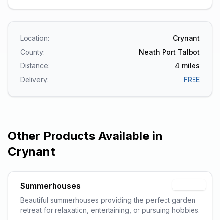
Location:
Crynant
County:
Neath Port Talbot
Distance:
4
miles
Delivery:
FREE
Other Products Available in
Crynant
Summerhouses
Popular
Beautiful summerhouses providing the perfect garden
retreat for relaxation, entertaining, or pursuing hobbies.