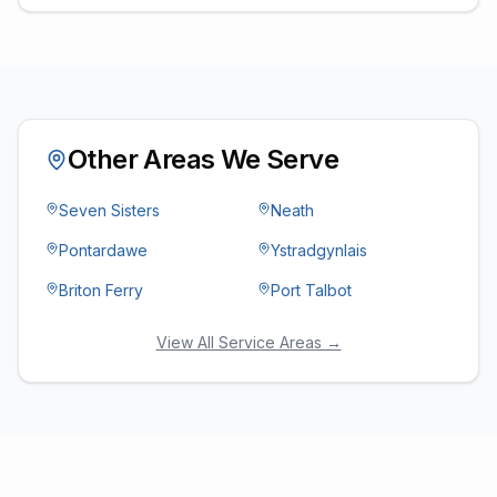
Other Areas We Serve
Seven Sisters
Neath
Pontardawe
Ystradgynlais
Briton Ferry
Port Talbot
View All Service Areas →