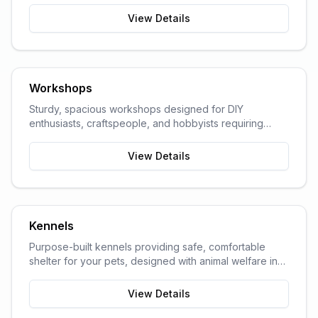
View Details
Workshops
Sturdy, spacious workshops designed for DIY
enthusiasts, craftspeople, and hobbyists requiring
dedicated work space.
View Details
Kennels
Purpose-built kennels providing safe, comfortable
shelter for your pets, designed with animal welfare in
mind.
View Details