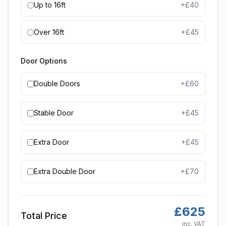
Up to 16ft
+£
40
Over 16ft
+£
45
Door Options
Double Doors
+£
60
Stable Door
+£
45
Extra Door
+£
45
Extra Double Door
+£
70
£
625
Total Price
inc. VAT