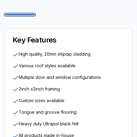
Key Features
High quality, 20mm shiplap cladding
Various roof styles available
Multiple door and window configurations
2inch x2inch framing
Custom sizes available
Tongue and groove flooring
Heavy duty Ultrapol black felt
All products made in-house