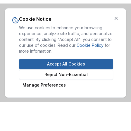
Cookie Notice
We use cookies to enhance your browsing
experience, analyze site traffic, and personalize
content. By clicking "Accept All", you consent to
our use of cookies. Read our
Cookie Policy
for
more information.
Accept All Cookies
Reject Non-Essential
Manage Preferences