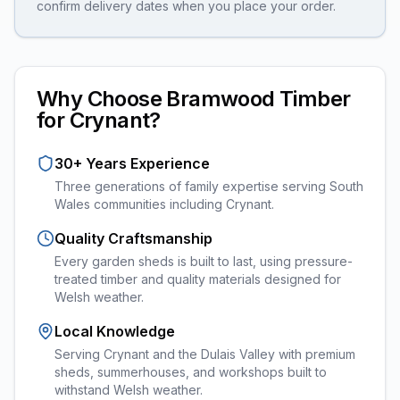
confirm delivery dates when you place your order.
Why Choose Bramwood Timber
for
Crynant
?
30+ Years Experience
Three generations of family expertise serving South
Wales communities including
Crynant
.
Quality Craftsmanship
Every
garden sheds
is built to last, using pressure-
treated timber and quality materials designed for
Welsh weather.
Local Knowledge
Serving Crynant and the Dulais Valley with premium
sheds, summerhouses, and workshops built to
withstand Welsh weather.