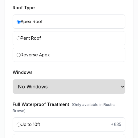
Roof Type
Apex Roof
Pent Roof
Reverse Apex
Windows
Full Waterproof Treatment
(Only available in Rustic
Brown)
Up to 10ft
+£
35