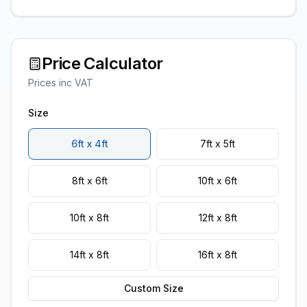
Price Calculator
Prices inc VAT
Size
6ft x 4ft
7ft x 5ft
8ft x 6ft
10ft x 6ft
10ft x 8ft
12ft x 8ft
14ft x 8ft
16ft x 8ft
Custom Size