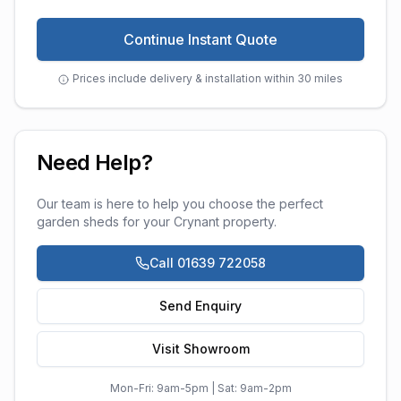
Continue Instant Quote
Prices include delivery & installation within 30 miles
Need Help?
Our team is here to help you choose the perfect
garden sheds
for your
Crynant
property.
Call 01639 722058
Send Enquiry
Visit Showroom
Mon-Fri: 9am-5pm | Sat: 9am-2pm