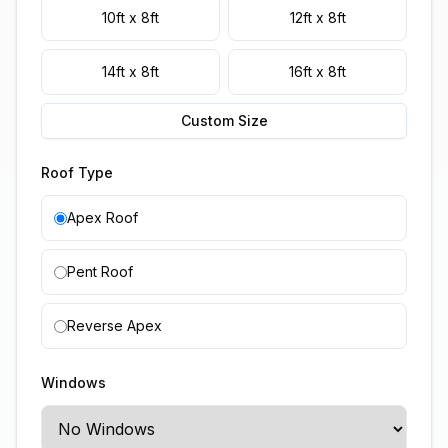
10ft x 8ft
12ft x 8ft
14ft x 8ft
16ft x 8ft
Custom Size
Roof Type
Apex Roof
Pent Roof
Reverse Apex
Windows