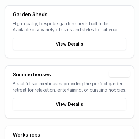
Garden Sheds
High-quality, bespoke garden sheds built to last.
Available in a variety of sizes and styles to suit your
garden space and storage needs.
View Details
Summerhouses
Popular
Beautiful summerhouses providing the perfect garden
retreat for relaxation, entertaining, or pursuing hobbies.
View Details
Workshops