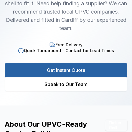
shell to fit it. Need help finding a supplier? We can
recommend trusted local UPVC companies.
Delivered and fitted in Cardiff by our experienced
team.
Free Delivery
Quick Turnaround - Contact for Lead Times
Get Instant Quote
Speak to Our Team
About Our
UPVC-Ready
Timber
Shell