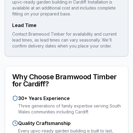
upvc-ready garden building
in
Cardiff
. Installation is
available at an additional cost and includes complete
fitting on your prepared base.
Lead Time
Contact Bramwood Timber for availability and current
lead times, as lead times can vary seasonally. We'll
confirm delivery dates when you place your order.
Why Choose Bramwood Timber
for
Cardiff
?
30+ Years Experience
Three generations of family expertise serving South
Wales communities including
Cardiff
.
Quality Craftsmanship
Every
upvc-ready garden building
is built to last,