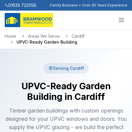
01639 722058
Family Business • Over 30 Years Experience
Home
Areas We Serve
Cardiff
UPVC-Ready Garden Building
Serving
Cardiff
UPVC-Ready Garden
Building in Cardiff
Timber garden buildings with custom openings
designed for your UPVC windows and doors. You
supply the UPVC glazing - we build the perfect