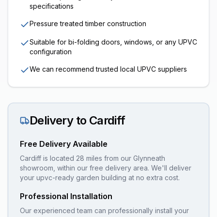
specifications
Pressure treated timber construction
Suitable for bi-folding doors, windows, or any UPVC
configuration
We can recommend trusted local UPVC suppliers
Delivery to
Cardiff
Free Delivery Available
Cardiff is located 28 miles from our Glynneath
showroom, within our free delivery area. We'll deliver
your upvc-ready garden building at no extra cost.
Professional Installation
Our experienced team can professionally install your