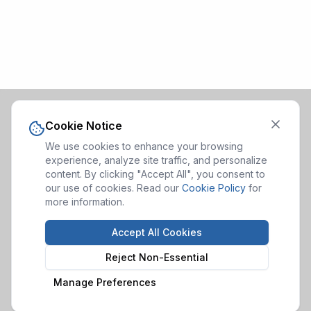
Cookie Notice
We use cookies to enhance your browsing
experience, analyze site traffic, and personalize
content. By clicking "Accept All", you consent to
our use of cookies. Read our
Cookie Policy
for
more information.
Accept All Cookies
Reject Non-Essential
Manage Preferences