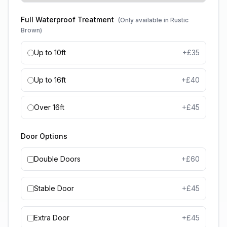
Full Waterproof Treatment
(Only available in Rustic
Brown)
Up to 10ft
+£
35
Up to 16ft
+£
40
Over 16ft
+£
45
Door Options
Double Doors
+£
60
Stable Door
+£
45
Extra Door
+£
45