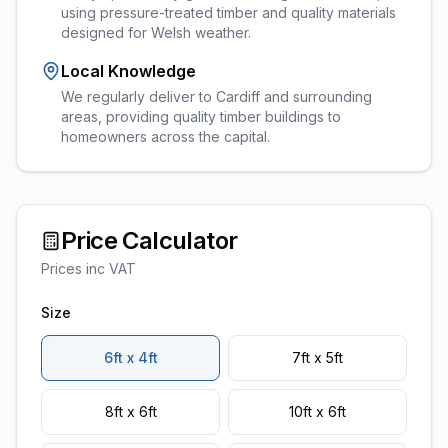
using pressure-treated timber and quality materials
designed for Welsh weather.
Local Knowledge
We regularly deliver to Cardiff and surrounding
areas, providing quality timber buildings to
homeowners across the capital.
Price Calculator
Prices inc VAT
Size
6ft x 4ft
7ft x 5ft
8ft x 6ft
10ft x 6ft