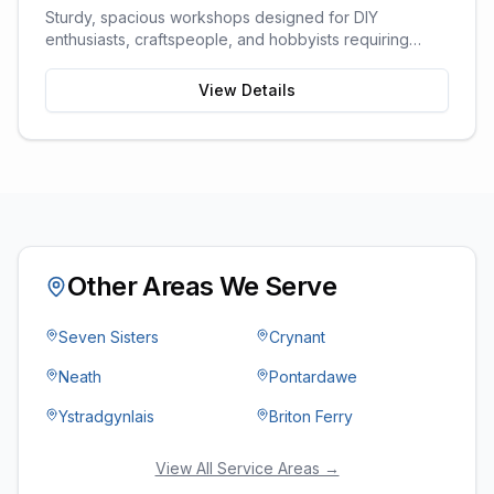
Sturdy, spacious workshops designed for DIY
enthusiasts, craftspeople, and hobbyists requiring
dedicated work space.
View Details
Other Areas We Serve
Seven Sisters
Crynant
Neath
Pontardawe
Ystradgynlais
Briton Ferry
View All Service Areas →