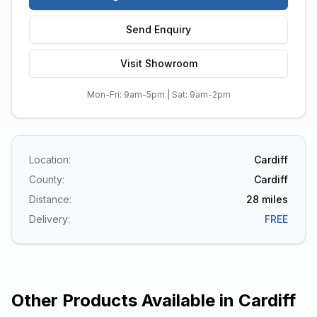
Send Enquiry
Visit Showroom
Mon-Fri: 9am-5pm | Sat: 9am-2pm
Location:
Cardiff
County:
Cardiff
Distance:
28
miles
Delivery:
FREE
Other Products Available in
Cardiff