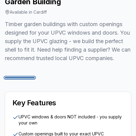
Garden Building
Available in
Cardiff
Timber garden buildings with custom openings
designed for your UPVC windows and doors. You
supply the UPVC glazing - we build the perfect
shell to fit it. Need help finding a supplier? We can
recommend trusted local UPVC companies.
1
/
7
Key Features
UPVC windows & doors NOT included - you supply
your own
Custom openings built to your exact UPVC