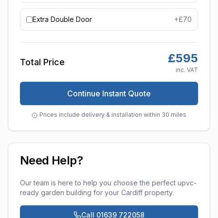
Extra Double Door
+£
70
£
595
Total Price
inc. VAT
Continue Instant Quote
Prices include delivery & installation within 30 miles
Need Help?
Our team is here to help you choose the perfect
upvc-
ready garden building
for your
Cardiff
property.
Call 01639 722058