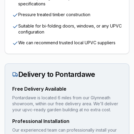
specifications
Pressure treated timber construction
Suitable for bi-folding doors, windows, or any UPVC
configuration
We can recommend trusted local UPVC suppliers
Delivery to
Pontardawe
Free Delivery Available
Pontardawe is located 6 miles from our Glynneath
showroom, within our free delivery area. We'll deliver
your upvc-ready garden building at no extra cost.
Professional Installation
Our experienced team can professionally install your