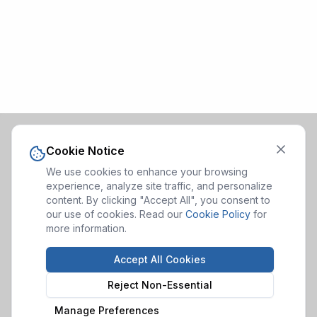
Cookie Notice
We use cookies to enhance your browsing
experience, analyze site traffic, and personalize
content. By clicking "Accept All", you consent to
our use of cookies. Read our
Cookie Policy
for
more information.
Accept All Cookies
Reject Non-Essential
Manage Preferences