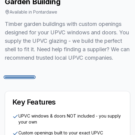
Garden Building
Available in
Pontardawe
Timber garden buildings with custom openings
designed for your UPVC windows and doors. You
supply the UPVC glazing - we build the perfect
shell to fit it. Need help finding a supplier? We can
recommend trusted local UPVC companies.
1
/
7
Key Features
UPVC windows & doors NOT included - you supply
your own
Custom openings built to your exact UPVC