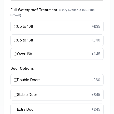
Full Waterproof Treatment
(Only available in Rustic
Brown)
Up to 10ft
+£
35
Up to 16ft
+£
40
Over 16ft
+£
45
Door Options
Double Doors
+£
60
Stable Door
+£
45
Extra Door
+£
45