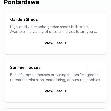
Pontardawe
Garden Sheds
High-quality, bespoke garden sheds built to last.
Available in a variety of sizes and styles to suit your
garden space and storage needs.
View Details
Summerhouses
Popular
Beautiful summerhouses providing the perfect garden
retreat for relaxation, entertaining, or pursuing hobbies.
View Details