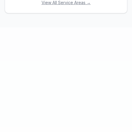
View All Service Areas →