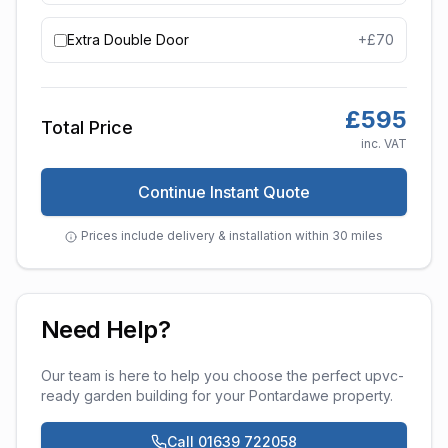
Extra Double Door
+£
70
£
595
Total Price
inc. VAT
Continue Instant Quote
Prices include delivery & installation within 30 miles
Need Help?
Our team is here to help you choose the perfect
upvc-
ready garden building
for your
Pontardawe
property.
Call 01639 722058