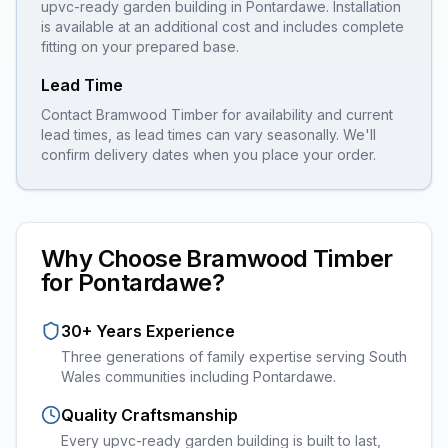
upvc-ready garden building
in
Pontardawe
. Installation
is available at an additional cost and includes complete
fitting on your prepared base.
Lead Time
Contact Bramwood Timber for availability and current
lead times, as lead times can vary seasonally. We'll
confirm delivery dates when you place your order.
Why Choose Bramwood Timber
for
Pontardawe
?
30+ Years Experience
Three generations of family expertise serving South
Wales communities including
Pontardawe
.
Quality Craftsmanship
Every
upvc-ready garden building
is built to last,