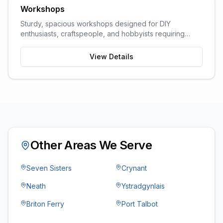
Workshops
Sturdy, spacious workshops designed for DIY
enthusiasts, craftspeople, and hobbyists requiring
dedicated work space.
View Details
Other Areas We Serve
Seven Sisters
Crynant
Neath
Ystradgynlais
Briton Ferry
Port Talbot