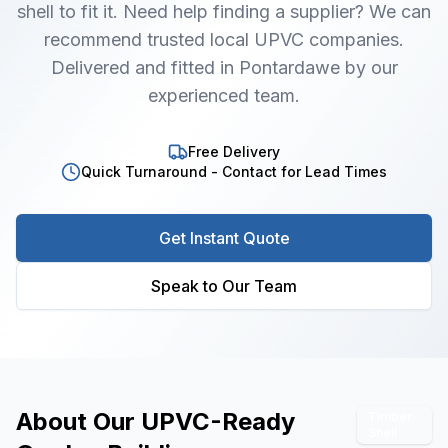
shell to fit it. Need help finding a supplier? We can
recommend trusted local UPVC companies.
Delivered and fitted in Pontardawe by our
experienced team.
Free Delivery
Quick Turnaround - Contact for Lead Times
Get Instant Quote
Speak to Our Team
About Our
UPVC-Ready
Timber
Shell