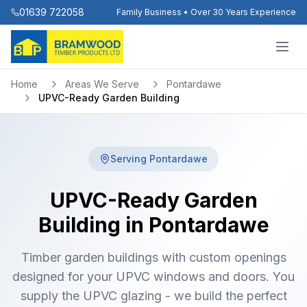
01639 722058
Family Business • Over 30 Years Experience
Home
Areas We Serve
Pontardawe
UPVC-Ready Garden Building
Serving
Pontardawe
UPVC-Ready Garden
Building in Pontardawe
Timber garden buildings with custom openings
designed for your UPVC windows and doors. You
supply the UPVC glazing - we build the perfect