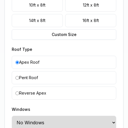
10ft x 8ft
12ft x 8ft
14ft x 8ft
16ft x 8ft
Custom Size
Roof Type
Apex Roof
Pent Roof
Reverse Apex
Windows