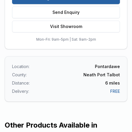
Send Enquiry
Visit Showroom
Mon-Fri: 9am-5pm | Sat: 9am-2pm
Location:
Pontardawe
County:
Neath Port Talbot
Distance:
6
miles
Delivery:
FREE
Other Products Available in