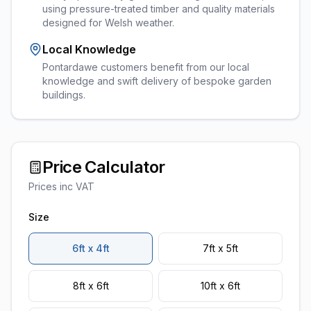
using pressure-treated timber and quality materials
designed for Welsh weather.
Local Knowledge
Pontardawe customers benefit from our local
knowledge and swift delivery of bespoke garden
buildings.
Price Calculator
Prices inc VAT
Size
6ft x 4ft
7ft x 5ft
8ft x 6ft
10ft x 6ft