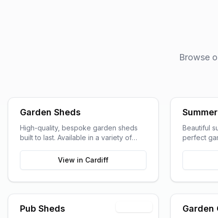
Browse our
Garden Sheds
Summer
High-quality, bespoke garden sheds
Beautiful 
built to last. Available in a variety of
perfect gar
sizes and styles to suit your garden
entertainin
space and storage needs.
View in
Cardiff
Premium
Pub Sheds
Garden 