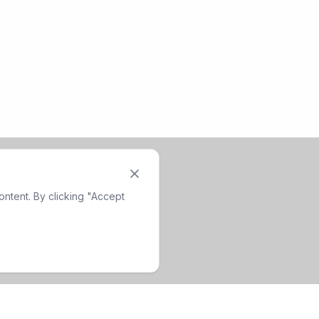
ntent. By clicking "Accept