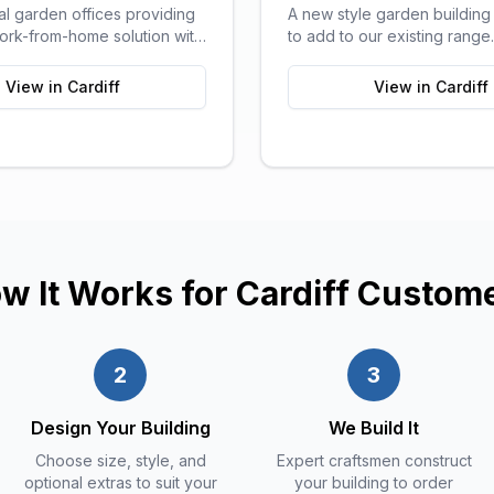
al garden offices providing
A new style garden buildin
work-from-home solution with
to add to our existing rang
orts of a traditional office.
pods can be used for a ran
purposes and are ideal as 
View in
Cardiff
View in
Cardiff
sitting areas, home offices, 
or a more stylish storage sol
your garden.
w It Works for
Cardiff
Custom
2
3
Design Your Building
We Build It
Choose size, style, and
Expert craftsmen construct
optional extras to suit your
your building to order