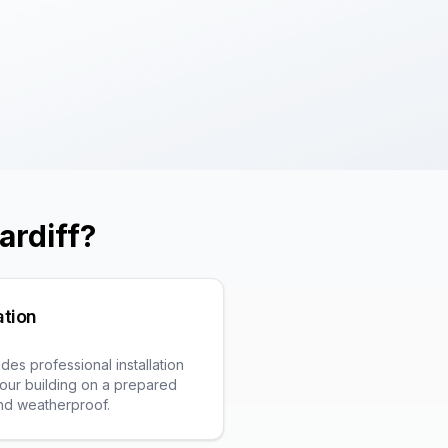
ardiff
?
ation
es professional installation
t your building on a prepared
and weatherproof.