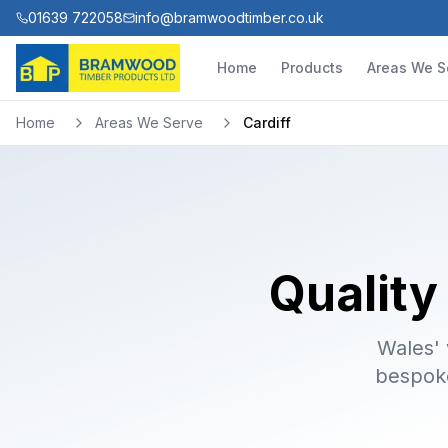
01639 722058
info@bramwoodtimber.co.uk
Home
Products
Areas We S
Home
Areas We Serve
Cardiff
Quality
Wales' 
bespoke