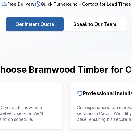
Free Delivery
Quick Turnaround - Contact for Lead Times
Get Instant Quote
Speak to Our Team
hoose Bramwood Timber for
C
Professional Install
ur Glynneath showroom,
Our experienced team provid
delivery service. We'll
services in
Cardiff
. We'll fi
 and on schedule.
base, ensuring it's secure 