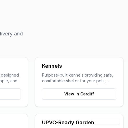
livery and
Kennels
s designed
Purpose-built kennels providing safe,
eople, and
comfortable shelter for your pets,
ted work
designed with animal welfare in mind.
View in
Cardiff
Timber Shell
UPVC-Ready Garden