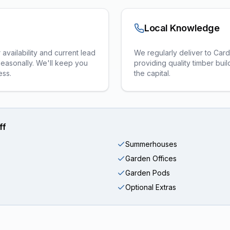
Local Knowledge
vailability and current lead
We regularly deliver to Card
seasonally. We'll keep you
providing quality timber bu
ess.
the capital.
ff
Summerhouses
Garden Offices
Garden Pods
Optional Extras