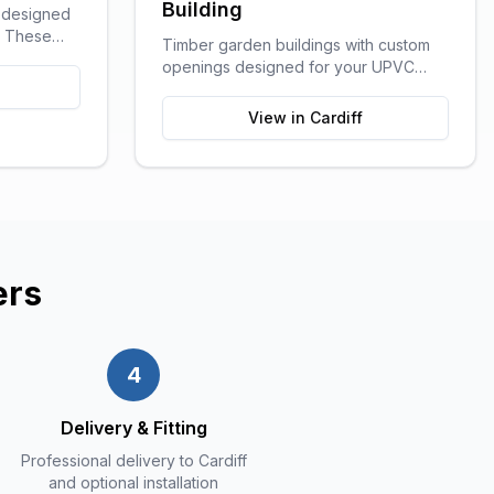
Building
g designed
e. These
Timber garden buildings with custom
ge of
openings designed for your UPVC
outdoor
windows and doors. You supply the
craft rooms,
UPVC glazing - we build the perfect
View in
Cardiff
ution for
shell to fit it. Need help finding a
supplier? We can recommend trusted
local UPVC companies.
ers
4
Delivery & Fitting
Professional delivery to Cardiff
and optional installation