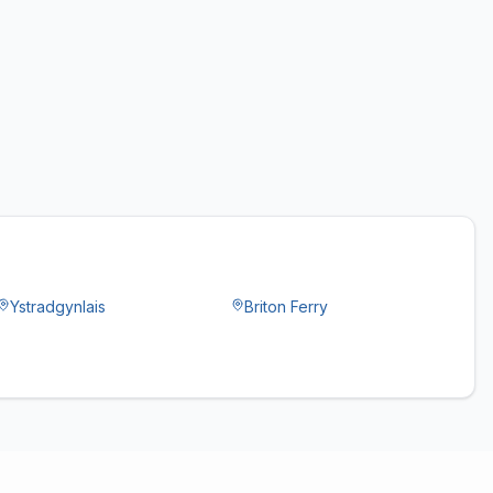
Ystradgynlais
Briton Ferry