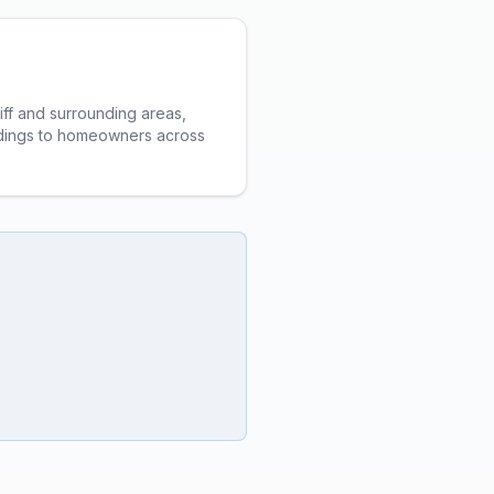
iff and surrounding areas,
ildings to homeowners across