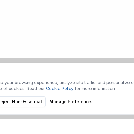
 your browsing experience, analyze site traffic, and personalize co
se of cookies. Read our
Cookie Policy
for more information.
eject Non-Essential
Manage Preferences