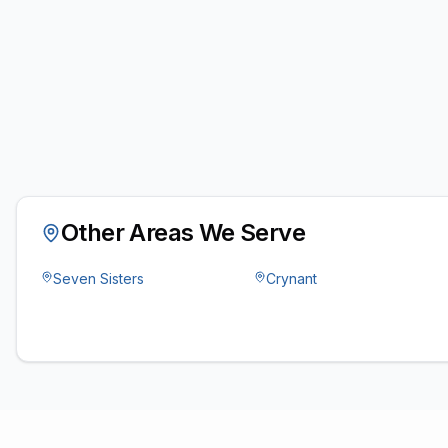
Other Areas We Serve
Seven Sisters
Crynant