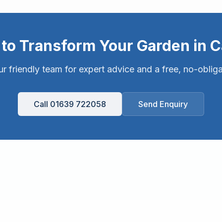
to Transform Your Garden in
C
r friendly team for expert advice and a free, no-oblig
Call 01639 722058
Send Enquiry