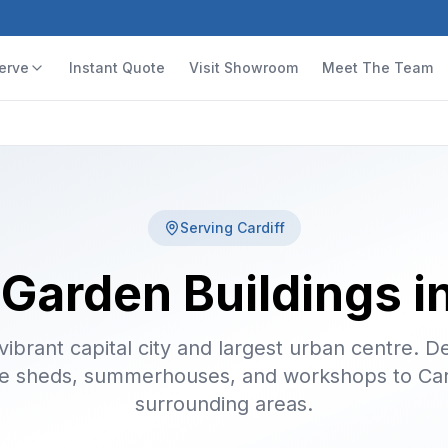
erve
Instant Quote
Visit Showroom
Meet The Team
Serving
Cardiff
 Garden Buildings in
vibrant capital city and largest urban centre. De
 sheds, summerhouses, and workshops to Car
surrounding areas.