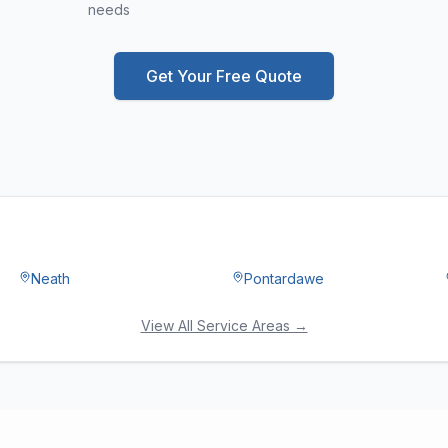
needs
Get Your Free Quote
Neath
Pontardawe
View All Service Areas →