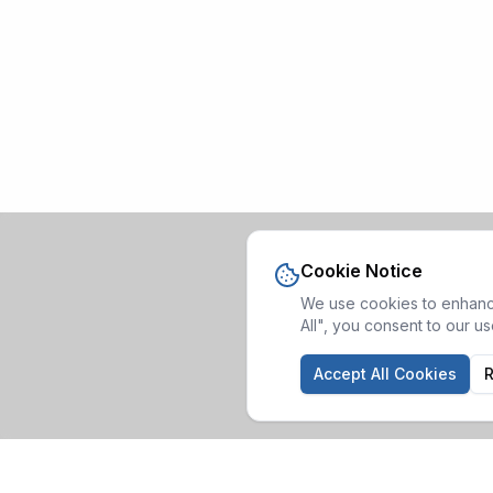
Cookie Notice
We use cookies to enhance
All", you consent to our u
Accept All Cookies
R