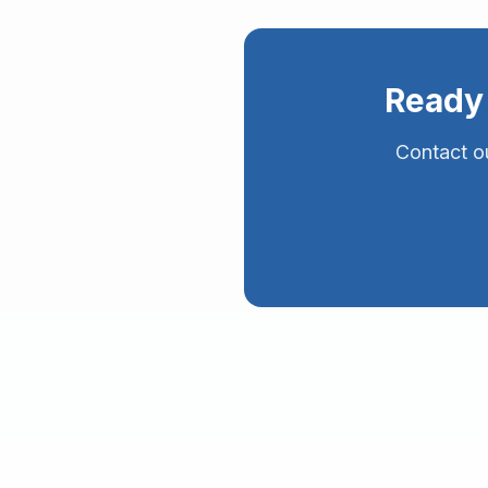
Ready 
Contact ou