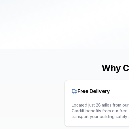
Why C
Free Delivery
Located just 28 miles from o
Cardiff benefits from our free 
transport your building safely