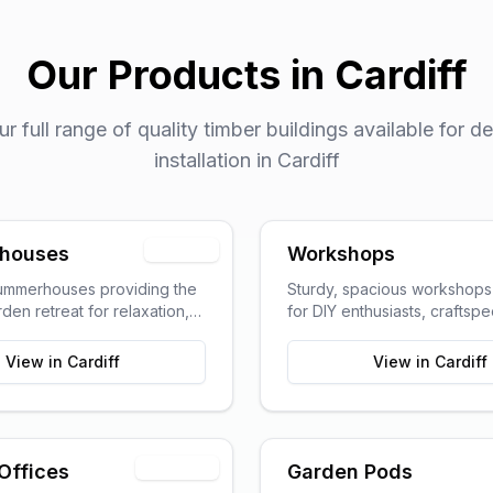
Our Products in
Cardiff
 full range of quality timber buildings available for de
installation in
Cardiff
Popular
houses
Workshops
summerhouses providing the
Sturdy, spacious workshop
den retreat for relaxation,
for DIY enthusiasts, craftsp
g, or pursuing hobbies.
hobbyists requiring dedica
space.
View in
Cardiff
View in
Cardiff
Trending
Offices
Garden Pods