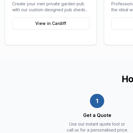
Create your own private garden pub
Profession
with our custom-designed pub sheds,
the ideal 
perfect for entertaining friends and
all the comf
family.
View in
Cardiff
Ho
1
Get a Quote
Use our instant quote tool or
call us for a personalised price