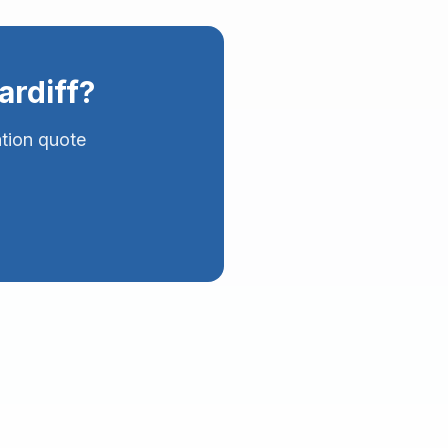
ardiff
?
ation quote