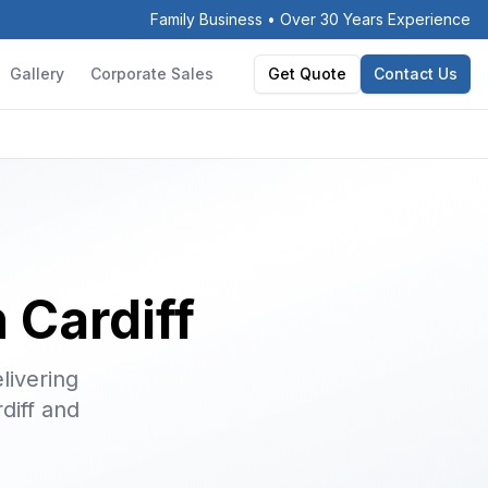
Family Business • Over 30 Years Experience
Gallery
Corporate Sales
Get Quote
Contact Us
 Cardiff
livering
diff and