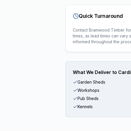
Quick Turnaround
Contact Bramwood Timber for a
times, as lead times can vary 
informed throughout the proc
What We Deliver to
Cardi
Garden Sheds
Workshops
Pub Sheds
Kennels