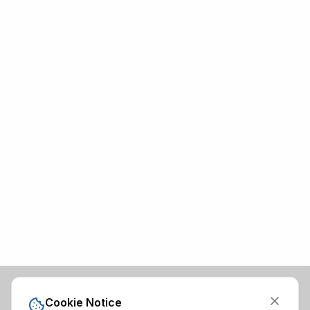
Cookie Notice