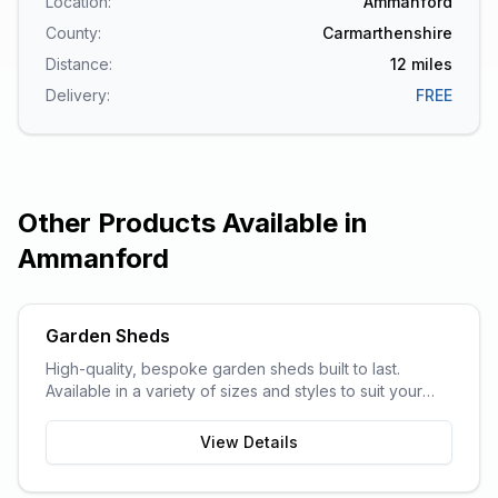
Location:
Ammanford
County:
Carmarthenshire
Distance:
12
miles
Delivery:
FREE
Other Products Available in
Ammanford
Garden Sheds
High-quality, bespoke garden sheds built to last.
Available in a variety of sizes and styles to suit your
garden space and storage needs.
View Details