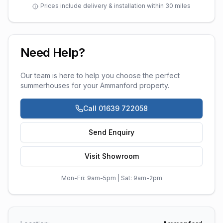
Prices include delivery & installation within 30 miles
Need Help?
Our team is here to help you choose the perfect
summerhouses
for your
Ammanford
property.
Call 01639 722058
Send Enquiry
Visit Showroom
Mon-Fri: 9am-5pm | Sat: 9am-2pm