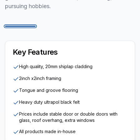
pursuing hobbies.
1
/
6
Key Features
High quality, 20mm shiplap cladding
2inch x2inch framing
Tongue and groove flooring
Heavy duty ultrapol black felt
Prices include stable door or double doors with
glass, roof overhang, extra windows
All products made in-house