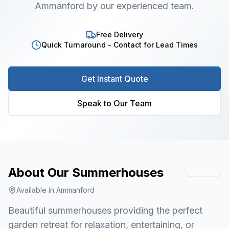
Ammanford by our experienced team.
Free Delivery
Quick Turnaround - Contact for Lead Times
Get Instant Quote
Speak to Our Team
About Our
Summerhouses
Popular
Available in
Ammanford
Beautiful summerhouses providing the perfect
garden retreat for relaxation, entertaining, or