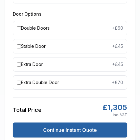
Door Options
Double Doors
+£
60
Stable Door
+£
45
Extra Door
+£
45
Extra Double Door
+£
70
£
1,305
Total Price
inc. VAT
Continue Instant Quote