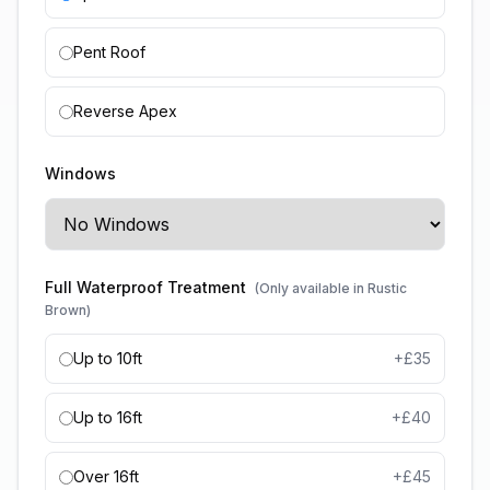
Pent Roof
Reverse Apex
Windows
Full Waterproof Treatment
(Only available in Rustic
Brown)
Up to 10ft
+£
35
Up to 16ft
+£
40
Over 16ft
+£
45