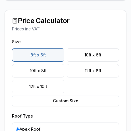
Price Calculator
Prices inc VAT
Size
8ft x 6ft
10ft x 6ft
10ft x 8ft
12ft x 8ft
12ft x 10ft
Custom Size
Roof Type
Apex Roof