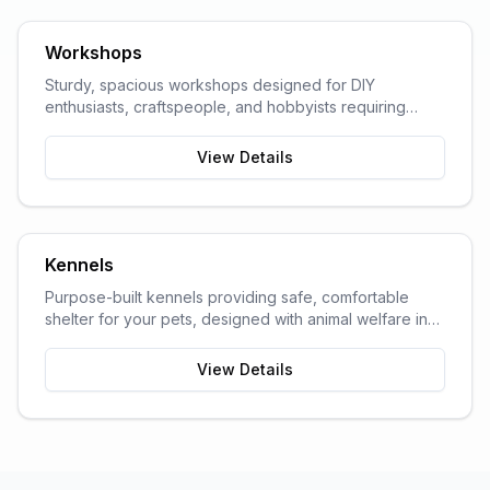
Workshops
Sturdy, spacious workshops designed for DIY
enthusiasts, craftspeople, and hobbyists requiring
dedicated work space.
View Details
Kennels
Purpose-built kennels providing safe, comfortable
shelter for your pets, designed with animal welfare in
mind.
View Details