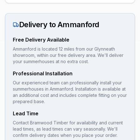
Delivery to
Ammanford
Free Delivery Available
Ammanford is located 12 miles from our Glynneath
showroom, within our free delivery area. We'll deliver
your summerhouses at no extra cost.
Professional Installation
Our experienced team can professionally install your
summerhouses
in
Ammanford
. Installation is available at
an additional cost and includes complete fitting on your
prepared base.
Lead Time
Contact Bramwood Timber for availability and current
lead times, as lead times can vary seasonally. We'll
confirm delivery dates when you place your order.