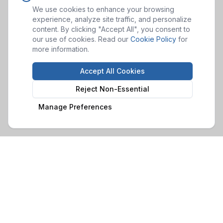
We use cookies to enhance your browsing
experience, analyze site traffic, and personalize
content. By clicking "Accept All", you consent to
our use of cookies. Read our
Cookie Policy
for
more information.
Accept All Cookies
Reject Non-Essential
Manage Preferences