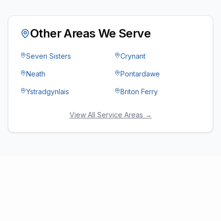
Other Areas We Serve
Seven Sisters
Crynant
Neath
Pontardawe
Ystradgynlais
Briton Ferry
View All Service Areas →