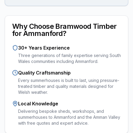
Why Choose Bramwood Timber
for
Ammanford
?
30+ Years Experience
Three generations of family expertise serving South
Wales communities including
Ammanford
.
Quality Craftsmanship
Every
summerhouses
is built to last, using pressure-
treated timber and quality materials designed for
Welsh weather.
Local Knowledge
Delivering bespoke sheds, workshops, and
summerhouses to Ammanford and the Amman Valley
with free quotes and expert advice.