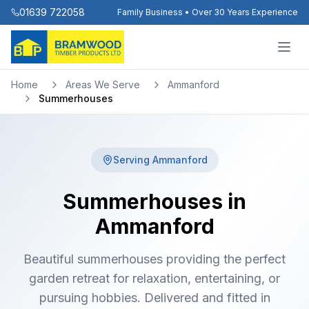
01639 722058
Family Business • Over 30 Years Experience
Home
Areas We Serve
Ammanford
Summerhouses
Serving
Ammanford
Summerhouses in
Ammanford
Beautiful summerhouses providing the perfect
garden retreat for relaxation, entertaining, or
pursuing hobbies. Delivered and fitted in