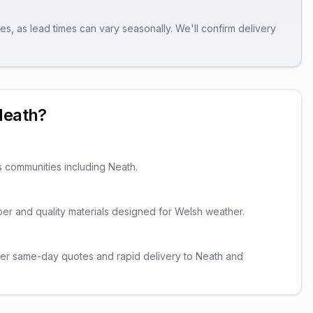
es, as lead times can vary seasonally. We'll confirm delivery
Neath
?
s communities including
Neath
.
imber and quality materials designed for Welsh weather.
fer same-day quotes and rapid delivery to Neath and