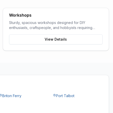
Workshops
Sturdy, spacious workshops designed for DIY
enthusiasts, craftspeople, and hobbyists requiring
dedicated work space.
View Details
Briton Ferry
Port Talbot