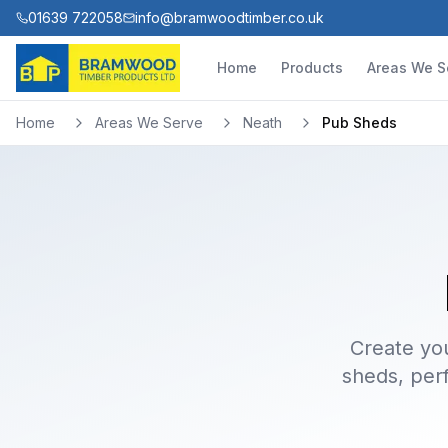
01639 722058
info@bramwoodtimber.co.uk
Home
Products
Areas We S
Home
Areas We Serve
Neath
Pub Sheds
Create yo
sheds, perf