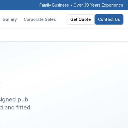
Family Business • Over 30 Years Experience
Gallery
Corporate Sales
Get Quote
Contact Us
h
signed pub
d and fitted