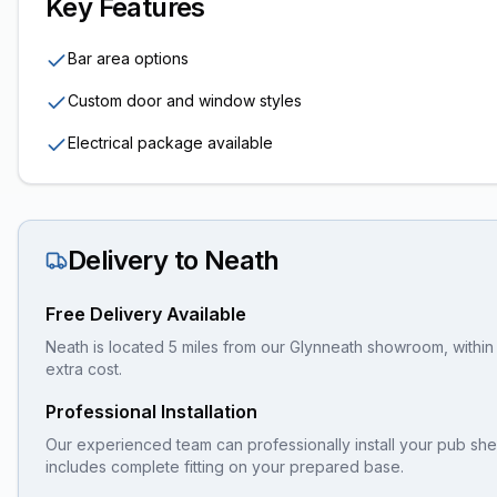
Key Features
Bar area options
Custom door and window styles
Electrical package available
Delivery to
Neath
Free Delivery Available
Neath is located 5 miles from our Glynneath showroom, within 
extra cost.
Professional Installation
Our experienced team can professionally install your
pub sh
includes complete fitting on your prepared base.