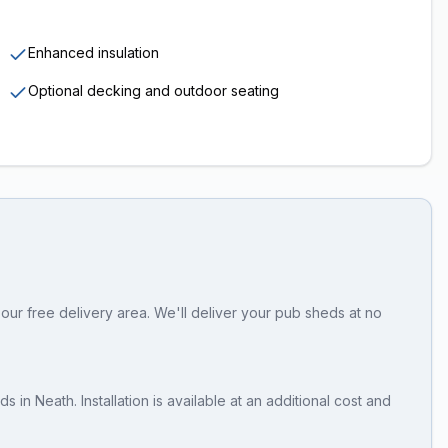
Enhanced insulation
Optional decking and outdoor seating
our free delivery area. We'll deliver your pub sheds at no
eds
in
Neath
. Installation is available at an additional cost and