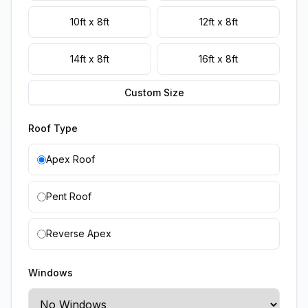
10ft x 8ft
12ft x 8ft
14ft x 8ft
16ft x 8ft
Custom Size
Roof Type
Apex Roof
Pent Roof
Reverse Apex
Windows