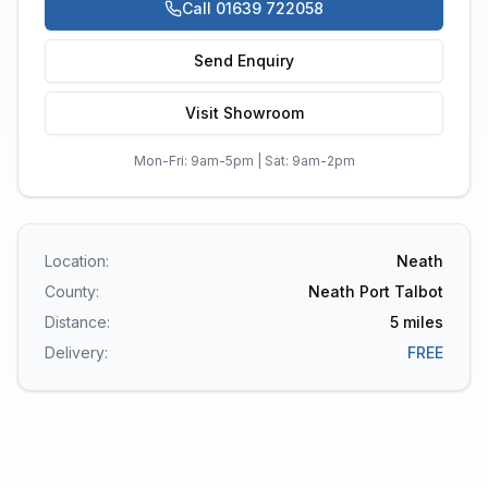
Call 01639 722058
Send Enquiry
Visit Showroom
Mon-Fri: 9am-5pm | Sat: 9am-2pm
Location:
Neath
County:
Neath Port Talbot
Distance:
5
miles
Delivery:
FREE