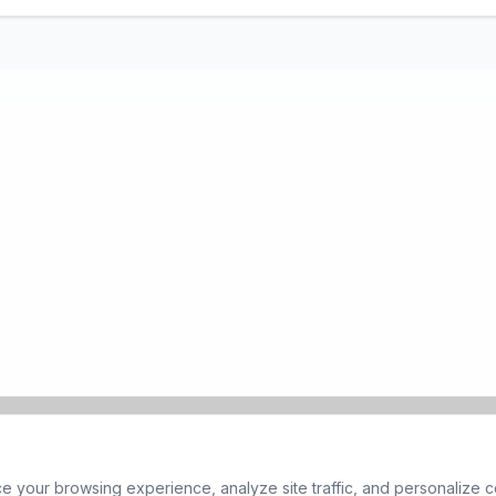
 your browsing experience, analyze site traffic, and personalize co