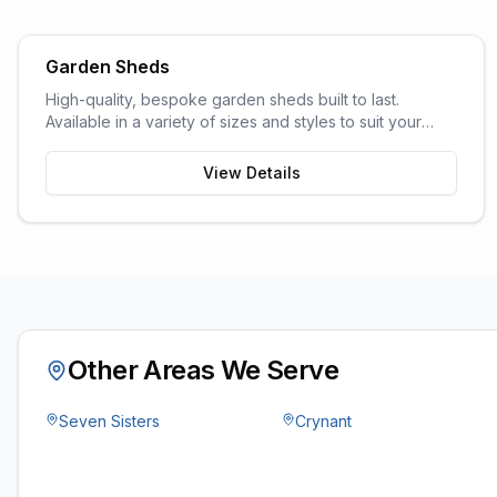
Garden Sheds
High-quality, bespoke garden sheds built to last.
Available in a variety of sizes and styles to suit your
garden space and storage needs.
View Details
Other Areas We Serve
Seven Sisters
Crynant