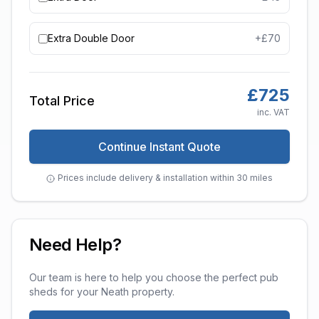
Extra Double Door
+£
70
£
725
Total Price
inc. VAT
Continue Instant Quote
Prices include delivery & installation within 30 miles
Need Help?
Our team is here to help you choose the perfect
pub
sheds
for your
Neath
property.