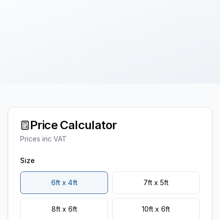
Price Calculator
Prices inc VAT
Size
6ft x 4ft
7ft x 5ft
8ft x 6ft
10ft x 6ft