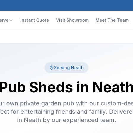
erve
Instant Quote
Visit Showroom
Meet The Team
Serving
Neath
Pub Sheds in Neat
ur own private garden pub with our custom-de
ect for entertaining friends and family. Delivere
in Neath by our experienced team.