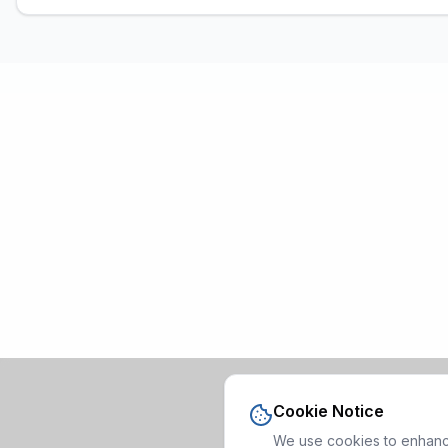
Cookie Notice
We use cookies to enhance