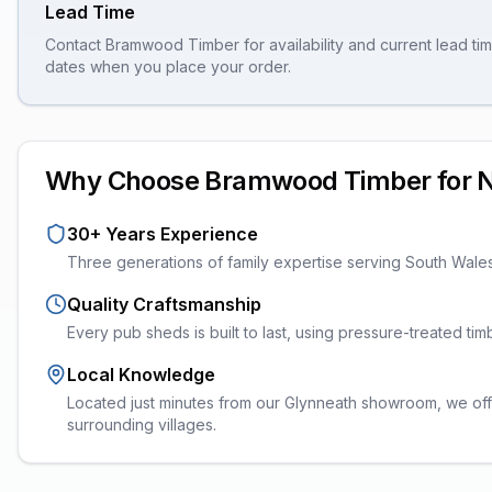
Lead Time
Contact Bramwood Timber for availability and current lead tim
dates when you place your order.
Why Choose Bramwood Timber for
30+ Years Experience
Three generations of family expertise serving South Wale
Quality Craftsmanship
Every
pub sheds
is built to last, using pressure-treated t
Local Knowledge
Located just minutes from our Glynneath showroom, we of
surrounding villages.