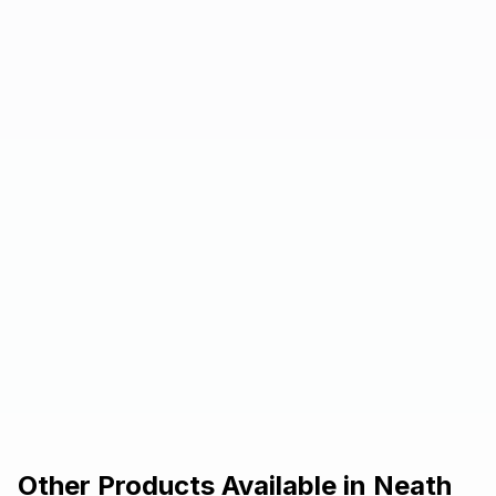
Other Products Available in
Neath