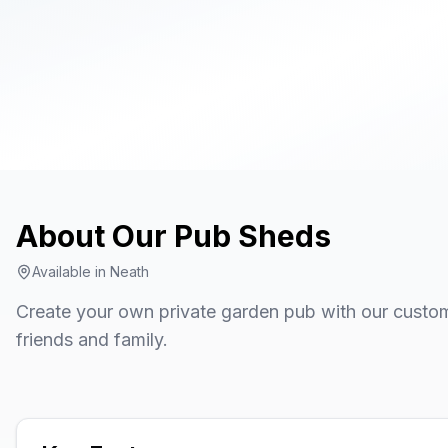
About Our
Pub Sheds
Available in
Neath
Create your own private garden pub with our custom
friends and family.