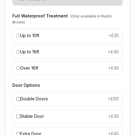
Full Waterproof Treatment
(Only available in Rustic
Brown)
Up to 10ft
+£
35
Up to 16ft
+£
40
Over 16ft
+£
45
Door Options
Double Doors
+£
60
Stable Door
+£
45
Extra Door
+£
45