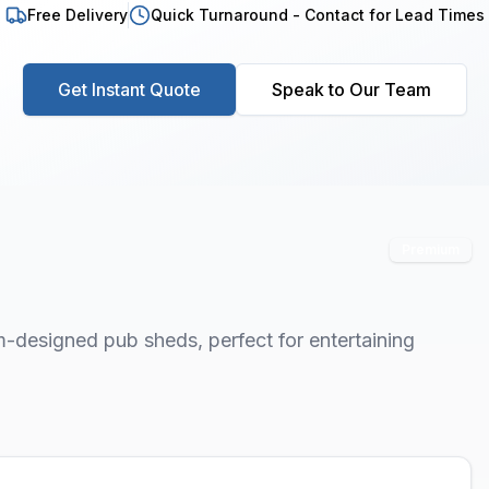
Free Delivery
Quick Turnaround - Contact for Lead Times
Get Instant Quote
Speak to Our Team
Premium
-designed pub sheds, perfect for entertaining