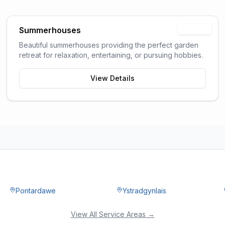
Summerhouses
Popular
Beautiful summerhouses providing the perfect garden
retreat for relaxation, entertaining, or pursuing hobbies.
View Details
Pontardawe
Ystradgynlais
View All Service Areas →