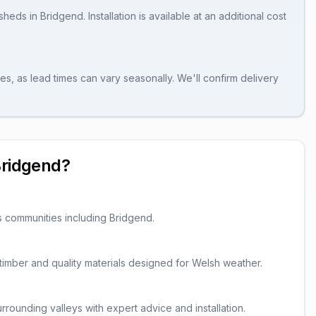
sheds
in
Bridgend
. Installation is available at an additional cost
es, as lead times can vary seasonally. We'll confirm delivery
ridgend
?
s communities including
Bridgend
.
d timber and quality materials designed for Welsh weather.
rounding valleys with expert advice and installation.