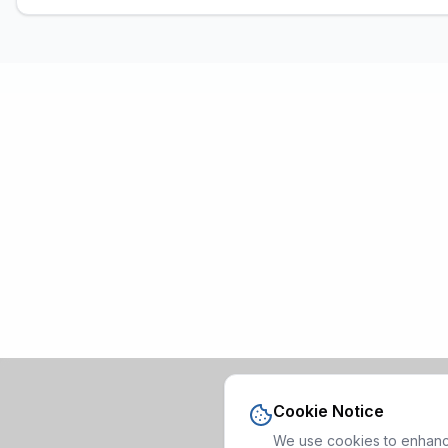
Cookie Notice
We use cookies to enhance