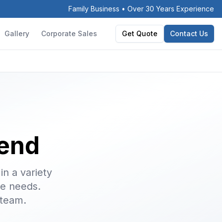
Family Business • Over 30 Years Experience
Gallery
Corporate Sales
Get Quote
Contact Us
gend
in a variety
ge needs.
 team.