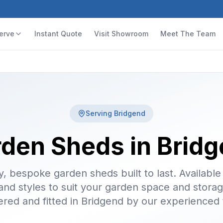
erve
Instant Quote
Visit Showroom
Meet The Team
Serving
Bridgend
den Sheds in Brid
y, bespoke garden sheds built to last. Available 
 and styles to suit your garden space and stora
ered and fitted in Bridgend by our experienced