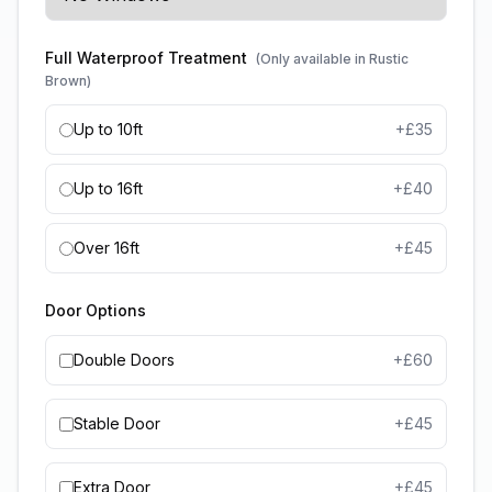
Full Waterproof Treatment
(Only available in Rustic
Brown)
Up to 10ft
+£
35
Up to 16ft
+£
40
Over 16ft
+£
45
Door Options
Double Doors
+£
60
Stable Door
+£
45
Extra Door
+£
45