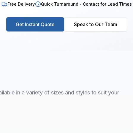
Free Delivery
Quick Turnaround - Contact for Lead Times
Get Instant Quote
Speak to Our Team
lable in a variety of sizes and styles to suit your
1
/
7