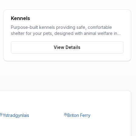
Kennels
Purpose-built kennels providing safe, comfortable
shelter for your pets, designed with animal welfare in
mind.
View Details
Ystradgynlais
Briton Ferry