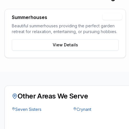
Summerhouses
Popular
Beautiful summerhouses providing the perfect garden
retreat for relaxation, entertaining, or pursuing hobbies.
View Details
Other Areas We Serve
Seven Sisters
Crynant