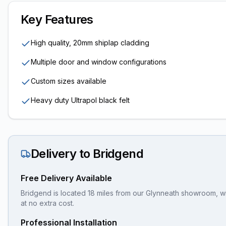
Key Features
High quality, 20mm shiplap cladding
Multiple door and window configurations
Custom sizes available
Heavy duty Ultrapol black felt
Delivery to
Bridgend
Free Delivery Available
Bridgend is located 18 miles from our Glynneath showroom, wi
at no extra cost.
Professional Installation