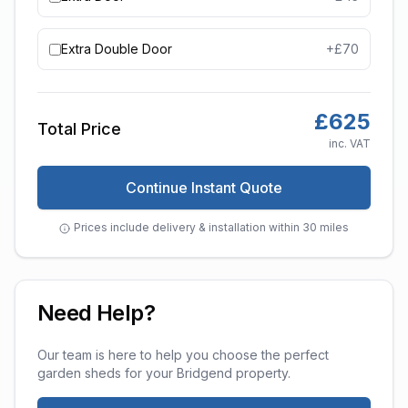
Extra Double Door
+£
70
£
625
Total Price
inc. VAT
Continue Instant Quote
Prices include delivery & installation within 30 miles
Need Help?
Our team is here to help you choose the perfect
garden sheds
for your
Bridgend
property.