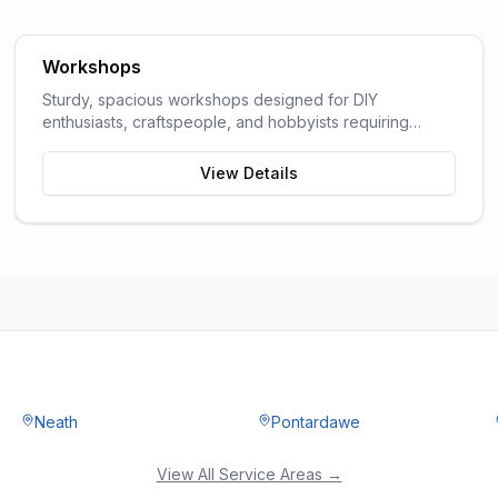
Workshops
Sturdy, spacious workshops designed for DIY
enthusiasts, craftspeople, and hobbyists requiring
dedicated work space.
View Details
Neath
Pontardawe
View All Service Areas →