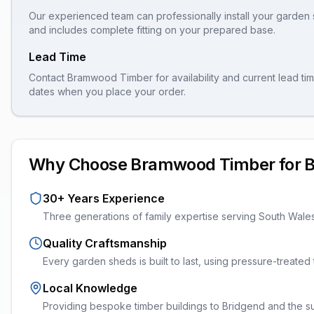
Our experienced team can professionally install your
garden 
and includes complete fitting on your prepared base.
Lead Time
Contact Bramwood Timber for availability and current lead tim
dates when you place your order.
Why Choose Bramwood Timber for
B
30+ Years Experience
Three generations of family expertise serving South Wale
Quality Craftsmanship
Every
garden sheds
is built to last, using pressure-treate
Local Knowledge
Providing bespoke timber buildings to Bridgend and the sur