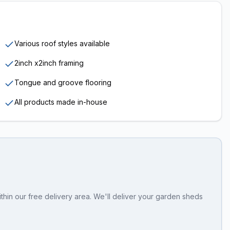
Various roof styles available
2inch x2inch framing
Tongue and groove flooring
All products made in-house
thin our free delivery area. We'll deliver your garden sheds