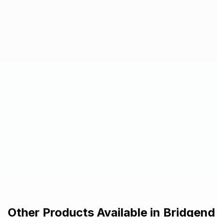
Other Products Available in
Bridgend