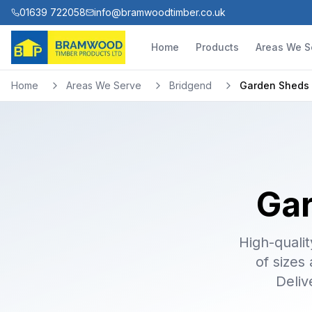
01639 722058
info@bramwoodtimber.co.uk
Home
Products
Areas We S
Home
Areas We Serve
Bridgend
Garden Sheds
Gar
High-qualit
of sizes
Deliv