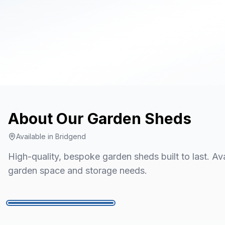
About Our
Garden Sheds
Available in
Bridgend
High-quality, bespoke garden sheds built to last. Avai
garden space and storage needs.