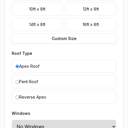
10ft x 8ft
12ft x 8ft
14ft x 8ft
16ft x 8ft
Custom Size
Roof Type
Apex Roof
Pent Roof
Reverse Apex
Windows