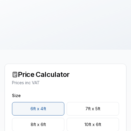
Price Calculator
Prices inc VAT
Size
6ft x 4ft
7ft x 5ft
8ft x 6ft
10ft x 6ft