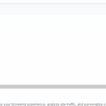
 your browsing experience, analyze site traffic, and personalize co