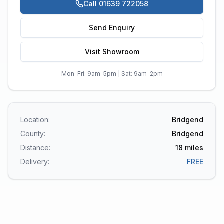
Call 01639 722058
Send Enquiry
Visit Showroom
Mon-Fri: 9am-5pm | Sat: 9am-2pm
Location:
Bridgend
County:
Bridgend
Distance:
18
miles
Delivery:
FREE