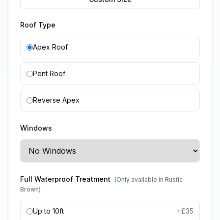
Roof Type
Apex Roof
Pent Roof
Reverse Apex
Windows
Full Waterproof Treatment
(Only available in Rustic
Brown)
Up to 10ft
+£
35