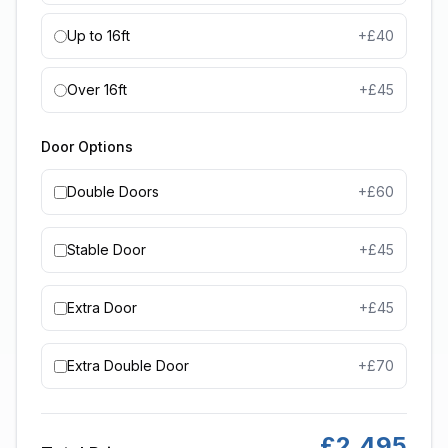
Up to 16ft
+£
40
Over 16ft
+£
45
Door Options
Double Doors
+£
60
Stable Door
+£
45
Extra Door
+£
45
Extra Double Door
+£
70
£
2,495