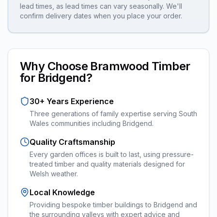
lead times, as lead times can vary seasonally. We'll
confirm delivery dates when you place your order.
Why Choose Bramwood Timber
for
Bridgend
?
30+ Years Experience
Three generations of family expertise serving South
Wales communities including
Bridgend
.
Quality Craftsmanship
Every
garden offices
is built to last, using pressure-
treated timber and quality materials designed for
Welsh weather.
Local Knowledge
Providing bespoke timber buildings to Bridgend and
the surrounding valleys with expert advice and