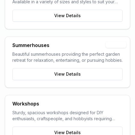
Available in a variety of sizes and styles to suit your
garden space and storage needs.
View Details
Summerhouses
Popular
Beautiful summerhouses providing the perfect garden
retreat for relaxation, entertaining, or pursuing hobbies.
View Details
Workshops
Sturdy, spacious workshops designed for DIY
enthusiasts, craftspeople, and hobbyists requiring
dedicated work space.
View Details