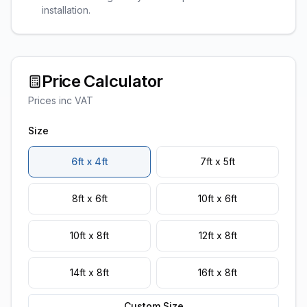
installation.
Price Calculator
Prices inc VAT
Size
6ft x 4ft
7ft x 5ft
8ft x 6ft
10ft x 6ft
10ft x 8ft
12ft x 8ft
14ft x 8ft
16ft x 8ft
Custom Size