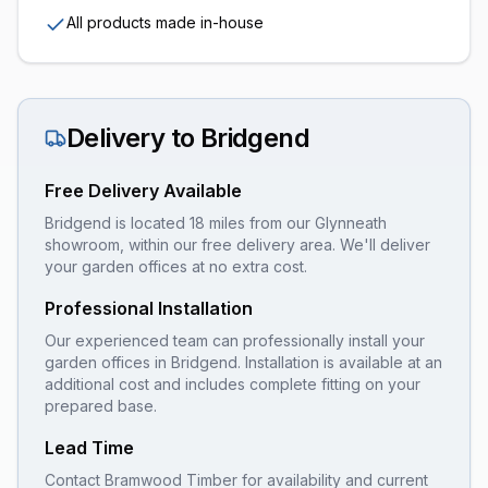
All products made in-house
Delivery to
Bridgend
Free Delivery Available
Bridgend is located 18 miles from our Glynneath
showroom, within our free delivery area. We'll deliver
your garden offices at no extra cost.
Professional Installation
Our experienced team can professionally install your
garden offices
in
Bridgend
. Installation is available at an
additional cost and includes complete fitting on your
prepared base.
Lead Time
Contact Bramwood Timber for availability and current