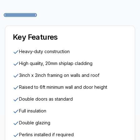
Key Features
Heavy-duty construction
High quality, 20mm shiplap cladding
3inch x 2inch framing on walls and roof
Raised to 6ft minimum wall and door height
Double doors as standard
Full insulation
Double glazing
Perlins installed if required