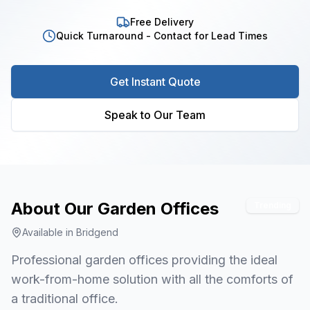
Free Delivery
Quick Turnaround - Contact for Lead Times
Get Instant Quote
Speak to Our Team
About Our
Garden Offices
Trending
Available in
Bridgend
Professional garden offices providing the ideal
work-from-home solution with all the comforts of
a traditional office.
1
/
3