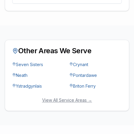
Other Areas We Serve
Seven Sisters
Crynant
Neath
Pontardawe
Ystradgynlais
Briton Ferry
View All Service Areas →