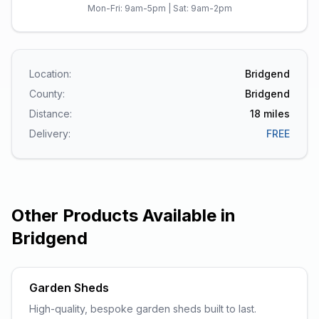
Mon-Fri: 9am-5pm | Sat: 9am-2pm
Location:
Bridgend
County:
Bridgend
Distance:
18
miles
Delivery:
FREE
Other Products Available in
Bridgend
Garden Sheds
High-quality, bespoke garden sheds built to last.