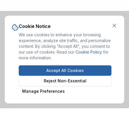
Cookie Notice
We use cookies to enhance your browsing
experience, analyze site traffic, and personalize
content. By clicking "Accept All", you consent to
our use of cookies. Read our
Cookie Policy
for
more information.
Accept All Cookies
Reject Non-Essential
Manage Preferences