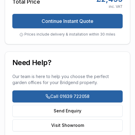
Total Price
inc. VAT
Continue Instant Quote
Prices include delivery & installation within 30 miles
Need Help?
Our team is here to help you choose the perfect
garden offices
for your
Bridgend
property.
Call 01639 722058
Send Enquiry
Visit Showroom