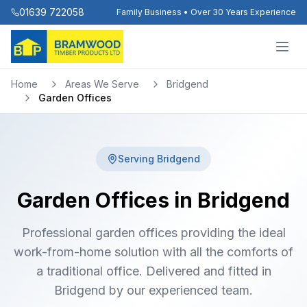
01639 722058
Family Business • Over 30 Years Experience
Home
Areas We Serve
Bridgend
Garden Offices
Serving
Bridgend
Garden Offices in Bridgend
Professional garden offices providing the ideal
work-from-home solution with all the comforts of
a traditional office. Delivered and fitted in
Bridgend by our experienced team.