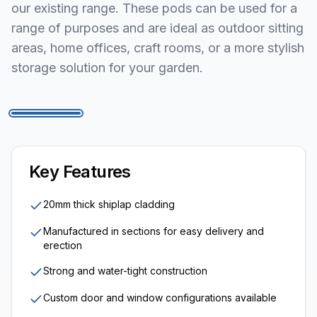
our existing range. These pods can be used for a
range of purposes and are ideal as outdoor sitting
areas, home offices, craft rooms, or a more stylish
storage solution for your garden.
1
/
5
Key Features
20mm thick shiplap cladding
Manufactured in sections for easy delivery and
erection
Strong and water-tight construction
Custom door and window configurations available