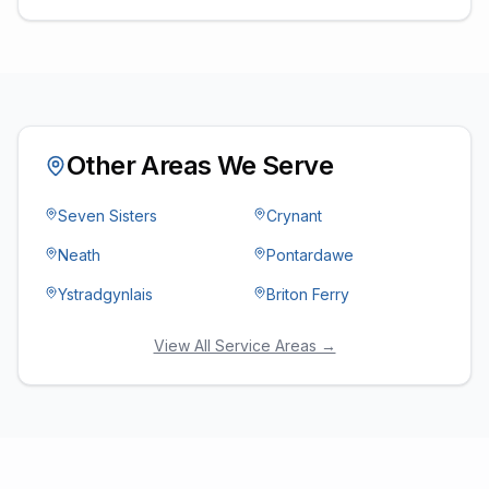
Other Areas We Serve
Seven Sisters
Crynant
Neath
Pontardawe
Ystradgynlais
Briton Ferry
View All Service Areas →