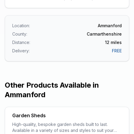
Location:
Ammanford
County:
Carmarthenshire
Distance:
12
miles
Delivery:
FREE
Other Products Available in
Ammanford
Garden Sheds
High-quality, bespoke garden sheds built to last.
Available in a variety of sizes and styles to suit your