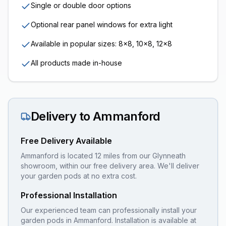
Single or double door options
Optional rear panel windows for extra light
Available in popular sizes: 8x8, 10x8, 12x8
All products made in-house
Delivery to
Ammanford
Free Delivery Available
Ammanford is located 12 miles from our Glynneath
showroom, within our free delivery area. We'll deliver
your garden pods at no extra cost.
Professional Installation
Our experienced team can professionally install your
garden pods
in
Ammanford
. Installation is available at