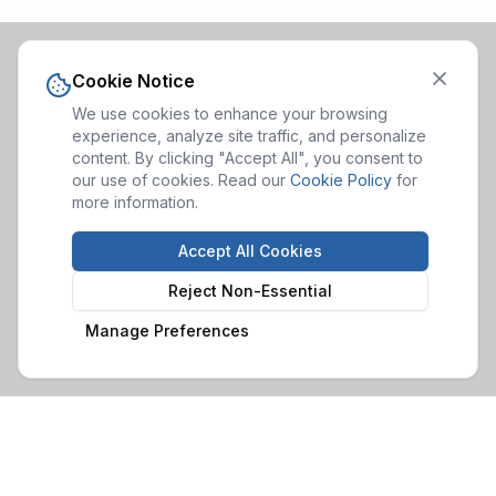
Cookie Notice
We use cookies to enhance your browsing
experience, analyze site traffic, and personalize
content. By clicking "Accept All", you consent to
our use of cookies. Read our
Cookie Policy
for
more information.
Accept All Cookies
Reject Non-Essential
Manage Preferences