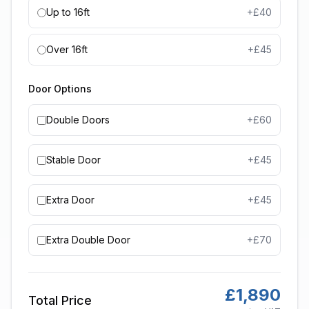
Up to 16ft
+£
40
Over 16ft
+£
45
Door Options
Double Doors
+£
60
Stable Door
+£
45
Extra Door
+£
45
Extra Double Door
+£
70
£
1,890
Total Price