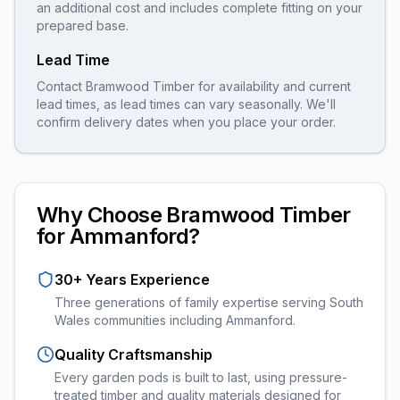
an additional cost and includes complete fitting on your
prepared base.
Lead Time
Contact Bramwood Timber for availability and current
lead times, as lead times can vary seasonally. We'll
confirm delivery dates when you place your order.
Why Choose Bramwood Timber
for
Ammanford
?
30+ Years Experience
Three generations of family expertise serving South
Wales communities including
Ammanford
.
Quality Craftsmanship
Every
garden pods
is built to last, using pressure-
treated timber and quality materials designed for