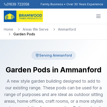
01639 722058
Family Business • Over 30 Years Experience
Home
Areas We Serve
Ammanford
Garden Pods
Serving
Ammanford
Garden Pods in Ammanford
A new style garden building designed to add to
our existing range. These pods can be used for a
range of purposes and are ideal as outdoor sitting
areas, home offices, craft rooms, or a more stylish