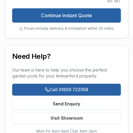
inc. VAT
Continue Instant Quote
Prices include delivery & installation within 30 miles
Need Help?
Our team is here to help you choose the perfect
garden pods
for your
Ammanford
property.
Call 01639 722058
Send Enquiry
Visit Showroom
Mon-Fri: 9am-5pm | Sat: 9am-2pm