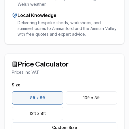
Welsh weather.
Local Knowledge
Delivering bespoke sheds, workshops, and
summerhouses to Ammanford and the Amman Valley
with free quotes and expert advice.
Price Calculator
Prices inc VAT
Size
8ft x 8ft
10ft x 8ft
12ft x 8ft
Custom Size