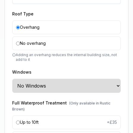
Roof Type
Overhang
No overhang
Adding an overhang reduces the internal building size, not
add to it
Windows
Full Waterproof Treatment
(Only available in Rustic
Brown)
Up to 10ft
+£
35