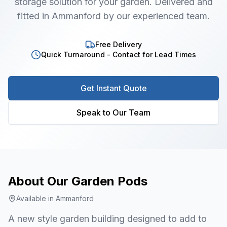
storage solution for your garden. Delivered and
fitted in Ammanford by our experienced team.
Free Delivery
Quick Turnaround - Contact for Lead Times
Get Instant Quote
Speak to Our Team
About Our
Garden Pods
Available in
Ammanford
A new style garden building designed to add to