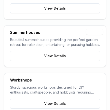
garden space and storage needs.
View Details
Summerhouses
Popular
Beautiful summerhouses providing the perfect garden
retreat for relaxation, entertaining, or pursuing hobbies.
View Details
Workshops
Sturdy, spacious workshops designed for DIY
enthusiasts, craftspeople, and hobbyists requiring
dedicated work space.
View Details