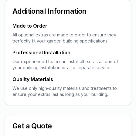
Additional Information
Made to Order
All optional extras are made to order to ensure they
perfectly fit your garden building specifications.
Professional Installation
Our experienced team can install all extras as part of
your building installation or as a separate service.
Quality Materials
We use only high-quality materials and treatments to
ensure your extras last as long as your building.
Get a Quote