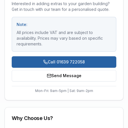
Interested in adding extras to your garden building?
Get in touch with our team for a personalised quote.
Note:
All prices include VAT and are subject to
availability. Prices may vary based on specific
requirements.
Call 01639 722058
Send Message
Mon-Fri: 9am-5pm | Sat: 9am-2pm
Why Choose Us?