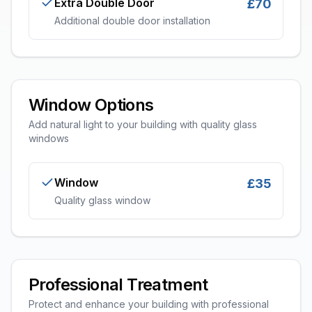
Extra Double Door
£70
Additional double door installation
Window Options
Add natural light to your building with quality glass
windows
Window
£35
Quality glass window
Professional Treatment
Protect and enhance your building with professional