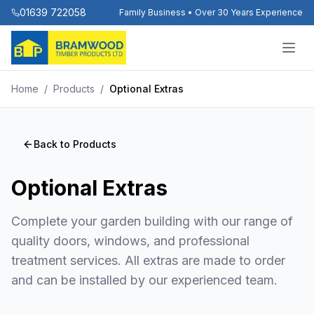
01639 722058
Family Business • Over 30 Years Experience
Home
/
Products
/
Optional Extras
Back to Products
Optional Extras
Complete your garden building with our range of
quality doors, windows, and professional
treatment services. All extras are made to order
and can be installed by our experienced team.