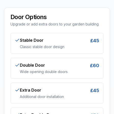
Door Options
Upgrade or add extra doors to your garden building
Stable Door
£45
Classic stable door design
Double Door
£60
Wide opening double doors
Extra Door
£45
Additional door installation