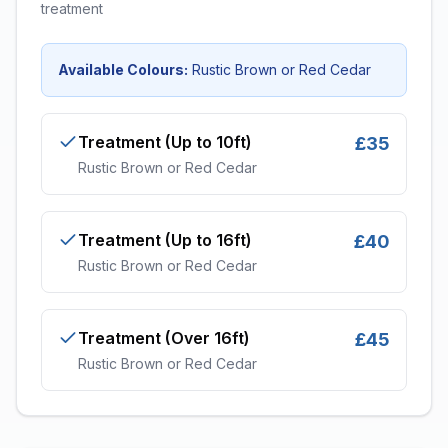
treatment
Available Colours:
Rustic Brown or Red Cedar
Treatment (Up to 10ft)
£35
Rustic Brown or Red Cedar
Treatment (Up to 16ft)
£40
Rustic Brown or Red Cedar
Treatment (Over 16ft)
£45
Rustic Brown or Red Cedar