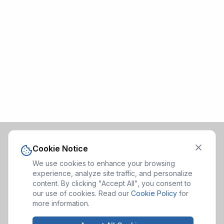
Cookie Notice
We use cookies to enhance your browsing
experience, analyze site traffic, and personalize
content. By clicking "Accept All", you consent to
our use of cookies. Read our
Cookie Policy
for
more information.