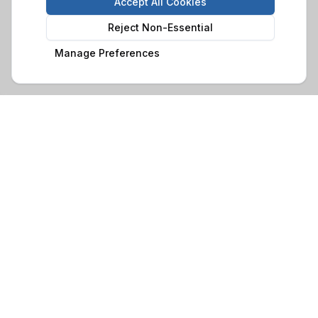
Accept All Cookies
Reject Non-Essential
Manage Preferences
Family-run business with over 30 years of experience in
crafting quality timber buildings. Based in Glynneath, South
Wales, we serve customers throughout Wales and beyond.