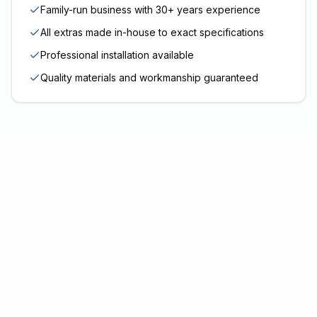
Family-run business with 30+ years experience
All extras made in-house to exact specifications
Professional installation available
Quality materials and workmanship guaranteed