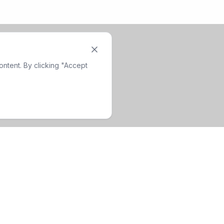
ntent. By clicking "Accept
Company
Contact Info