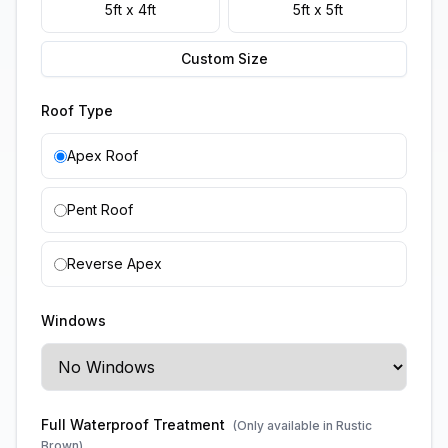
5ft x 4ft
5ft x 5ft
Custom Size
Roof Type
Apex Roof
Pent Roof
Reverse Apex
Windows
Full Waterproof Treatment
(Only available in Rustic
Brown)