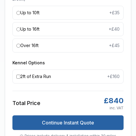
Up to 10ft
+£
35
Up to 16ft
+£
40
Over 16ft
+£
45
Kennel Options
2ft of Extra Run
+£
160
£
840
Total Price
inc. VAT
Continue Instant Quote
Prices include delivery & installation within 30 miles