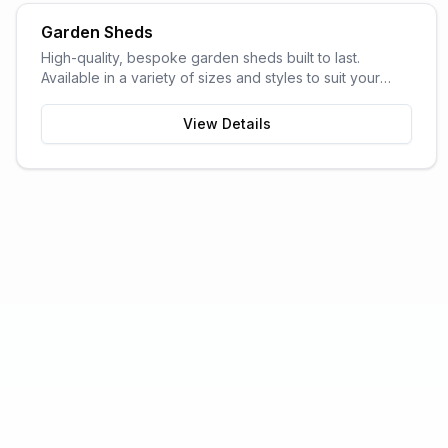
Garden Sheds
High-quality, bespoke garden sheds built to last.
Available in a variety of sizes and styles to suit your
garden space and storage needs.
View Details