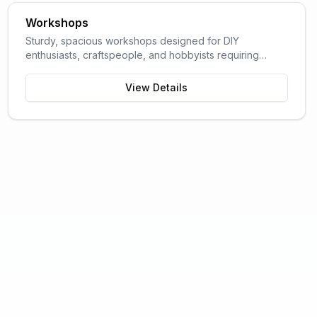
Workshops
Sturdy, spacious workshops designed for DIY
enthusiasts, craftspeople, and hobbyists requiring
dedicated work space.
View Details