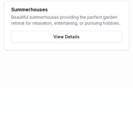
Summerhouses
Beautiful summerhouses providing the perfect garden
retreat for relaxation, entertaining, or pursuing hobbies.
View Details