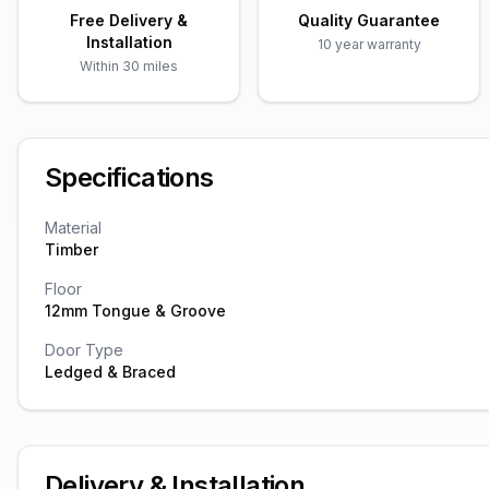
Free Delivery &
Quality Guarantee
Installation
10 year warranty
Within 30 miles
Specifications
Material
Timber
Floor
12mm Tongue & Groove
Door Type
Ledged & Braced
Delivery & Installation