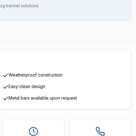
og kennel solutions
1
/
7
Weatherproof construction
Easy-clean design
Metal bars available upon request