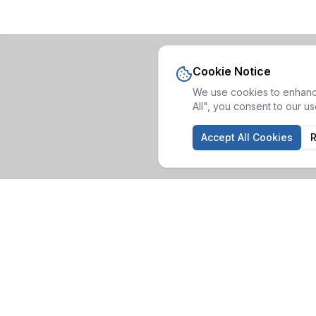
Cookie Notice
We use cookies to enhance
All", you consent to our u
Accept All Cookies
R