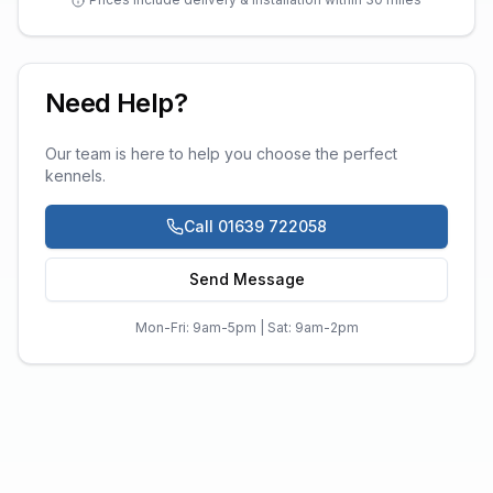
Need Help?
Our team is here to help you choose the perfect
kennels
.
Call 01639 722058
Send Message
Mon-Fri: 9am-5pm | Sat: 9am-2pm