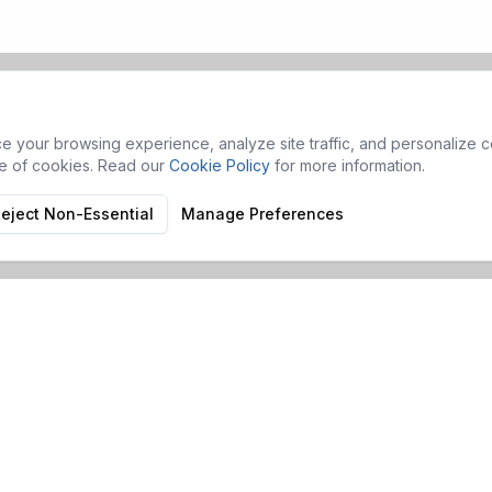
 your browsing experience, analyze site traffic, and personalize co
se of cookies. Read our
Cookie Policy
for more information.
eject Non-Essential
Manage Preferences
Products
Services