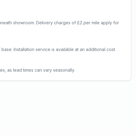
lynneath showroom. Delivery charges of £2 per mile apply for
se. Installation service is available at an additional cost.
es, as lead times can vary seasonally.