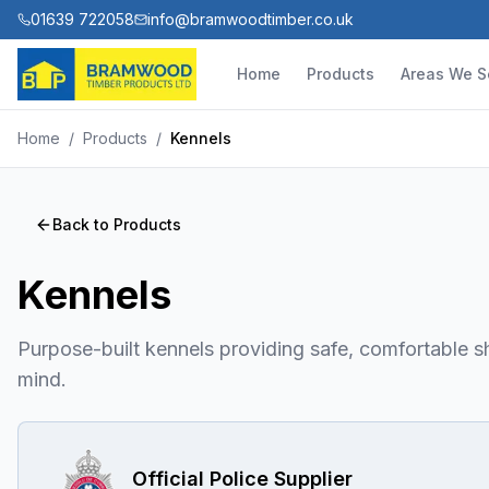
01639 722058
info@bramwoodtimber.co.uk
Home
Products
Areas We S
Home
/
Products
/
Kennels
Back to Products
Kennels
Purpose-built kennels providing safe, comfortable sh
mind.
Official Police Supplier