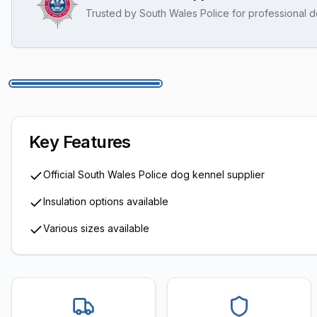
Trusted by South Wales Police for professional d
Key Features
Official South Wales Police dog kennel supplier
Insulation options available
Various sizes available