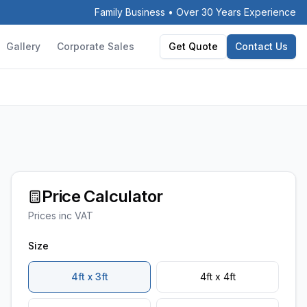
Family Business • Over 30 Years Experience
Gallery
Corporate Sales
Get Quote
Contact Us
Price Calculator
Prices inc VAT
Size
4ft x 3ft
4ft x 4ft