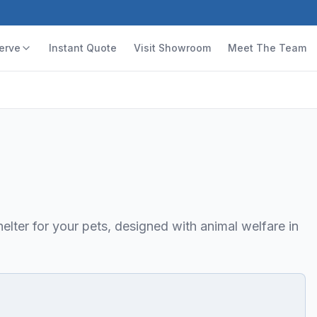
erve
Instant Quote
Visit Showroom
Meet The Team
elter for your pets, designed with animal welfare in