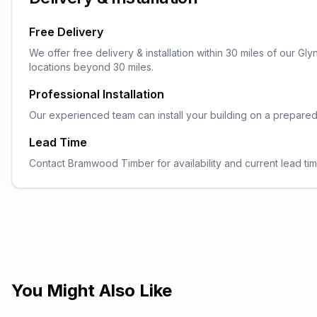
Free Delivery
We offer free delivery & installation within 30 miles of our G
locations beyond 30 miles.
Professional Installation
Our experienced team can install your building on a prepared ba
Lead Time
Contact Bramwood Timber for availability and current lead tim
You Might Also Like