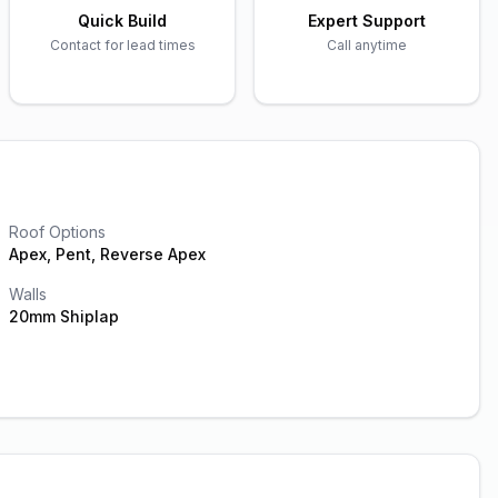
Quick Build
Expert Support
Contact for lead times
Call anytime
Roof Options
Apex, Pent, Reverse Apex
Walls
20mm Shiplap