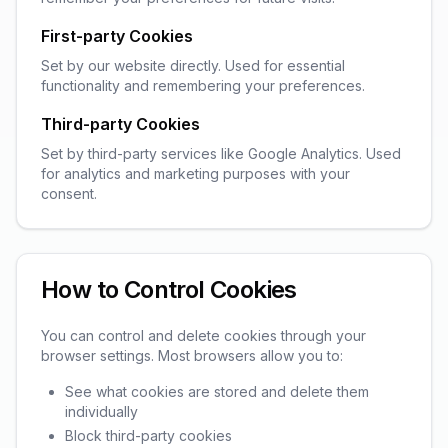
First-party Cookies
Set by our website directly. Used for essential
functionality and remembering your preferences.
Third-party Cookies
Set by third-party services like Google Analytics. Used
for analytics and marketing purposes with your
consent.
How to Control Cookies
You can control and delete cookies through your
browser settings. Most browsers allow you to:
See what cookies are stored and delete them
individually
Block third-party cookies