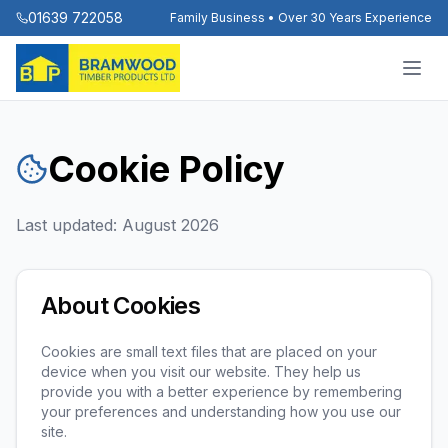
01639 722058
Family Business • Over 30 Years Experience
Cookie Policy
Last updated:
August 2026
About Cookies
Cookies are small text files that are placed on your
device when you visit our website. They help us
provide you with a better experience by remembering
your preferences and understanding how you use our
site.