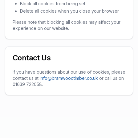
Block all cookies from being set
Delete all cookies when you close your browser
Please note that blocking all cookies may affect your
experience on our website.
Contact Us
If you have questions about our use of cookies, please
contact us at
info@bramwoodtimber.co.uk
or call us on
01639 722058.