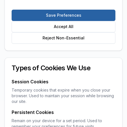
Save Preferences
Accept All
Reject Non-Essential
Types of Cookies We Use
Session Cookies
Temporary cookies that expire when you close your
browser. Used to maintain your session while browsing
our site.
Persistent Cookies
Remain on your device for a set period. Used to
remember your preferences for future visits.