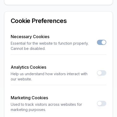
Cookie Preferences
Necessary Cookies
Essential for the website to function properly.
Cannot be disabled.
Analytics Cookies
Help us understand how visitors interact with
our website.
Marketing Cookies
Used to track visitors across websites for
marketing purposes.