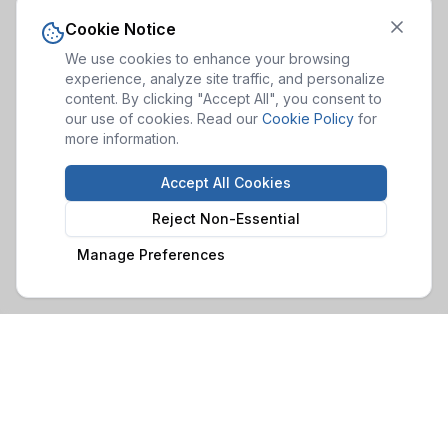
Cookie Notice
We use cookies to enhance your browsing
experience, analyze site traffic, and personalize
content. By clicking "Accept All", you consent to
our use of cookies. Read our
Cookie Policy
for
more information.
Accept All Cookies
Reject Non-Essential
Manage Preferences