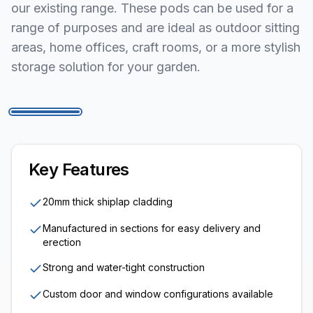
our existing range. These pods can be used for a
range of purposes and are ideal as outdoor sitting
areas, home offices, craft rooms, or a more stylish
storage solution for your garden.
1
/
5
Key Features
20mm thick shiplap cladding
Manufactured in sections for easy delivery and
erection
Strong and water-tight construction
Custom door and window configurations available