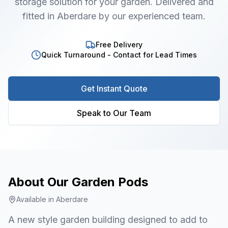
storage solution for your garden. Delivered and
fitted in Aberdare by our experienced team.
Free Delivery
Quick Turnaround - Contact for Lead Times
Get Instant Quote
Speak to Our Team
About Our
Garden Pods
Available in
Aberdare
A new style garden building designed to add to