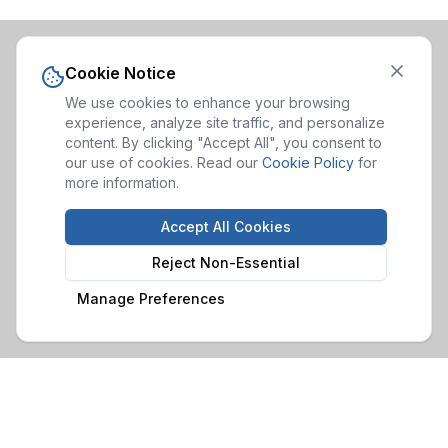
Cookie Notice
We use cookies to enhance your browsing
experience, analyze site traffic, and personalize
content. By clicking "Accept All", you consent to
our use of cookies. Read our
Cookie Policy
for
more information.
Accept All Cookies
Reject Non-Essential
Manage Preferences