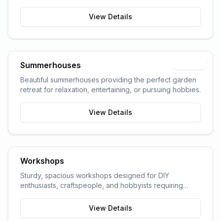
garden space and storage needs.
View Details
Summerhouses
Popular
Beautiful summerhouses providing the perfect garden
retreat for relaxation, entertaining, or pursuing hobbies.
View Details
Workshops
Sturdy, spacious workshops designed for DIY
enthusiasts, craftspeople, and hobbyists requiring
dedicated work space.
View Details