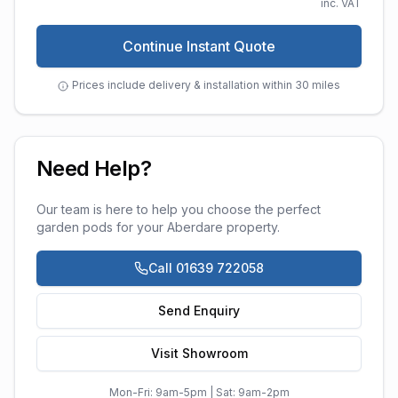
inc. VAT
Continue Instant Quote
Prices include delivery & installation within 30 miles
Need Help?
Our team is here to help you choose the perfect
garden pods
for your
Aberdare
property.
Call 01639 722058
Send Enquiry
Visit Showroom
Mon-Fri: 9am-5pm | Sat: 9am-2pm