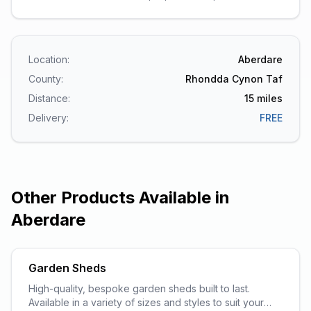
Location:
Aberdare
County:
Rhondda Cynon Taf
Distance:
15
miles
Delivery:
FREE
Other Products Available in
Aberdare
Garden Sheds
High-quality, bespoke garden sheds built to last.
Available in a variety of sizes and styles to suit your