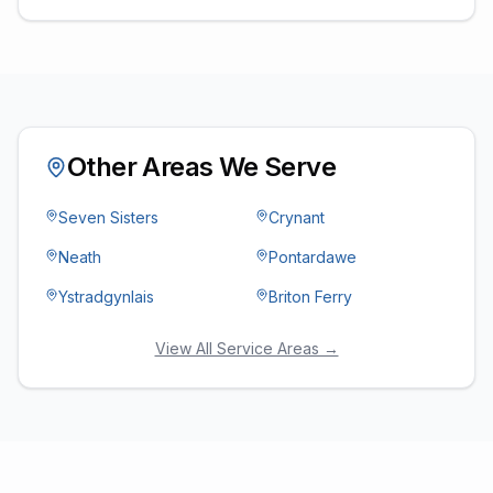
Other Areas We Serve
Seven Sisters
Crynant
Neath
Pontardawe
Ystradgynlais
Briton Ferry
View All Service Areas →