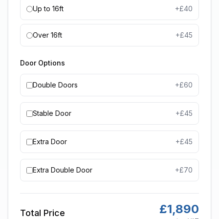
Up to 16ft
+£
40
Over 16ft
+£
45
Door Options
Double Doors
+£
60
Stable Door
+£
45
Extra Door
+£
45
Extra Double Door
+£
70
£
1,890
Total Price