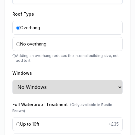
Roof Type
Overhang
No overhang
Adding an overhang reduces the internal building size, not
add to it
Windows
Full Waterproof Treatment
(Only available in Rustic
Brown)
Up to 10ft
+£
35