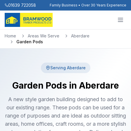
01639 722058
Family Business • Over 30 Years Experience
Home
Areas We Serve
Aberdare
Garden Pods
Serving
Aberdare
Garden Pods in Aberdare
A new style garden building designed to add to
our existing range. These pods can be used for a
range of purposes and are ideal as outdoor sitting
areas, home offices, craft rooms, or a more stylish