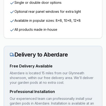
Single or double door options
Optional rear panel windows for extra light
Available in popular sizes: 8x8, 10x8, 12x8
All products made in-house
Delivery to
Aberdare
Free Delivery Available
Aberdare is located 15 miles from our Glynneath
showroom, within our free delivery area. We'll deliver
your garden pods at no extra cost.
Professional Installation
Our experienced team can professionally install your
garden pods
in
Aberdare
. Installation is available at an