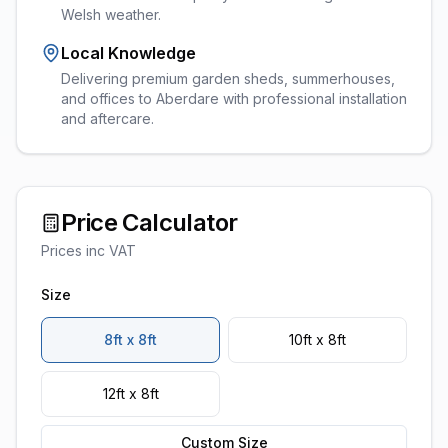
Welsh weather.
Local Knowledge
Delivering premium garden sheds, summerhouses,
and offices to Aberdare with professional installation
and aftercare.
Price Calculator
Prices inc VAT
Size
8ft x 8ft
10ft x 8ft
12ft x 8ft
Custom Size