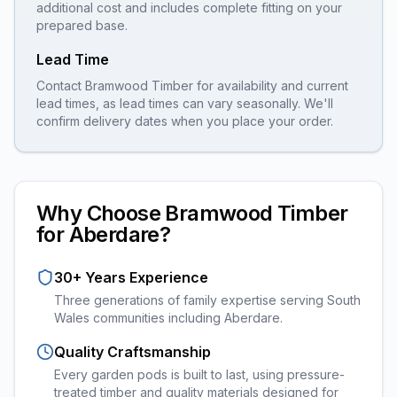
additional cost and includes complete fitting on your
prepared base.
Lead Time
Contact Bramwood Timber for availability and current
lead times, as lead times can vary seasonally. We'll
confirm delivery dates when you place your order.
Why Choose Bramwood Timber
for
Aberdare
?
30+ Years Experience
Three generations of family expertise serving South
Wales communities including
Aberdare
.
Quality Craftsmanship
Every
garden pods
is built to last, using pressure-
treated timber and quality materials designed for