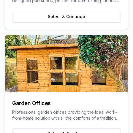
designed pub sheds, perfect for entertaining friends
and family.
Select & Continue
Trending
Garden Offices
Professional garden offices providing the ideal work-
from-home solution with all the comforts of a traditional
office.