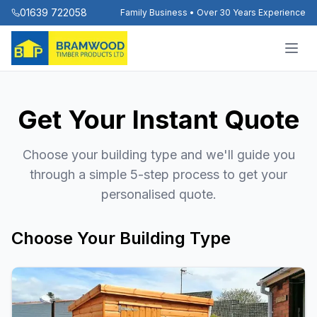
01639 722058
Family Business • Over 30 Years Experience
Get Your Instant Quote
Choose your building type and we'll guide you
through a simple 5-step process to get your
personalised quote.
Choose Your Building Type