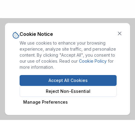
Cookie Notice
We use cookies to enhance your browsing
experience, analyze site traffic, and personalize
content. By clicking "Accept All", you consent to
our use of cookies. Read our
Cookie Policy
for
more information.
Accept All Cookies
Reject Non-Essential
Manage Preferences