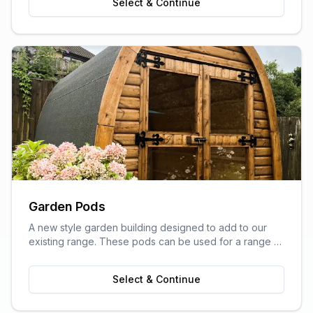
Select & Continue
Garden Pods
A new style garden building designed to add to our
existing range. These pods can be used for a range of
purposes and are ideal as outdoor sitting areas, home
offices, craft rooms, or a more stylish storage solution
Select & Continue
for your garden.