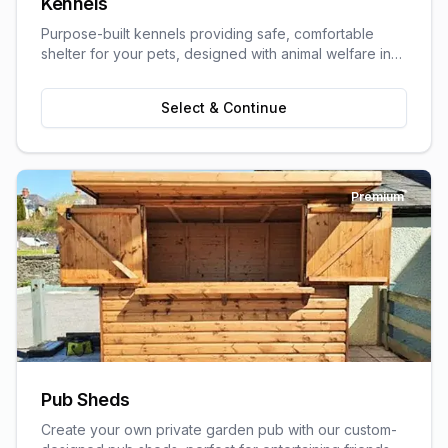
Kennels
Purpose-built kennels providing safe, comfortable
shelter for your pets, designed with animal welfare in
mind.
Select & Continue
Premium
Pub Sheds
Create your own private garden pub with our custom-