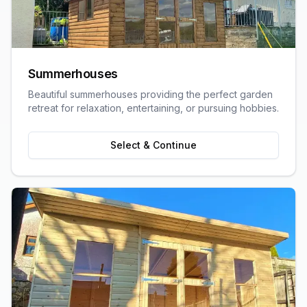
Summerhouses
Beautiful summerhouses providing the perfect garden
retreat for relaxation, entertaining, or pursuing hobbies.
Select & Continue