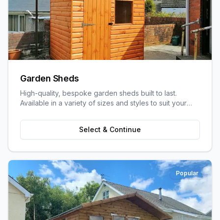
Garden Sheds
High-quality, bespoke garden sheds built to last.
Available in a variety of sizes and styles to suit your
garden space and storage needs.
Select & Continue
Popular