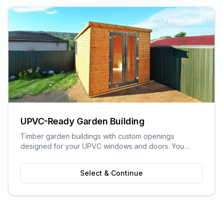
Timber Shell
UPVC-Ready Garden Building
Timber garden buildings with custom openings
designed for your UPVC windows and doors. You
supply the UPVC glazing - we build the perfect shell to
fit it. Need help finding a supplier? We can recommend
Select & Continue
trusted local UPVC companies.