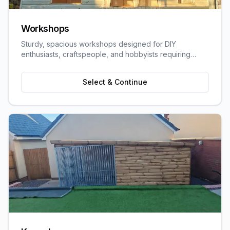
Workshops
Sturdy, spacious workshops designed for DIY
enthusiasts, craftspeople, and hobbyists requiring
dedicated work space.
Select & Continue