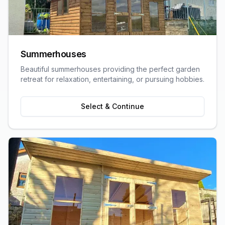
Summerhouses
Beautiful summerhouses providing the perfect garden
retreat for relaxation, entertaining, or pursuing hobbies.
Select & Continue