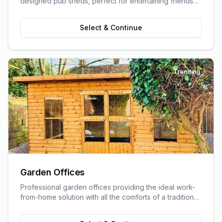
designed pub sheds, perfect for entertaining friends
and family.
Select & Continue
Trending
Garden Offices
Professional garden offices providing the ideal work-
from-home solution with all the comforts of a traditional
office.