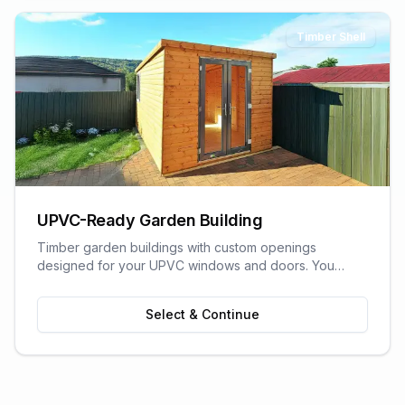
Timber Shell
UPVC-Ready Garden Building
Timber garden buildings with custom openings
designed for your UPVC windows and doors. You
supply the UPVC glazing - we build the perfect shell to
fit it. Need help finding a supplier? We can recommend
Select & Continue
trusted local UPVC companies.