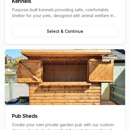
Kennels
Purpose-built kennels providing safe, comfortable
shelter for your pets, designed with animal welfare in
mind.
Select & Continue
Premium
Pub Sheds
Create your own private garden pub with our custom-