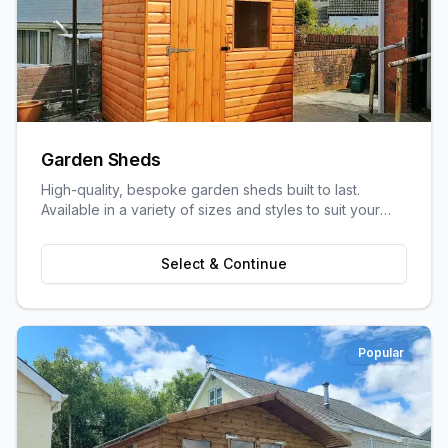
Garden Sheds
High-quality, bespoke garden sheds built to last.
Available in a variety of sizes and styles to suit your
garden space and storage needs.
Select & Continue
Popular