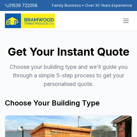
01639 722058
Family Business • Over 30 Years Experience
Get Your Instant Quote
Choose your building type and we'll guide you
through a simple 5-step process to get your
personalised quote.
Choose Your Building Type