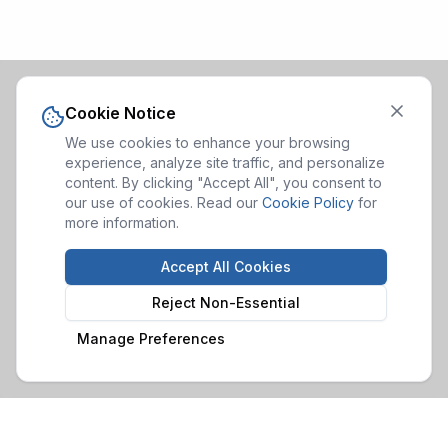
Cookie Notice
We use cookies to enhance your browsing
experience, analyze site traffic, and personalize
content. By clicking "Accept All", you consent to
our use of cookies. Read our
Cookie Policy
for
more information.
Accept All Cookies
Reject Non-Essential
Manage Preferences