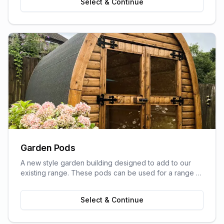
Select & Continue
Garden Pods
A new style garden building designed to add to our
existing range. These pods can be used for a range of
purposes and are ideal as outdoor sitting areas, home
offices, craft rooms, or a more stylish storage solution
Select & Continue
for your garden.