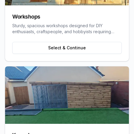
Workshops
Sturdy, spacious workshops designed for DIY
enthusiasts, craftspeople, and hobbyists requiring
dedicated work space.
Select & Continue