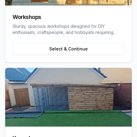
Workshops
Sturdy, spacious workshops designed for DIY
enthusiasts, craftspeople, and hobbyists requiring
dedicated work space.
Select & Continue