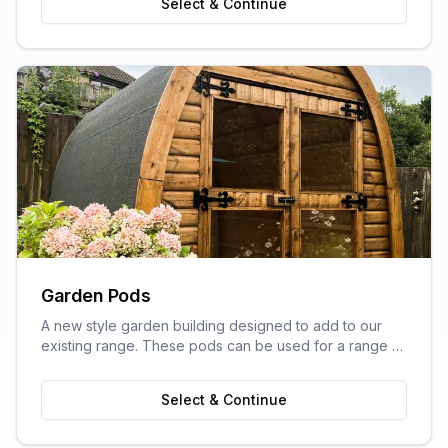
Select & Continue
Garden Pods
A new style garden building designed to add to our
existing range. These pods can be used for a range of
purposes and are ideal as outdoor sitting areas, home
offices, craft rooms, or a more stylish storage solution
Select & Continue
for your garden.