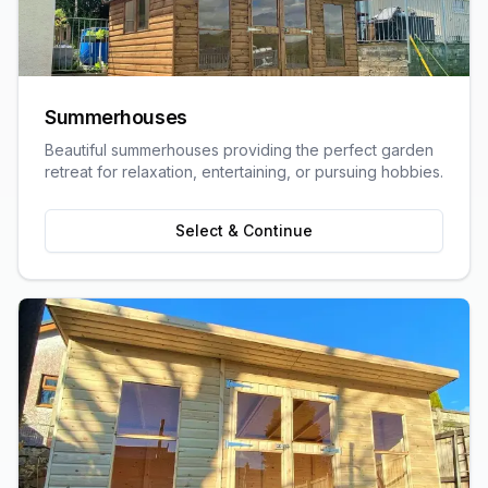
Summerhouses
Beautiful summerhouses providing the perfect garden
retreat for relaxation, entertaining, or pursuing hobbies.
Select & Continue