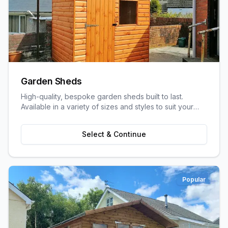
Garden Sheds
High-quality, bespoke garden sheds built to last.
Available in a variety of sizes and styles to suit your
garden space and storage needs.
Select & Continue
Popular