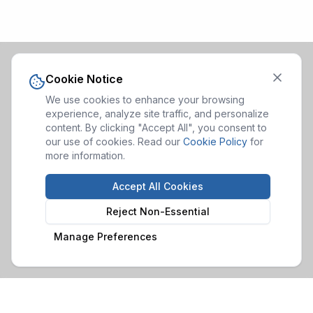
Cookie Notice
We use cookies to enhance your browsing
experience, analyze site traffic, and personalize
content. By clicking "Accept All", you consent to
our use of cookies. Read our
Cookie Policy
for
more information.
Accept All Cookies
Reject Non-Essential
Manage Preferences