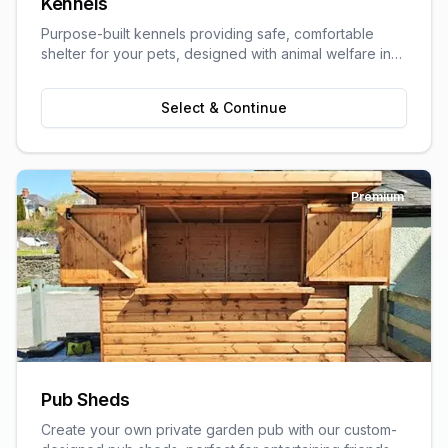
Kennels
Purpose-built kennels providing safe, comfortable
shelter for your pets, designed with animal welfare in
mind.
Select & Continue
Premium
Pub Sheds
Create your own private garden pub with our custom-