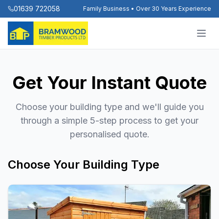
01639 722058
Family Business • Over 30 Years Experience
Get Your Instant Quote
Choose your building type and we'll guide you
through a simple 5-step process to get your
personalised quote.
Choose Your Building Type