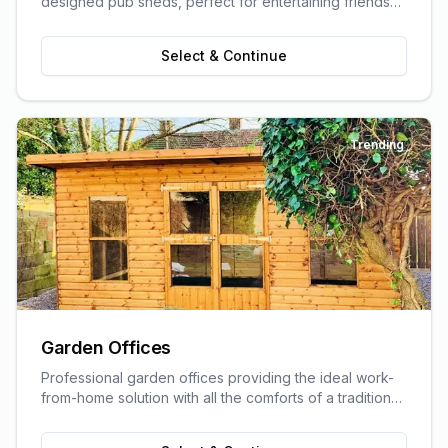
designed pub sheds, perfect for entertaining friends
and family.
Select & Continue
Trending
Garden Offices
Professional garden offices providing the ideal work-
from-home solution with all the comforts of a traditional
office.