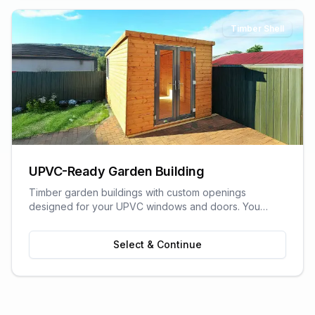
Timber Shell
UPVC-Ready Garden Building
Timber garden buildings with custom openings
designed for your UPVC windows and doors. You
supply the UPVC glazing - we build the perfect shell to
fit it. Need help finding a supplier? We can recommend
Select & Continue
trusted local UPVC companies.