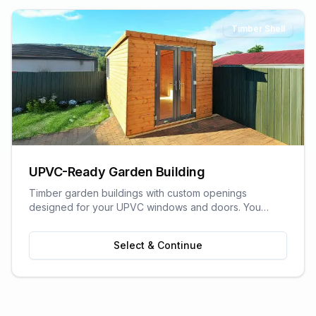
Timber Shell
UPVC-Ready Garden Building
Timber garden buildings with custom openings
designed for your UPVC windows and doors. You
supply the UPVC glazing - we build the perfect shell to
fit it. Need help finding a supplier? We can recommend
Select & Continue
trusted local UPVC companies.