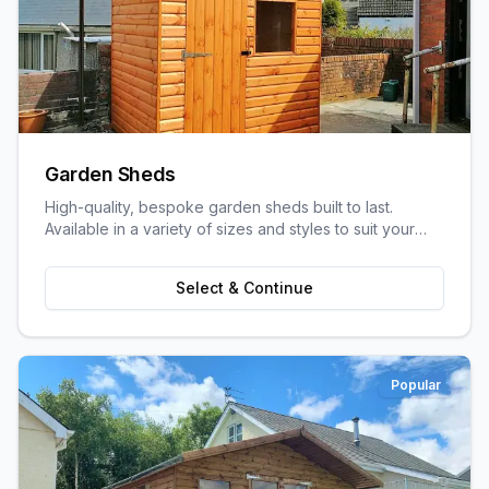
Garden Sheds
High-quality, bespoke garden sheds built to last.
Available in a variety of sizes and styles to suit your
garden space and storage needs.
Select & Continue
Popular