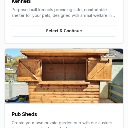
Kennels
Purpose-built kennels providing safe, comfortable
shelter for your pets, designed with animal welfare in
mind.
Select & Continue
Premium
Pub Sheds
Create your own private garden pub with our custom-