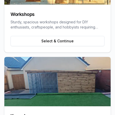
Workshops
Sturdy, spacious workshops designed for DIY
enthusiasts, craftspeople, and hobbyists requiring
dedicated work space.
Select & Continue