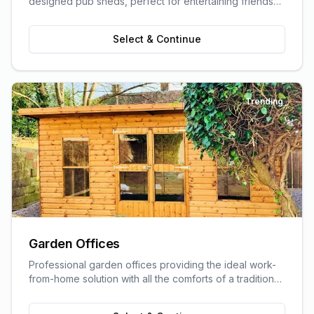
designed pub sheds, perfect for entertaining friends
and family.
Select & Continue
Trending
Garden Offices
Professional garden offices providing the ideal work-
from-home solution with all the comforts of a traditional
office.