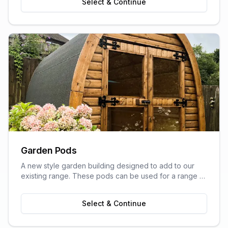
Select & Continue
Garden Pods
A new style garden building designed to add to our
existing range. These pods can be used for a range of
purposes and are ideal as outdoor sitting areas, home
offices, craft rooms, or a more stylish storage solution
Select & Continue
for your garden.