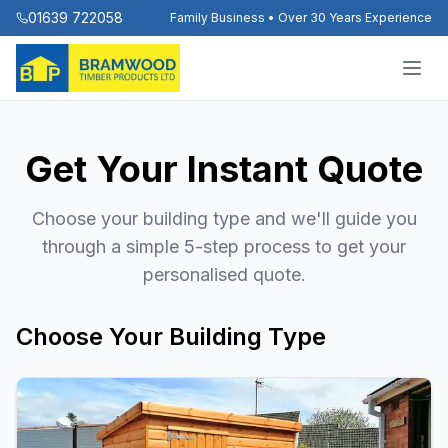
01639 722058
Family Business • Over 30 Years Experience
Get Your Instant Quote
Choose your building type and we'll guide you
through a simple 5-step process to get your
personalised quote.
Choose Your Building Type