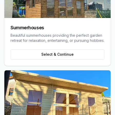
Summerhouses
Beautiful summerhouses providing the perfect garden
retreat for relaxation, entertaining, or pursuing hobbies.
Select & Continue