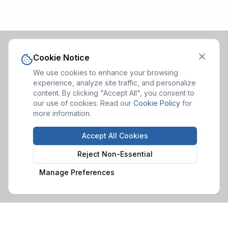
Cookie Notice
We use cookies to enhance your browsing
experience, analyze site traffic, and personalize
content. By clicking "Accept All", you consent to
our use of cookies. Read our
Cookie Policy
for
more information.
Accept All Cookies
Reject Non-Essential
Manage Preferences