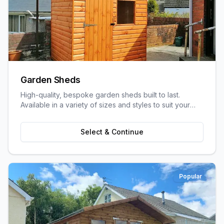
Garden Sheds
High-quality, bespoke garden sheds built to last.
Available in a variety of sizes and styles to suit your
garden space and storage needs.
Select & Continue
Popular