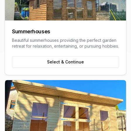
Summerhouses
Beautiful summerhouses providing the perfect garden
retreat for relaxation, entertaining, or pursuing hobbies.
Select & Continue