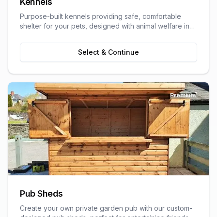
Kennels
Purpose-built kennels providing safe, comfortable
shelter for your pets, designed with animal welfare in
mind.
Select & Continue
Premium
Pub Sheds
Create your own private garden pub with our custom-