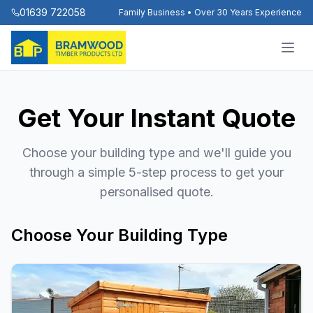
01639 722058
Family Business • Over 30 Years Experience
Get Your Instant Quote
Choose your building type and we'll guide you
through a simple 5-step process to get your
personalised quote.
Choose Your Building Type