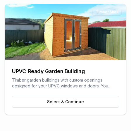
Timber Shell
UPVC-Ready Garden Building
Timber garden buildings with custom openings
designed for your UPVC windows and doors. You
supply the UPVC glazing - we build the perfect shell to
fit it. Need help finding a supplier? We can recommend
Select & Continue
trusted local UPVC companies.