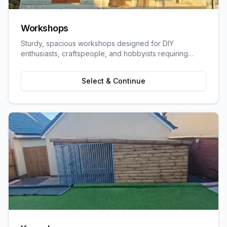
Workshops
Sturdy, spacious workshops designed for DIY
enthusiasts, craftspeople, and hobbyists requiring
dedicated work space.
Select & Continue