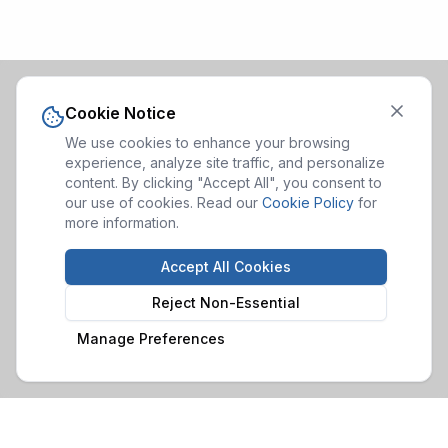
Cookie Notice
We use cookies to enhance your browsing
experience, analyze site traffic, and personalize
content. By clicking "Accept All", you consent to
our use of cookies. Read our
Cookie Policy
for
more information.
Accept All Cookies
Reject Non-Essential
Manage Preferences