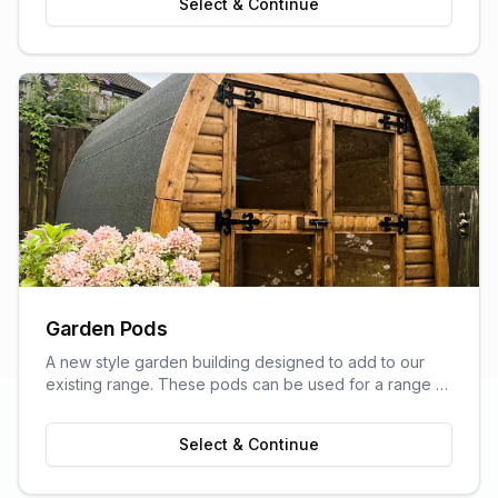
Select & Continue
Garden Pods
A new style garden building designed to add to our
existing range. These pods can be used for a range of
purposes and are ideal as outdoor sitting areas, home
offices, craft rooms, or a more stylish storage solution
Select & Continue
for your garden.