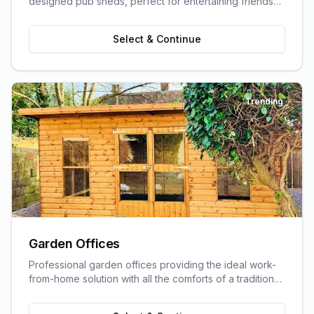
designed pub sheds, perfect for entertaining friends
and family.
Select & Continue
Trending
Garden Offices
Professional garden offices providing the ideal work-
from-home solution with all the comforts of a traditional
office.