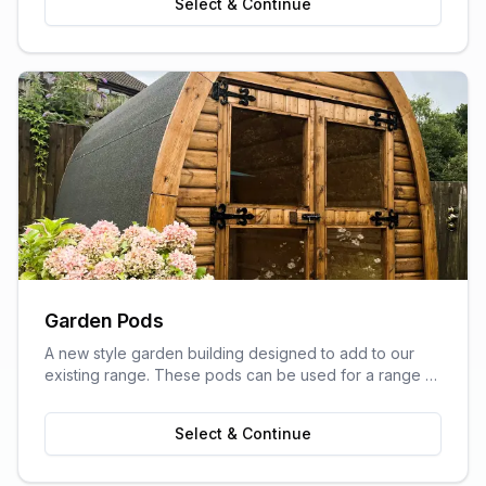
Select & Continue
Garden Pods
A new style garden building designed to add to our
existing range. These pods can be used for a range of
purposes and are ideal as outdoor sitting areas, home
offices, craft rooms, or a more stylish storage solution
Select & Continue
for your garden.