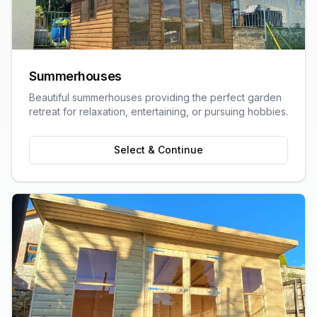
Summerhouses
Beautiful summerhouses providing the perfect garden
retreat for relaxation, entertaining, or pursuing hobbies.
Select & Continue