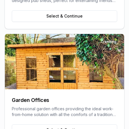
designed pub sheds, perfect for entertaining friends
and family.
Select & Continue
Trending
Garden Offices
Professional garden offices providing the ideal work-
from-home solution with all the comforts of a traditional
office.