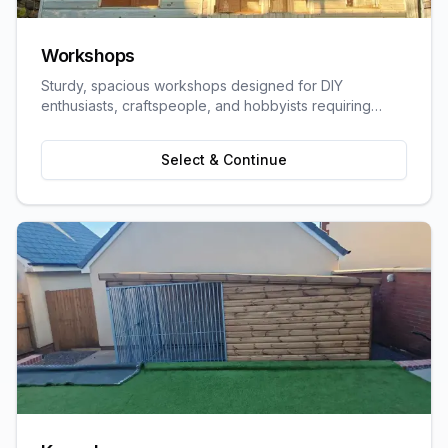
Workshops
Sturdy, spacious workshops designed for DIY
enthusiasts, craftspeople, and hobbyists requiring
dedicated work space.
Select & Continue