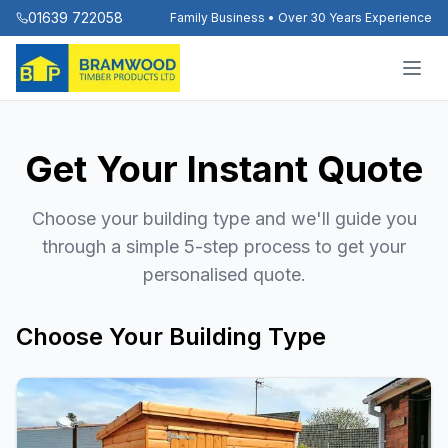
01639 722058
Family Business • Over 30 Years Experience
Get Your Instant Quote
Choose your building type and we'll guide you
through a simple 5-step process to get your
personalised quote.
Choose Your Building Type