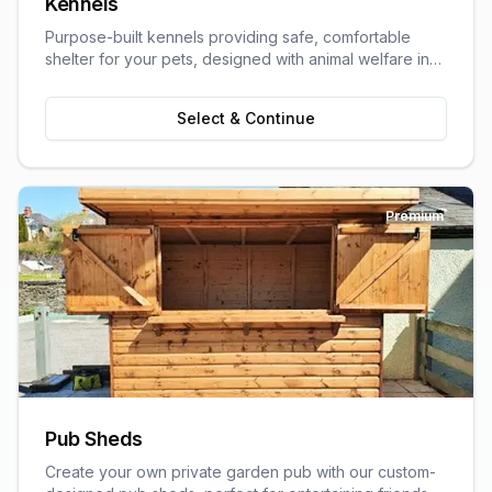
Kennels
Purpose-built kennels providing safe, comfortable
shelter for your pets, designed with animal welfare in
mind.
Select & Continue
Premium
Pub Sheds
Create your own private garden pub with our custom-