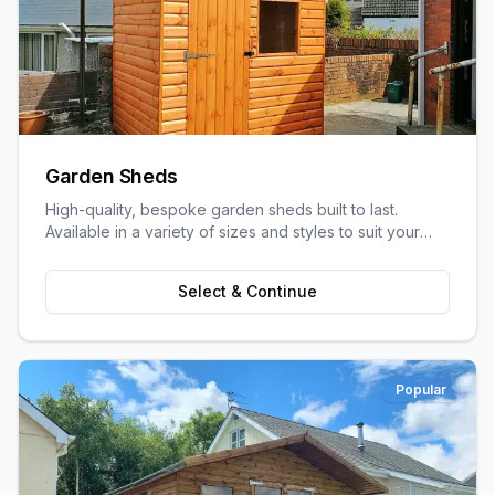
Garden Sheds
High-quality, bespoke garden sheds built to last.
Available in a variety of sizes and styles to suit your
garden space and storage needs.
Select & Continue
Popular