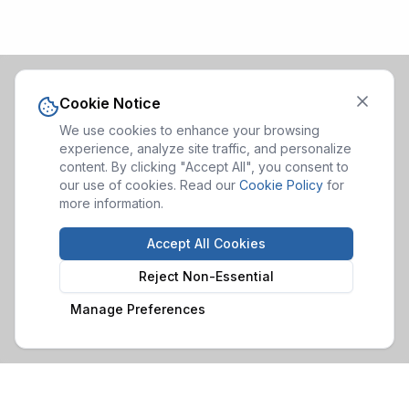
Cookie Notice
We use cookies to enhance your browsing
experience, analyze site traffic, and personalize
content. By clicking "Accept All", you consent to
our use of cookies. Read our
Cookie Policy
for
more information.
Accept All Cookies
Reject Non-Essential
Manage Preferences