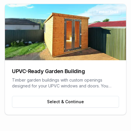
Timber Shell
UPVC-Ready Garden Building
Timber garden buildings with custom openings
designed for your UPVC windows and doors. You
supply the UPVC glazing - we build the perfect shell to
fit it. Need help finding a supplier? We can recommend
Select & Continue
trusted local UPVC companies.