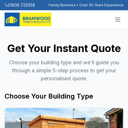
01639 722058
Family Business • Over 30 Years Experience
Get Your Instant Quote
Choose your building type and we'll guide you
through a simple 5-step process to get your
personalised quote.
Choose Your Building Type