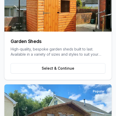
Garden Sheds
High-quality, bespoke garden sheds built to last.
Available in a variety of sizes and styles to suit your
garden space and storage needs.
Select & Continue
Popular