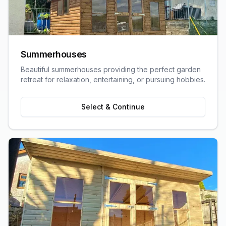
Summerhouses
Beautiful summerhouses providing the perfect garden
retreat for relaxation, entertaining, or pursuing hobbies.
Select & Continue