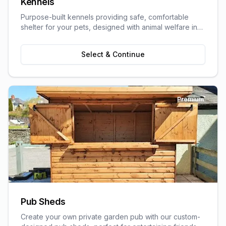
Kennels
Purpose-built kennels providing safe, comfortable
shelter for your pets, designed with animal welfare in
mind.
Select & Continue
Premium
Pub Sheds
Create your own private garden pub with our custom-