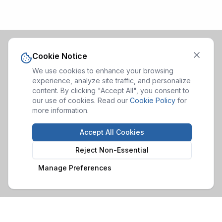
Cookie Notice
We use cookies to enhance your browsing
experience, analyze site traffic, and personalize
content. By clicking "Accept All", you consent to
our use of cookies. Read our
Cookie Policy
for
more information.
Accept All Cookies
Reject Non-Essential
Manage Preferences