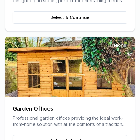
designed pub sheds, perfect for entertaining friends
and family.
Select & Continue
Trending
Garden Offices
Professional garden offices providing the ideal work-
from-home solution with all the comforts of a traditional
office.