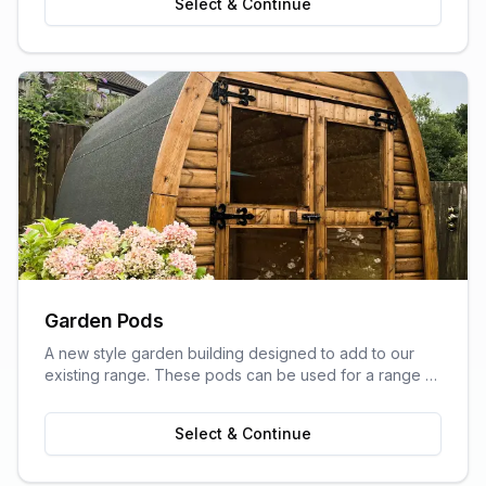
Select & Continue
Garden Pods
A new style garden building designed to add to our
existing range. These pods can be used for a range of
purposes and are ideal as outdoor sitting areas, home
offices, craft rooms, or a more stylish storage solution
Select & Continue
for your garden.