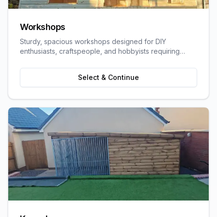
Workshops
Sturdy, spacious workshops designed for DIY
enthusiasts, craftspeople, and hobbyists requiring
dedicated work space.
Select & Continue