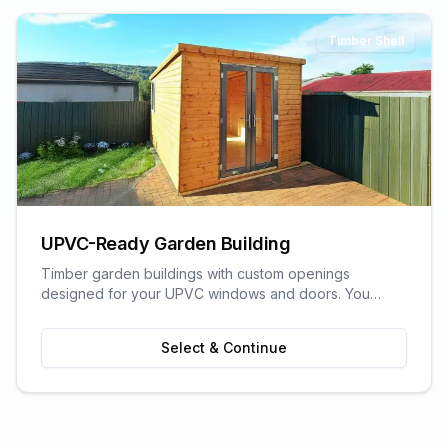
Timber Shell
UPVC-Ready Garden Building
Timber garden buildings with custom openings
designed for your UPVC windows and doors. You
supply the UPVC glazing - we build the perfect shell to
fit it. Need help finding a supplier? We can recommend
Select & Continue
trusted local UPVC companies.