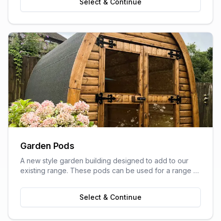
Select & Continue
Garden Pods
A new style garden building designed to add to our
existing range. These pods can be used for a range of
purposes and are ideal as outdoor sitting areas, home
offices, craft rooms, or a more stylish storage solution
Select & Continue
for your garden.