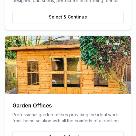
designed pub sheds, perfect for entertaining friends
and family.
Select & Continue
Trending
Garden Offices
Professional garden offices providing the ideal work-
from-home solution with all the comforts of a traditional
office.