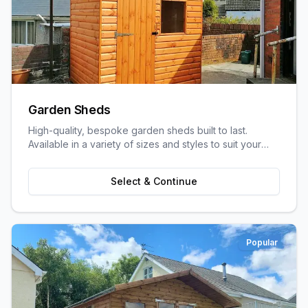
Garden Sheds
High-quality, bespoke garden sheds built to last.
Available in a variety of sizes and styles to suit your
garden space and storage needs.
Select & Continue
Popular