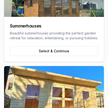
Summerhouses
Beautiful summerhouses providing the perfect garden
retreat for relaxation, entertaining, or pursuing hobbies.
Select & Continue