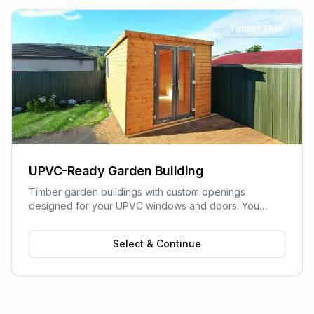
Timber Shell
UPVC-Ready Garden Building
Timber garden buildings with custom openings
designed for your UPVC windows and doors. You
supply the UPVC glazing - we build the perfect shell to
fit it. Need help finding a supplier? We can recommend
Select & Continue
trusted local UPVC companies.