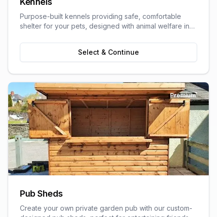
Kennels
Purpose-built kennels providing safe, comfortable
shelter for your pets, designed with animal welfare in
mind.
Select & Continue
Premium
Pub Sheds
Create your own private garden pub with our custom-