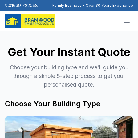
01639 722058
Family Business • Over 30 Years Experience
Get Your Instant Quote
Choose your building type and we'll guide you
through a simple 5-step process to get your
personalised quote.
Choose Your Building Type