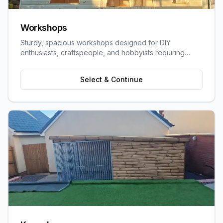
Workshops
Sturdy, spacious workshops designed for DIY
enthusiasts, craftspeople, and hobbyists requiring
dedicated work space.
Select & Continue