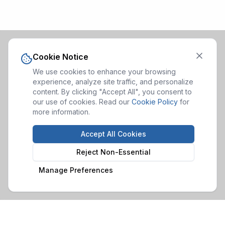
Cookie Notice
We use cookies to enhance your browsing
experience, analyze site traffic, and personalize
content. By clicking "Accept All", you consent to
our use of cookies. Read our
Cookie Policy
for
more information.
Accept All Cookies
Reject Non-Essential
Manage Preferences