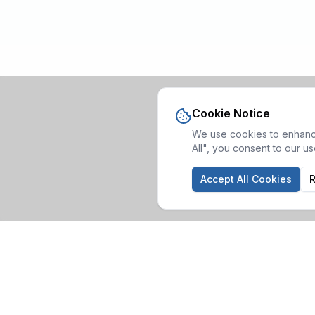
Cookie Notice
We use cookies to enhance
All", you consent to our u
Accept All Cookies
R