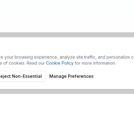
 your browsing experience, analyze site traffic, and personalize co
se of cookies. Read our
Cookie Policy
for more information.
eject Non-Essential
Manage Preferences