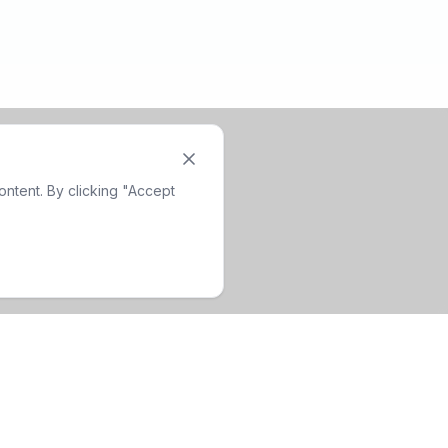
ntent. By clicking "Accept