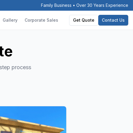
Family Business • Over 30 Years Experience
Gallery
Corporate Sales
Get Quote
Contact Us
te
-step process