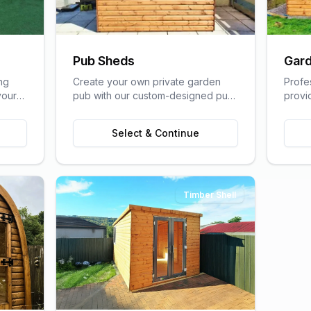
Pub Sheds
Gard
ng
Create your own private garden
Profe
your
pub with our custom-designed pub
provi
lfare
sheds, perfect for entertaining
home s
friends and family.
of a t
Select & Continue
Timber Shell