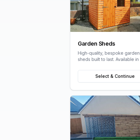
Garden Sheds
High-quality, bespoke garden
sheds built to last. Available in
variety of sizes and styles to s
your garden space and stora
Select & Continue
needs.