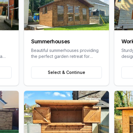
Summerhouses
Wor
Beautiful summerhouses providing
Sturd
 a
the perfect garden retreat for
desig
uit
relaxation, entertaining, or pursuing
craft
ge
hobbies.
requi
Select & Continue
Premium