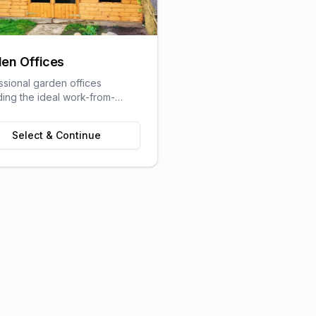
en Offices
ssional garden offices
ding the ideal work-from-
olution with all the comforts
raditional office.
Select & Continue