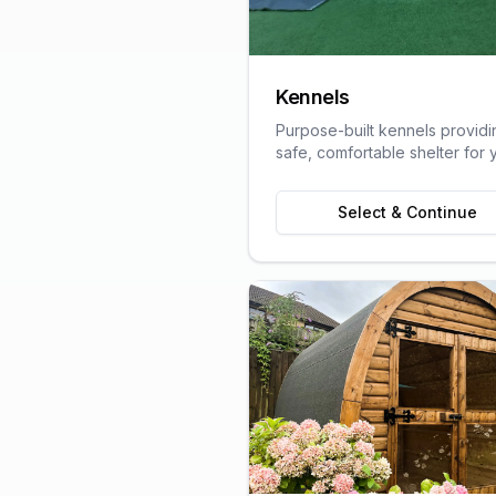
Kennels
Purpose-built kennels providi
safe, comfortable shelter for 
pets, designed with animal we
in mind.
Select & Continue