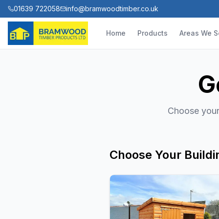
01639 722058
info@bramwoodtimber.co.uk
Home
Products
Areas We S
G
Choose your 
Choose Your Buildi