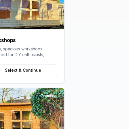
kshops
y, spacious workshops
ned for DIY enthusiasts,
speople, and hobbyists
ring dedicated work space.
Select & Continue
Trending