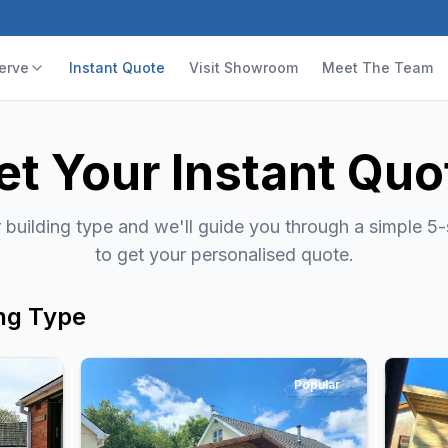
erve
Instant Quote
Visit Showroom
Meet The Team
et Your Instant Quo
building type and we'll guide you through a simple 5
to get your personalised quote.
ng Type
Popular