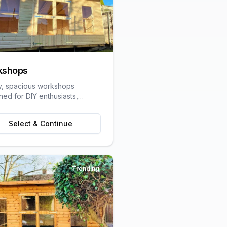
kshops
y, spacious workshops
ned for DIY enthusiasts,
speople, and hobbyists
ring dedicated work space.
Select & Continue
Trending