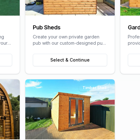
Pub Sheds
Gard
ng
Create your own private garden
Profe
your
pub with our custom-designed pub
provi
lfare
sheds, perfect for entertaining
home s
friends and family.
of a t
Select & Continue
Timber Shell