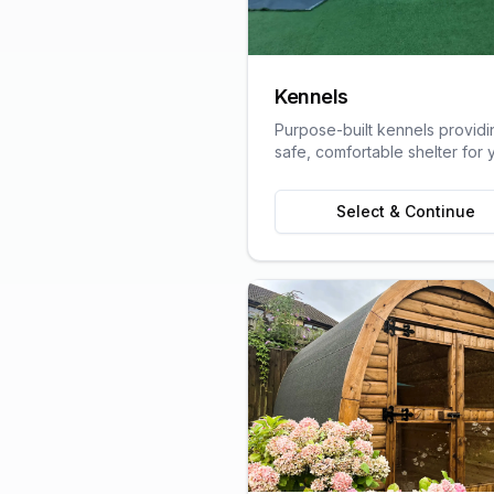
Kennels
Purpose-built kennels providi
safe, comfortable shelter for 
pets, designed with animal we
in mind.
Select & Continue