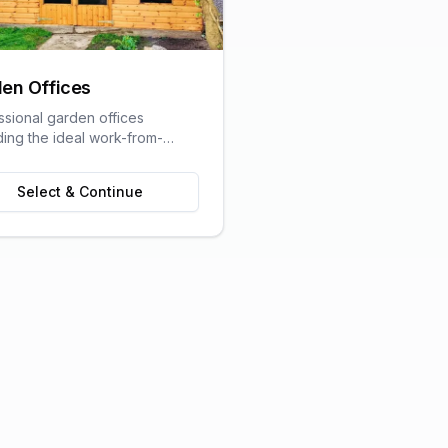
en Offices
ssional garden offices
ding the ideal work-from-
olution with all the comforts
raditional office.
Select & Continue