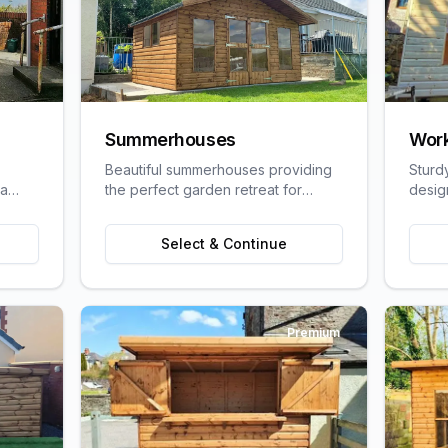
Summerhouses
Wor
Beautiful summerhouses providing
Sturd
 a
the perfect garden retreat for
desig
uit
relaxation, entertaining, or pursuing
craft
ge
hobbies.
requi
Select & Continue
Premium