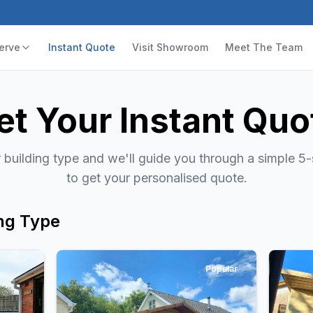
erve
Instant Quote
Visit Showroom
Meet The Team
et Your Instant Quo
building type and we'll guide you through a simple 5
to get your personalised quote.
ng Type
Popular