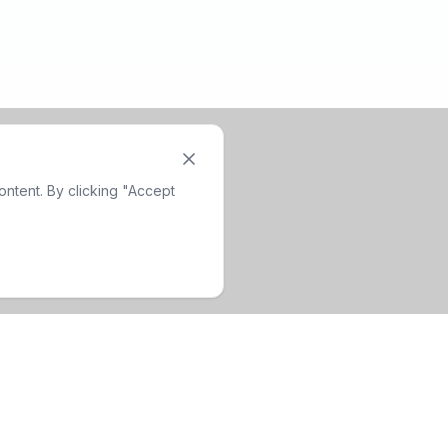
ntent. By clicking "Accept