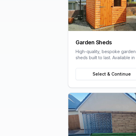
Garden Sheds
High-quality, bespoke garden
sheds built to last. Available in
variety of sizes and styles to s
your garden space and stora
Select & Continue
needs.