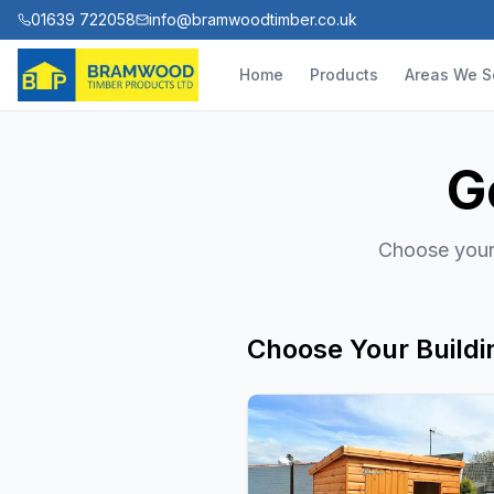
01639 722058
info@bramwoodtimber.co.uk
Home
Products
Areas We S
G
Choose your 
Choose Your Buildi