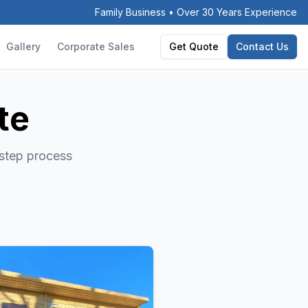
Family Business • Over 30 Years Experience
Gallery
Corporate Sales
Get Quote
Contact Us
te
-step process