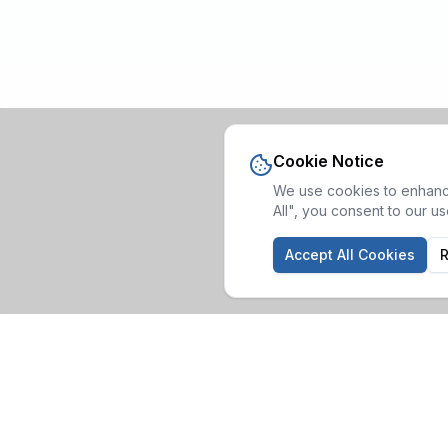
Cookie Notice
We use cookies to enhance
All", you consent to our u
Accept All Cookies
R