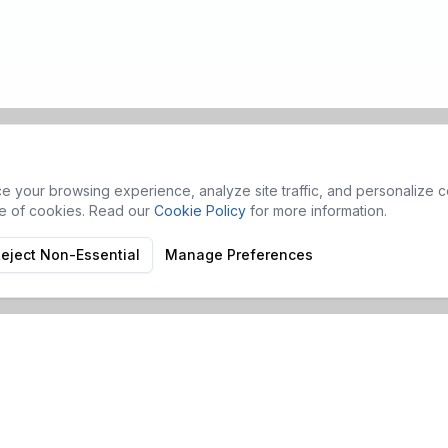
 your browsing experience, analyze site traffic, and personalize co
se of cookies. Read our
Cookie Policy
for more information.
eject Non-Essential
Manage Preferences