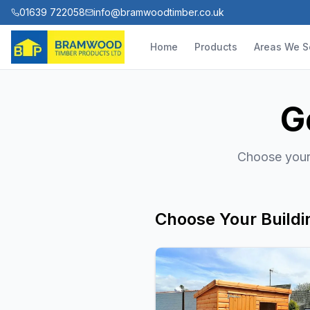
01639 722058
info@bramwoodtimber.co.uk
Home
Products
Areas We S
G
Choose your 
Choose Your Buildi