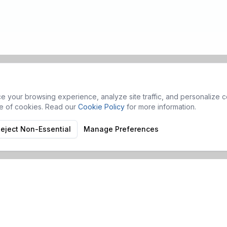
 your browsing experience, analyze site traffic, and personalize co
se of cookies. Read our
Cookie Policy
for more information.
eject Non-Essential
Manage Preferences