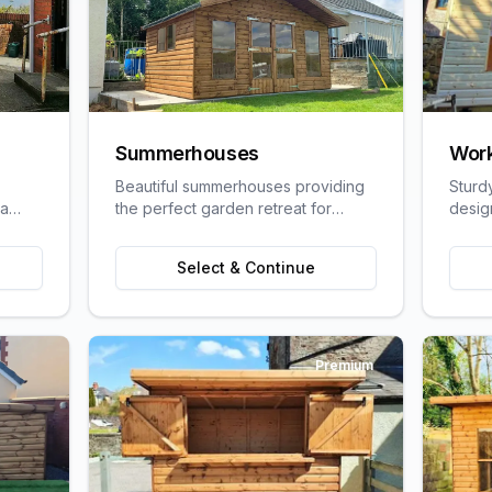
Summerhouses
Wor
Beautiful summerhouses providing
Sturd
 a
the perfect garden retreat for
desig
uit
relaxation, entertaining, or pursuing
craft
ge
hobbies.
requi
Select & Continue
Premium