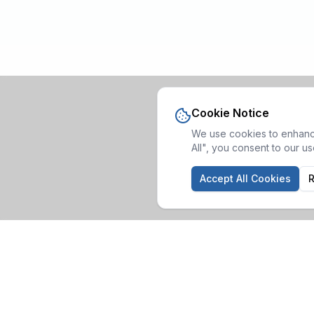
Cookie Notice
We use cookies to enhance
All", you consent to our u
Accept All Cookies
R