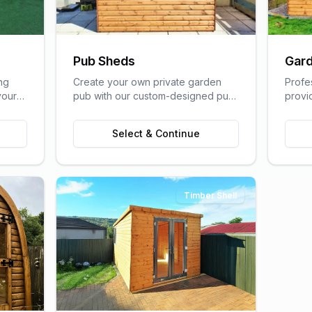
Pub Sheds
Gard
ng
Create your own private garden
Profe
your
pub with our custom-designed pub
provi
lfare
sheds, perfect for entertaining
home s
friends and family.
of a t
Select & Continue
Timber Shell