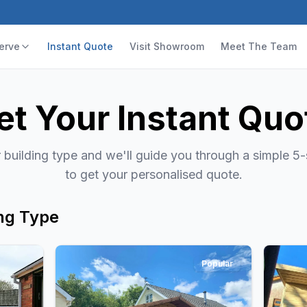
erve
Instant Quote
Visit Showroom
Meet The Team
et Your Instant Quo
building type and we'll guide you through a simple 5
to get your personalised quote.
ng Type
Popular