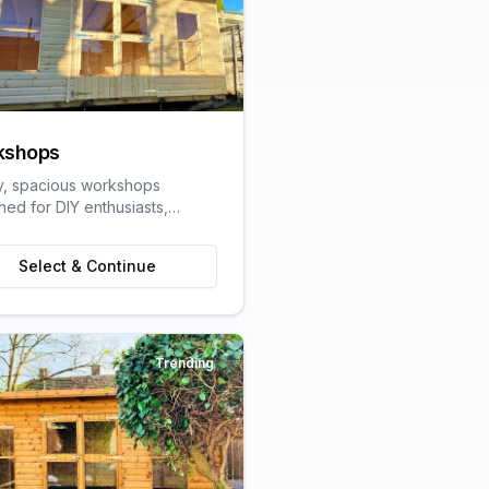
kshops
y, spacious workshops
ned for DIY enthusiasts,
speople, and hobbyists
ring dedicated work space.
Select & Continue
Trending