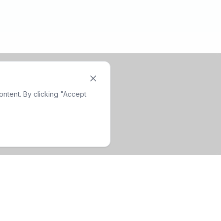
ntent. By clicking "Accept