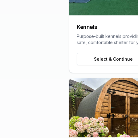
Kennels
Purpose-built kennels providi
safe, comfortable shelter for 
pets, designed with animal we
in mind.
Select & Continue