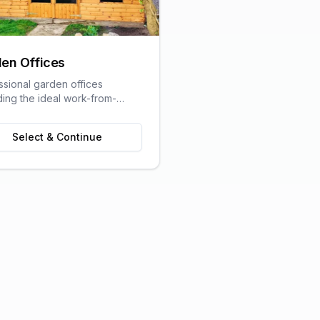
en Offices
ssional garden offices
ding the ideal work-from-
olution with all the comforts
raditional office.
Select & Continue