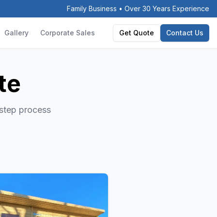
Family Business • Over 30 Years Experience
Gallery
Corporate Sales
Get Quote
Contact Us
te
-step process