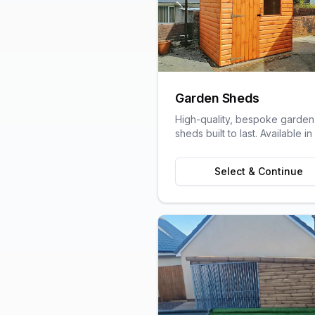
Garden Sheds
High-quality, bespoke garden
sheds built to last. Available in
variety of sizes and styles to s
your garden space and stora
Select & Continue
needs.