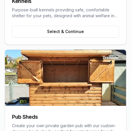
Kennels
Purpose-built kennels providing safe, comfortable
shelter for your pets, designed with animal welfare in
mind.
Select & Continue
Premium
Pub Sheds
Create your own private garden pub with our custom-