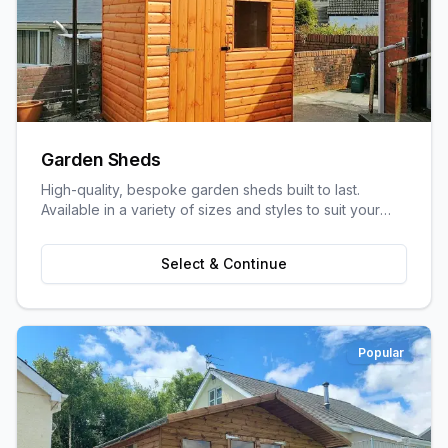
Garden Sheds
High-quality, bespoke garden sheds built to last.
Available in a variety of sizes and styles to suit your
garden space and storage needs.
Select & Continue
Popular