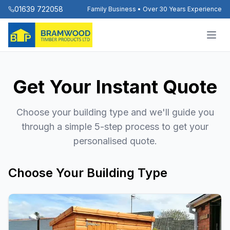
01639 722058
Family Business • Over 30 Years Experience
Get Your Instant Quote
Choose your building type and we'll guide you
through a simple 5-step process to get your
personalised quote.
Choose Your Building Type