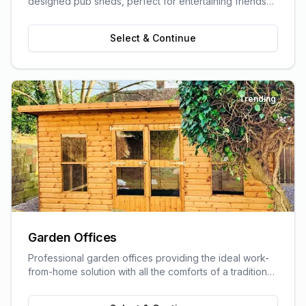
designed pub sheds, perfect for entertaining friends
and family.
Select & Continue
Trending
Garden Offices
Professional garden offices providing the ideal work-
from-home solution with all the comforts of a traditional
office.