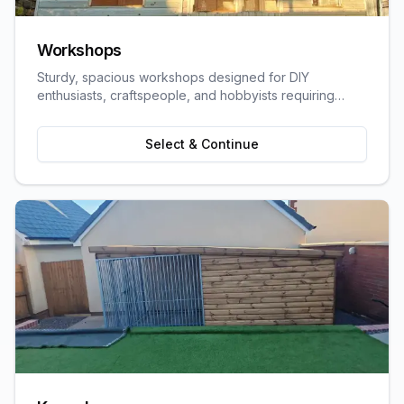
Workshops
Sturdy, spacious workshops designed for DIY
enthusiasts, craftspeople, and hobbyists requiring
dedicated work space.
Select & Continue