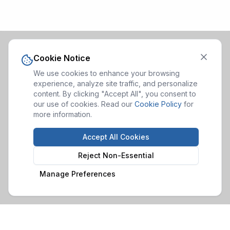
Cookie Notice
We use cookies to enhance your browsing
experience, analyze site traffic, and personalize
content. By clicking "Accept All", you consent to
our use of cookies. Read our
Cookie Policy
for
more information.
Accept All Cookies
Reject Non-Essential
Manage Preferences