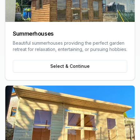
Summerhouses
Beautiful summerhouses providing the perfect garden
retreat for relaxation, entertaining, or pursuing hobbies.
Select & Continue