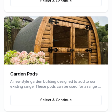
Select & Continue
Garden Pods
A new style garden building designed to add to our
existing range. These pods can be used for a range of
purposes and are ideal as outdoor sitting areas, home
offices, craft rooms, or a more stylish storage solution
Select & Continue
for your garden.