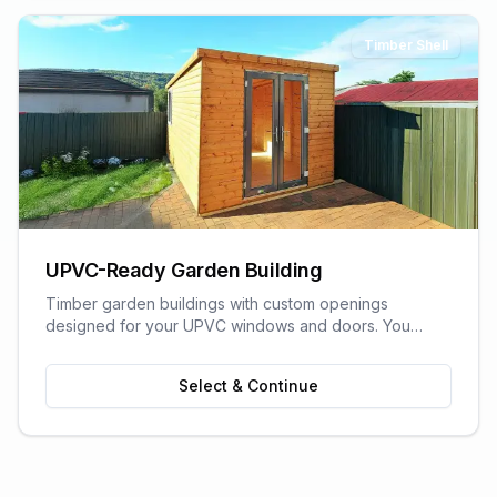
Timber Shell
UPVC-Ready Garden Building
Timber garden buildings with custom openings
designed for your UPVC windows and doors. You
supply the UPVC glazing - we build the perfect shell to
fit it. Need help finding a supplier? We can recommend
Select & Continue
trusted local UPVC companies.