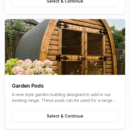
Select & Continue
Garden Pods
A new style garden building designed to add to our
existing range. These pods can be used for a range of
purposes and are ideal as outdoor sitting areas, home
offices, craft rooms, or a more stylish storage solution
Select & Continue
for your garden.