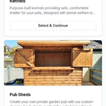
Kennels
Purpose-built kennels providing safe, comfortable
shelter for your pets, designed with animal welfare in
mind.
Select & Continue
Premium
Pub Sheds
Create your own private garden pub with our custom-