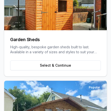
Garden Sheds
High-quality, bespoke garden sheds built to last.
Available in a variety of sizes and styles to suit your
garden space and storage needs.
Select & Continue
Popular