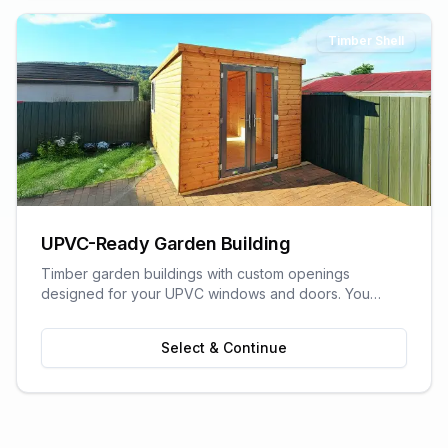
Timber Shell
UPVC-Ready Garden Building
Timber garden buildings with custom openings
designed for your UPVC windows and doors. You
supply the UPVC glazing - we build the perfect shell to
fit it. Need help finding a supplier? We can recommend
Select & Continue
trusted local UPVC companies.