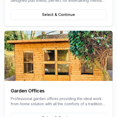
designed pub sheds, perfect for entertaining friends
and family.
Select & Continue
Trending
Garden Offices
Professional garden offices providing the ideal work-
from-home solution with all the comforts of a traditional
office.