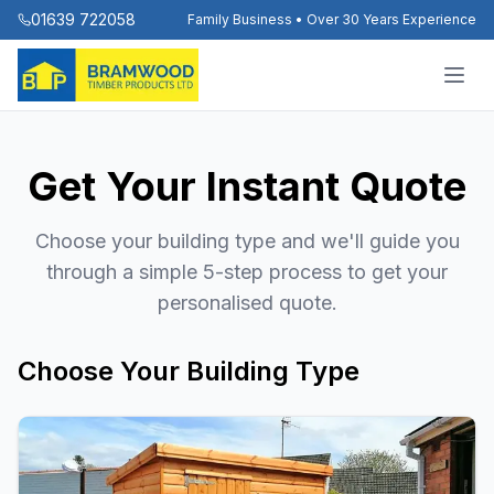
01639 722058
Family Business • Over 30 Years Experience
Get Your Instant Quote
Choose your building type and we'll guide you
through a simple 5-step process to get your
personalised quote.
Choose Your Building Type