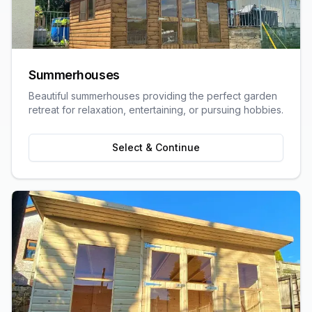
Summerhouses
Beautiful summerhouses providing the perfect garden
retreat for relaxation, entertaining, or pursuing hobbies.
Select & Continue