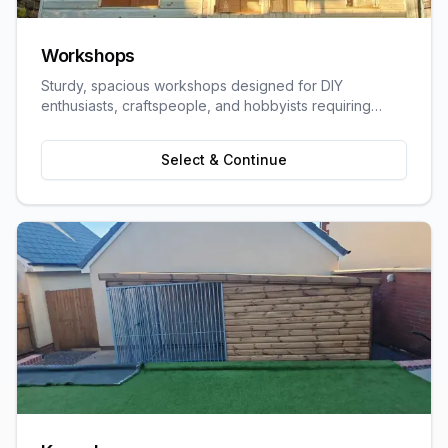
Workshops
Sturdy, spacious workshops designed for DIY
enthusiasts, craftspeople, and hobbyists requiring
dedicated work space.
Select & Continue