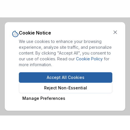
Cookie Notice
We use cookies to enhance your browsing
experience, analyze site traffic, and personalize
content. By clicking "Accept All", you consent to
our use of cookies. Read our
Cookie Policy
for
more information.
Accept All Cookies
Reject Non-Essential
Manage Preferences