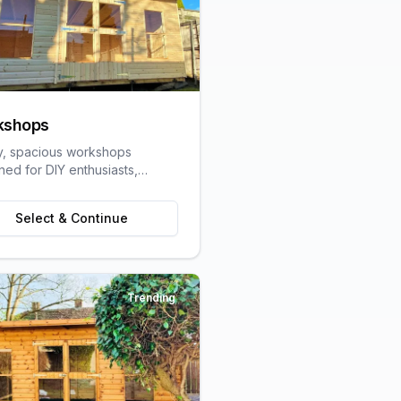
kshops
y, spacious workshops
ned for DIY enthusiasts,
speople, and hobbyists
ring dedicated work space.
Select & Continue
Trending