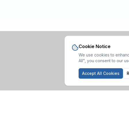
Cookie Notice
We use cookies to enhance
All", you consent to our u
Accept All Cookies
R