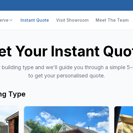
erve
Instant Quote
Visit Showroom
Meet The Team
et Your Instant Quo
building type and we'll guide you through a simple 5
to get your personalised quote.
ng Type
Popular