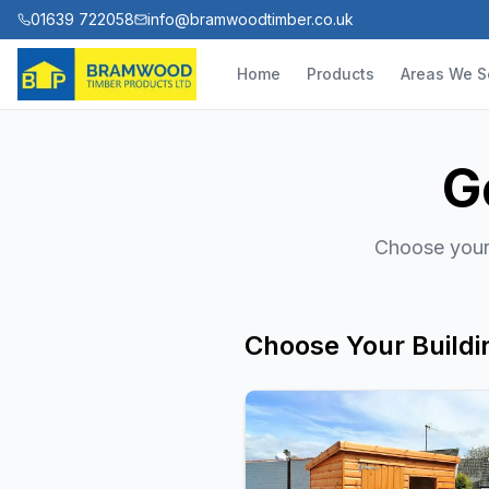
01639 722058
info@bramwoodtimber.co.uk
Home
Products
Areas We S
G
Choose your 
Choose Your Buildi