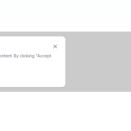
ntent. By clicking "Accept