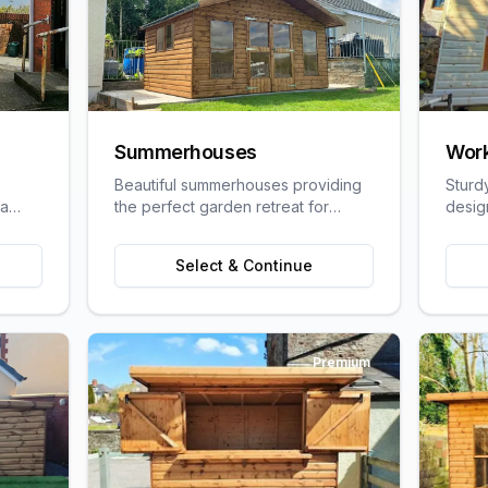
Summerhouses
Wor
Beautiful summerhouses providing
Sturd
 a
the perfect garden retreat for
desig
uit
relaxation, entertaining, or pursuing
craft
ge
hobbies.
requi
Select & Continue
Premium