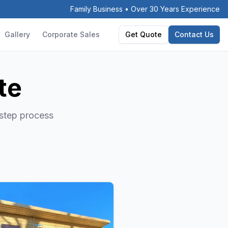
Family Business • Over 30 Years Experience
Gallery
Corporate Sales
Get Quote
Contact Us
te
-step process