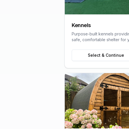
Kennels
Purpose-built kennels providi
safe, comfortable shelter for 
pets, designed with animal we
in mind.
Select & Continue