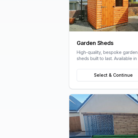
Garden Sheds
High-quality, bespoke garden
sheds built to last. Available in
variety of sizes and styles to s
your garden space and stora
Select & Continue
needs.