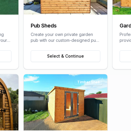
Pub Sheds
Gard
ng
Create your own private garden
Profe
your
pub with our custom-designed pub
provi
lfare
sheds, perfect for entertaining
home s
friends and family.
of a t
Select & Continue
Timber Shell