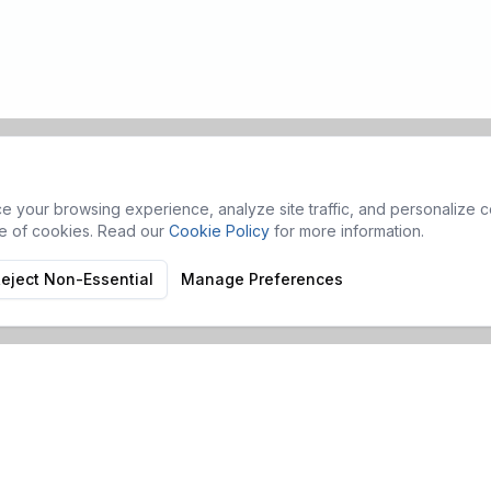
 your browsing experience, analyze site traffic, and personalize co
se of cookies. Read our
Cookie Policy
for more information.
eject Non-Essential
Manage Preferences