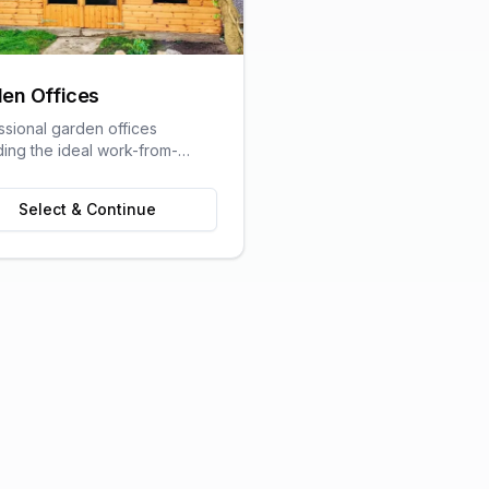
en Offices
ssional garden offices
ding the ideal work-from-
olution with all the comforts
raditional office.
Select & Continue